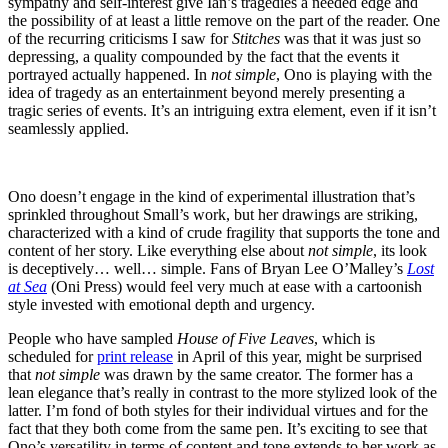
sympathy and self-interest give Ian’s tragedies a needed edge and
the possibility of at least a little remove on the part of the reader. One
of the recurring criticisms I saw for
Stitches
was that it was just so
depressing, a quality compounded by the fact that the events it
portrayed actually happened. In
not simple
, Ono is playing with the
idea of tragedy as an entertainment beyond merely presenting a
tragic series of events. It’s an intriguing extra element, even if it isn’t
seamlessly applied.
Ono doesn’t engage in the kind of experimental illustration that’s
sprinkled throughout Small’s work, but her drawings are striking,
characterized with a kind of crude fragility that supports the tone and
content of her story. Like everything else about
not simple
, its look
is deceptively… well… simple. Fans of Bryan Lee O’Malley’s
Lost
at Sea
(Oni Press) would feel very much at ease with a cartoonish
style invested with emotional depth and urgency.
People who have sampled
House of Five Leaves
, which is
scheduled for
print release
in April of this year, might be surprised
that
not simple
was drawn by the same creator. The former has a
lean elegance that’s really in contrast to the more stylized look of the
latter. I’m fond of both styles for their individual virtues and for the
fact that they both come from the same pen. It’s exciting to see that
Ono’s versatility in terms of content and tone extends to her work as