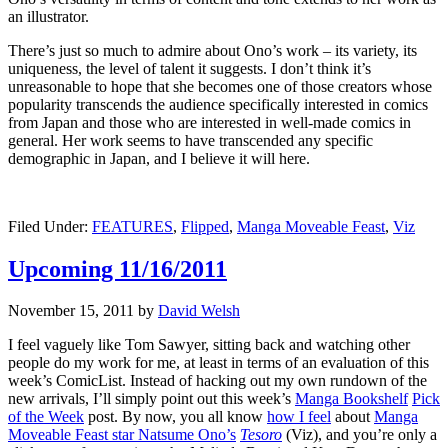
an illustrator.
There’s just so much to admire about Ono’s work – its variety, its
uniqueness, the level of talent it suggests. I don’t think it’s
unreasonable to hope that she becomes one of those creators whose
popularity transcends the audience specifically interested in comics
from Japan and those who are interested in well-made comics in
general. Her work seems to have transcended any specific
demographic in Japan, and I believe it will here.
Filed Under:
FEATURES
,
Flipped
,
Manga Moveable Feast
,
Viz
Upcoming 11/16/2011
November 15, 2011
by
David Welsh
I feel vaguely like Tom Sawyer, sitting back and watching other
people do my work for me, at least in terms of an evaluation of this
week’s ComicList. Instead of hacking out my own rundown of the
new arrivals, I’ll simply point out this week’s
Manga Bookshelf
Pick
of the Week
post. By now, you all know
how I feel
about
Manga
Moveable Feast star Natsume Ono’s
Tesoro
(Viz), and you’re only a