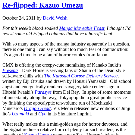
Re-flipped: Kazuo Umezu
October 24, 2011
by
David Welsh
For this week’s blood-soaked
Manga Moveable Feast
, I thought I’d
revisit some old Flipped columns that have a horrific bent.
With so many aspects of the manga industry apparently in question,
there is one thing I can say without too much fear of contradiction:
it’s a good time to be a fan of horror comics from Japan.
CMX is offering the creepy-cute moralizing of Kanako Inuki’s
Presents
. Dark Horse is serving fans of Shaun of the Dead-style
self-aware chills with
The Kurosagi Corpse Delivery Service
,
written by Eiji Otsuka and drawn by Housui Yamazaki. Old-school
angst and energetically rendered savagery take center stage in
Hitoshi Iwaaki’s
Parasyte
from Del Rey. In spite of some moments
of uncertainty along the way, Tokyopop did a great public service
by finishing the apocalyptic ten-volume run of Mochizuki
Minetaro’s
Dragon Head
. Viz Media released new editions of Junji
Ito’s
Uzumaki
and
Gyo
in its Signature imprint.
What really makes this a mini-golden age for horror devotees, and
the Signature line a relative horn of plenty for such readers, is the
quantity of
Kazuo Umezu
manga on offer. Umezu’s tykes-in-