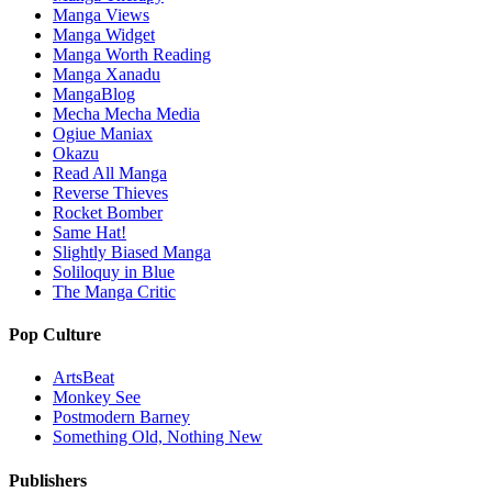
Manga Views
Manga Widget
Manga Worth Reading
Manga Xanadu
MangaBlog
Mecha Mecha Media
Ogiue Maniax
Okazu
Read All Manga
Reverse Thieves
Rocket Bomber
Same Hat!
Slightly Biased Manga
Soliloquy in Blue
The Manga Critic
Pop Culture
ArtsBeat
Monkey See
Postmodern Barney
Something Old, Nothing New
Publishers