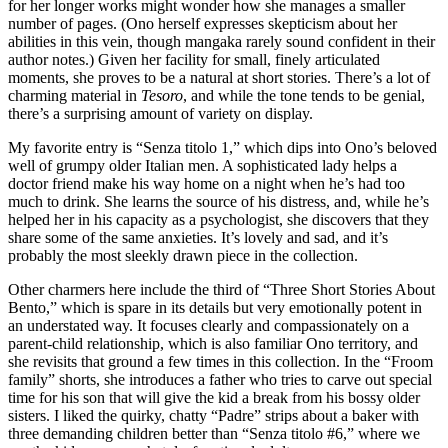
for her longer works might wonder how she manages a smaller
number of pages. (Ono herself expresses skepticism about her
abilities in this vein, though mangaka rarely sound confident in their
author notes.) Given her facility for small, finely articulated
moments, she proves to be a natural at short stories. There’s a lot of
charming material in
Tesoro
, and while the tone tends to be genial,
there’s a surprising amount of variety on display.
My favorite entry is “Senza titolo 1,” which dips into Ono’s beloved
well of grumpy older Italian men. A sophisticated lady helps a
doctor friend make his way home on a night when he’s had too
much to drink. She learns the source of his distress, and, while he’s
helped her in his capacity as a psychologist, she discovers that they
share some of the same anxieties. It’s lovely and sad, and it’s
probably the most sleekly drawn piece in the collection.
Other charmers here include the third of “Three Short Stories About
Bento,” which is spare in its details but very emotionally potent in
an understated way. It focuses clearly and compassionately on a
parent-child relationship, which is also familiar Ono territory, and
she revisits that ground a few times in this collection. In the “Froom
family” shorts, she introduces a father who tries to carve out special
time for his son that will give the kid a break from his bossy older
sisters. I liked the quirky, chatty “Padre” strips about a baker with
three demanding children better than “Senza titolo #6,” where we