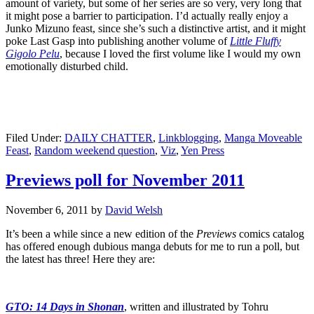
amount of variety, but some of her series are so very, very long that
it might pose a barrier to participation. I’d actually really enjoy a
Junko Mizuno feast, since she’s such a distinctive artist, and it might
poke Last Gasp into publishing another volume of
Little Fluffy
Gigolo Pelu
, because I loved the first volume like I would my own
emotionally disturbed child.
Filed Under:
DAILY CHATTER
,
Linkblogging
,
Manga Moveable
Feast
,
Random weekend question
,
Viz
,
Yen Press
Previews poll for November 2011
November 6, 2011
by
David Welsh
It’s been a while since a new edition of the
Previews
comics catalog
has offered enough dubious manga debuts for me to run a poll, but
the latest has three! Here they are:
GTO: 14 Days in Shonan
, written and illustrated by Tohru