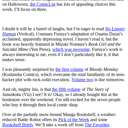
on Halloween,
the ComicList
has lots of appealing choices this
week. I’ll focus on three.
I doubt it will be a barrel of laughs, but I’m eager to read
No Longer
Human
(Vertical), Usumaru Furuya’s adaptation of Osamu Dazai’s
acclaimed, apparently depressing novel. I haven’t read it, but the
book was heavily featured in Mizuki Nomura’s
Book Girl and the
Suicidal Mime
(Yen Press),
which was awesome
. Furuya’s work is
always interesting to me, even if I don’t particularly like it, if that
makes sense.
I was pleasantly surprised by
the first volume
of
Bloody Monday
(Kodansha Comics), which overcame the total familiarity of its teen-
hacker plot with rock-solid execution.
Volume two
is due tomorrow.
And oh, mighty Isis, is that
the fifth volume
of
The Story of
Saiunkoku
(Viz) I see? It is! Okay, so I already bought this at the
bookstore over the weekend. I’m still excited for the seven people
who buy it through their local comic shop.
Over at the partially snow-bound Manga Bookshelf, a weather-
reduced Battle Robot offers its
Pick of the Week
and some
Bookshelf Briefs
. We’ll take a week off from
The Favorites