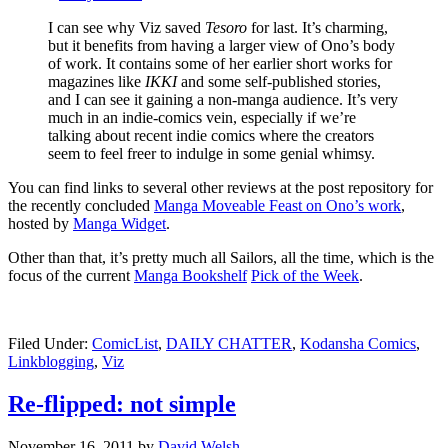
I can see why Viz saved
Tesoro
for last. It’s charming,
but it benefits from having a larger view of Ono’s body
of work. It contains some of her earlier short works for
magazines like
IKKI
and some self-published stories,
and I can see it gaining a non-manga audience. It’s very
much in an indie-comics vein, especially if we’re
talking about recent indie comics where the creators
seem to feel freer to indulge in some genial whimsy.
You can find links to several other reviews at the post repository for
the recently concluded
Manga Moveable Feast on Ono’s work
,
hosted by
Manga Widget
.
Other than that, it’s pretty much all Sailors, all the time, which is the
focus of the current
Manga Bookshelf
Pick of the Week
.
Filed Under:
ComicList
,
DAILY CHATTER
,
Kodansha Comics
,
Linkblogging
,
Viz
Re-flipped: not simple
November 16, 2011
by
David Welsh