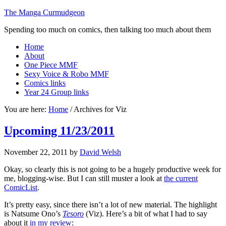
The Manga Curmudgeon
Spending too much on comics, then talking too much about them
Home
About
One Piece MMF
Sexy Voice & Robo MMF
Comics links
Year 24 Group links
You are here:
Home
/
Archives for Viz
Upcoming 11/23/2011
November 22, 2011
by
David Welsh
Okay, so clearly this is not going to be a hugely productive week for
me, blogging-wise. But I can still muster a look at
the current
ComicList
.
It’s pretty easy, since there isn’t a lot of new material. The highlight
is Natsume Ono’s
Tesoro
(Viz). Here’s a bit of what I had to say
about it
in my review
: