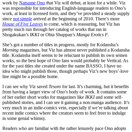
work by
Natsume Ono
that Viz will debut, at least for a while. Viz
was responsible for introducing English-language readers to Ono’s
work, at least in licensed form, and they’ve provided a steady supply
since
not simple
arrived at the beginning of 2010. There’s more
House of Five Leaves
to come, which is reassuring, but Viz has
pretty much run through her catalog of works that ran in
Shogakukan’s
IKKI
or Ohta Shuppan’s
Manga Erotics F
.
She’s got a number of titles in progress, mostly for Kodansha’s
Morning
magazines, but Viz has almost never published a Kodansha
title. Kodansha itself seems to be reluctant to publish its own seinen
works, so the best hope of Ono fans would probably be Vertical. As
for the yaoi titles she created under the name BASSO, I have no
idea who might publish those, though perhaps Viz’s new boys’-love
line might be a possible home.
I can see why Viz saved
Tesoro
for last. It’s charming, but it benefits
from having a larger view of Ono’s body of work. It contains some
of her earlier short works for magazines like
IKKI
and some self-
published stories, and I can see it gaining a non-manga audience. It’s
very much in an indie-comics vein, especially if we’re talking about
recent indie comics where the creators seem to feel freer to indulge
in some genial whimsy.
Readers who are familiar with the rather leisurely pace Ono adopts