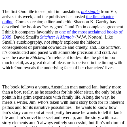
The first Ono title to see print in translation,
not simple
from Viz,
arrives this week, and the publisher has posted
the first chapter
online
. Comics creator, editor and critic Shaenon K. Garrity has
described the book as “scary good,” and I’m in complete agreement.
I think it compares favorably to
one of the most acclaimed books of
2009
, David Small’s
Stitches: A Memoir
(W.W. Norton). Like
Small’s autobiography,
not simple
explores the hideous
consequences of parental cowardice and cruelty, and, like
Stitches
,
it’s constructed and paced with admirable precision and craft. As
was the case in
Stitches
, I’m reluctant to describe the plot in too
much detail, as a great deal of pleasure is derived in the timing with
which Ono reveals the underlying facts of her characters’ lives.
The book follows a young Australian man named Ian, barely more
than a boy, really, as he searches for his older sister, the only bright
point in his grim experience with family life. Along the way, he
meets a writer, Jim, who’s taken with Ian’s story both for its inherent
pathos and for its narrative possibilities – he wants to know how
Ian’s story comes out at least partly because he wants to tell it. Ian’s
life and Jim’s novel intersect and overlap, and the story-within-a-
story elements aren’t always entirely successful, but Jim’s mixture of