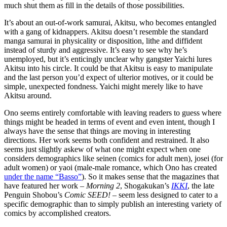
much shut them as fill in the details of those possibilities.
It’s about an out-of-work samurai, Akitsu, who becomes entangled
with a gang of kidnappers. Akitsu doesn’t resemble the standard
manga samurai in physicality or disposition, lithe and diffident
instead of sturdy and aggressive. It’s easy to see why he’s
unemployed, but it’s enticingly unclear why gangster Yaichi lures
Akitsu into his circle. It could be that Akitsu is easy to manipulate
and the last person you’d expect of ulterior motives, or it could be
simple, unexpected fondness. Yaichi might merely like to have
Akitsu around.
Ono seems entirely comfortable with leaving readers to guess where
things might be headed in terms of event and even intent, though I
always have the sense that things are moving in interesting
directions. Her work seems both confident and restrained. It also
seems just slightly askew of what one might expect when one
considers demographics like seinen (comics for adult men), josei (for
adult women) or yaoi (male-male romance, which Ono has created
under the name “Basso”
). So it makes sense that the magazines that
have featured her work –
Morning 2
, Shogakukan’s
IKKI
, the late
Penguin Shobou’s
Comic SEED!
– seem less designed to cater to a
specific demographic than to simply publish an interesting variety of
comics by accomplished creators.