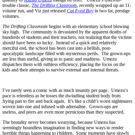
trouble classic,
The Drifting Classroom
, recently wrapped up an 11-
volume run, and Viz just released
Cat Eyed Boy
in two fat, prestige
volumes.
The Drifting Classroom
begins with an elementary school blowing
sky high. The community is devastated by the apparent deaths of
hundreds of students and their teachers, not realizing that the victims
should have been so lucky. Instead of a quick and relatively
merciful end, the school has been cast into a hellish, post-
apocalyptic landscape filled with mysterious perils. The grown-ups
are less than useful, giving in to panic and madness. Umezu
dispatches them with ruthless efficiency, placing the focus on the
kids and their attempts to survive external and internal threats.
I’ve rarely seen a comic with as much insanity per page. Umezu’s
pace is relentless as he tosses the dwindling student body from
frying pan to fire and back again. It’s like a child’s worst nightmares
woven into one and infused with adrenaline. Grown-ups are
useless, and peers are even more pernicious than they suspected.
The brutality never becomes wearying, because Umezu has
seemingly boundless imagination in finding new ways to render
horrible things happening to children. Some moments have slowly