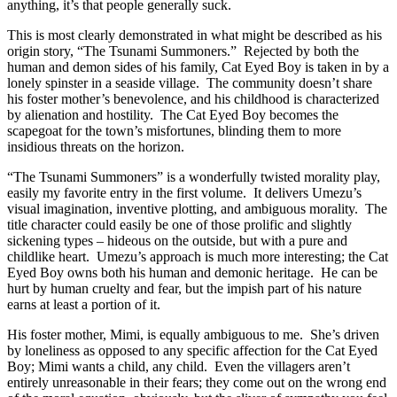
anything, it’s that people generally suck.
This is most clearly demonstrated in what might be described as his
origin story, “The Tsunami Summoners.” Rejected by both the
human and demon sides of his family, Cat Eyed Boy is taken in by a
lonely spinster in a seaside village. The community doesn’t share
his foster mother’s benevolence, and his childhood is characterized
by alienation and hostility. The Cat Eyed Boy becomes the
scapegoat for the town’s misfortunes, blinding them to more
insidious threats on the horizon.
“The Tsunami Summoners” is a wonderfully twisted morality play,
easily my favorite entry in the first volume. It delivers Umezu’s
visual imagination, inventive plotting, and ambiguous morality. The
title character could easily be one of those prolific and slightly
sickening types – hideous on the outside, but with a pure and
childlike heart. Umezu’s approach is much more interesting; the Cat
Eyed Boy owns both his human and demonic heritage. He can be
hurt by human cruelty and fear, but the impish part of his nature
earns at least a portion of it.
His foster mother, Mimi, is equally ambiguous to me. She’s driven
by loneliness as opposed to any specific affection for the Cat Eyed
Boy; Mimi wants a child, any child. Even the villagers aren’t
entirely unreasonable in their fears; they come out on the wrong end