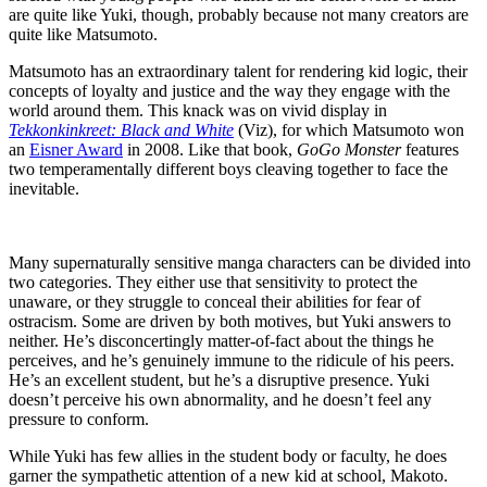
are quite like Yuki, though, probably because not many creators are
quite like Matsumoto.
Matsumoto has an extraordinary talent for rendering kid logic, their
concepts of loyalty and justice and the way they engage with the
world around them. This knack was on vivid display in
Tekkonkinkreet: Black and White
(Viz), for which Matsumoto won
an
Eisner Award
in 2008. Like that book,
GoGo Monster
features
two temperamentally different boys cleaving together to face the
inevitable.
Many supernaturally sensitive manga characters can be divided into
two categories. They either use that sensitivity to protect the
unaware, or they struggle to conceal their abilities for fear of
ostracism. Some are driven by both motives, but Yuki answers to
neither. He’s disconcertingly matter-of-fact about the things he
perceives, and he’s genuinely immune to the ridicule of his peers.
He’s an excellent student, but he’s a disruptive presence. Yuki
doesn’t perceive his own abnormality, and he doesn’t feel any
pressure to conform.
While Yuki has few allies in the student body or faculty, he does
garner the sympathetic attention of a new kid at school, Makoto.