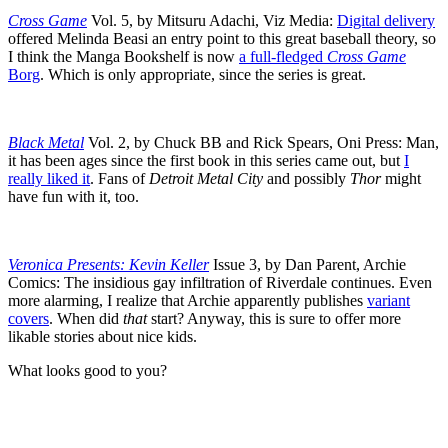
Cross Game
Vol. 5, by Mitsuru Adachi, Viz Media:
Digital delivery
offered Melinda Beasi an entry point to this great baseball theory, so
I think the Manga Bookshelf is now
a full-fledged
Cross Game
Borg
. Which is only appropriate, since the series is great.
Black Metal
Vol. 2, by Chuck BB and Rick Spears, Oni Press: Man,
it has been ages since the first book in this series came out, but
I
really liked it
. Fans of
Detroit Metal City
and possibly
Thor
might
have fun with it, too.
Veronica Presents: Kevin Keller
Issue 3, by Dan Parent, Archie
Comics: The insidious gay infiltration of Riverdale continues. Even
more alarming, I realize that Archie apparently publishes
variant
covers
. When did
that
start? Anyway, this is sure to offer more
likable stories about nice kids.
What looks good to you?