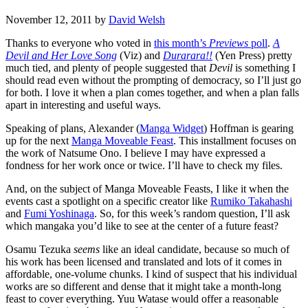
November 12, 2011
by
David Welsh
Thanks to everyone who voted in
this month’s
Previews
poll
.
A
Devil and Her Love Song
(Viz) and
Durarara!!
(Yen Press) pretty
much tied, and plenty of people suggested that
Devil
is something I
should read even without the prompting of democracy, so I’ll just go
for both. I love it when a plan comes together, and when a plan falls
apart in interesting and useful ways.
Speaking of plans, Alexander (
Manga Widget
) Hoffman is gearing
up for the next
Manga Moveable Feast
. This installment focuses on
the work of Natsume Ono. I believe I may have expressed a
fondness for her work once or twice. I’ll have to check my files.
And, on the subject of Manga Moveable Feasts, I like it when the
events cast a spotlight on a specific creator like
Rumiko Takahashi
and
Fumi Yoshinaga
. So, for this week’s random question, I’ll ask
which mangaka you’d like to see at the center of a future feast?
Osamu Tezuka
seems
like an ideal candidate, because so much of
his work has been licensed and translated and lots of it comes in
affordable, one-volume chunks. I kind of suspect that his individual
works are so different and dense that it might take a month-long
feast to cover everything. Yuu Watase would offer a reasonable