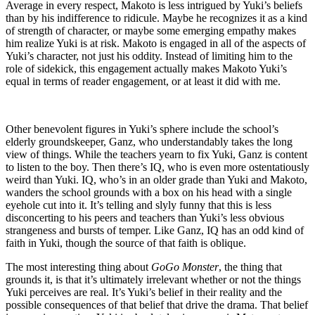
Average in every respect, Makoto is less intrigued by Yuki’s beliefs
than by his indifference to ridicule. Maybe he recognizes it as a kind
of strength of character, or maybe some emerging empathy makes
him realize Yuki is at risk. Makoto is engaged in all of the aspects of
Yuki’s character, not just his oddity. Instead of limiting him to the
role of sidekick, this engagement actually makes Makoto Yuki’s
equal in terms of reader engagement, or at least it did with me.
Other benevolent figures in Yuki’s sphere include the school’s
elderly groundskeeper, Ganz, who understandably takes the long
view of things. While the teachers yearn to fix Yuki, Ganz is content
to listen to the boy. Then there’s IQ, who is even more ostentatiously
weird than Yuki. IQ, who’s in an older grade than Yuki and Makoto,
wanders the school grounds with a box on his head with a single
eyehole cut into it. It’s telling and slyly funny that this is less
disconcerting to his peers and teachers than Yuki’s less obvious
strangeness and bursts of temper. Like Ganz, IQ has an odd kind of
faith in Yuki, though the source of that faith is oblique.
The most interesting thing about
GoGo Monster
, the thing that
grounds it, is that it’s ultimately irrelevant whether or not the things
Yuki perceives are real. It’s Yuki’s belief in their reality and the
possible consequences of that belief that drive the drama. That belief