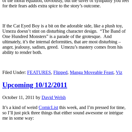
of the moral equation, obviously, but the sliver of sympathy you feel
for their fears adds extra spice to the story’s outcome.
If the Cat Eyed Boy is a bit on the adorable side, like a plush toy,
Umezu doesn’t stint on disturbing character design. “The Band of
One Hundred Monsters” is a parade of the grotesque. And
ultimately, it’s the internal deformities, that are most disturbing –
anger, jealousy, sadism, greed. Umezu’s mastery comes from his
ability to render both.
Filed Under:
FEATURES
,
Flipped
,
Manga Moveable Feast
,
Viz
Upcoming 10/12/2011
October 11, 2011
by
David Welsh
It’s a kind of weird
ComicList
this week, and I’m pressed for time,
so I’ll just pick three things that either sound awesome or intrigue
me in some way: