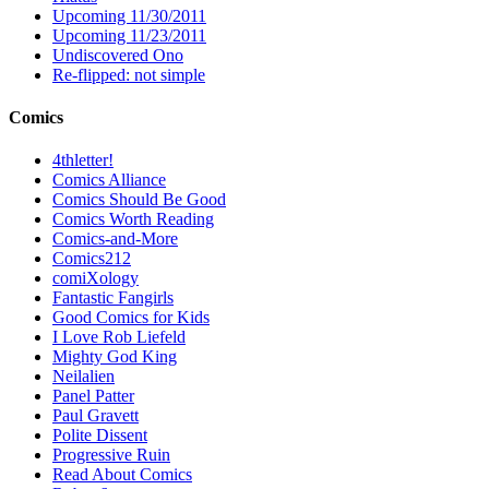
Upcoming 11/30/2011
Upcoming 11/23/2011
Undiscovered Ono
Re-flipped: not simple
Comics
4thletter!
Comics Alliance
Comics Should Be Good
Comics Worth Reading
Comics-and-More
Comics212
comiXology
Fantastic Fangirls
Good Comics for Kids
I Love Rob Liefeld
Mighty God King
Neilalien
Panel Patter
Paul Gravett
Polite Dissent
Progressive Ruin
Read About Comics