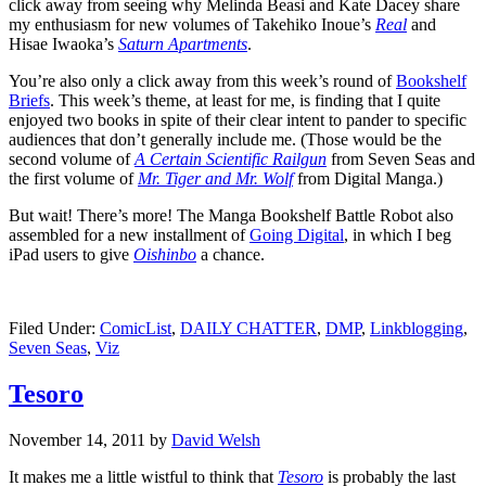
click away from seeing why Melinda Beasi and Kate Dacey share
my enthusiasm for new volumes of Takehiko Inoue’s
Real
and
Hisae Iwaoka’s
Saturn Apartments
.
You’re also only a click away from this week’s round of
Bookshelf
Briefs
. This week’s theme, at least for me, is finding that I quite
enjoyed two books in spite of their clear intent to pander to specific
audiences that don’t generally include me. (Those would be the
second volume of
A Certain Scientific Railgun
from Seven Seas and
the first volume of
Mr. Tiger and Mr. Wolf
from Digital Manga.)
But wait! There’s more! The Manga Bookshelf Battle Robot also
assembled for a new installment of
Going Digital
, in which I beg
iPad users to give
Oishinbo
a chance.
Filed Under:
ComicList
,
DAILY CHATTER
,
DMP
,
Linkblogging
,
Seven Seas
,
Viz
Tesoro
November 14, 2011
by
David Welsh
It makes me a little wistful to think that
Tesoro
is probably the last