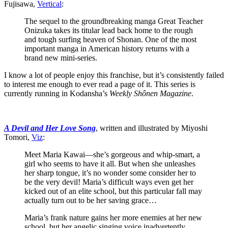
Fujisawa,
Vertical
:
The sequel to the groundbreaking manga Great Teacher
Onizuka takes its titular lead back home to the rough
and tough surfing heaven of Shonan. One of the most
important manga in American history returns with a
brand new mini-series.
I know a lot of people enjoy this franchise, but it’s consistently failed
to interest me enough to ever read a page of it. This series is
currently running in Kodansha’s
Weekly Sh
ônen Magazine
.
A Devil and Her Love Song
, written and illustrated by Miyoshi
Tomori,
Viz
:
Meet Maria Kawai—she’s gorgeous and whip-smart, a
girl who seems to have it all. But when she unleashes
her sharp tongue, it’s no wonder some consider her to
be the very devil! Maria’s difficult ways even get her
kicked out of an elite school, but this particular fall may
actually turn out to be her saving grace…
Maria’s frank nature gains her more enemies at her new
school, but her angelic singing voice inadvertently