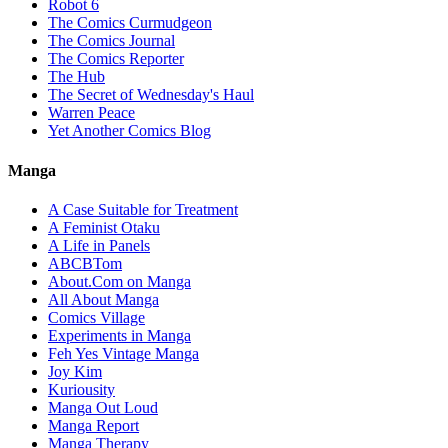
Robot 6
The Comics Curmudgeon
The Comics Journal
The Comics Reporter
The Hub
The Secret of Wednesday's Haul
Warren Peace
Yet Another Comics Blog
Manga
A Case Suitable for Treatment
A Feminist Otaku
A Life in Panels
ABCBTom
About.Com on Manga
All About Manga
Comics Village
Experiments in Manga
Feh Yes Vintage Manga
Joy Kim
Kuriousity
Manga Out Loud
Manga Report
Manga Therapy