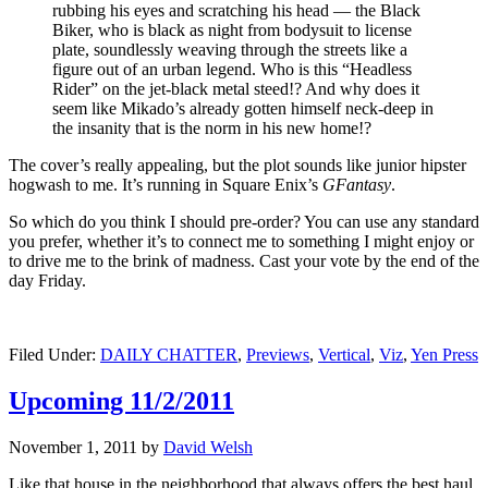
rubbing his eyes and scratching his head — the Black
Biker, who is black as night from bodysuit to license
plate, soundlessly weaving through the streets like a
figure out of an urban legend. Who is this “Headless
Rider” on the jet-black metal steed!? And why does it
seem like Mikado’s already gotten himself neck-deep in
the insanity that is the norm in his new home!?
The cover’s really appealing, but the plot sounds like junior hipster
hogwash to me. It’s running in Square Enix’s
GFantasy
.
So which do you think I should pre-order? You can use any standard
you prefer, whether it’s to connect me to something I might enjoy or
to drive me to the brink of madness. Cast your vote by the end of the
day Friday.
Filed Under:
DAILY CHATTER
,
Previews
,
Vertical
,
Viz
,
Yen Press
Upcoming 11/2/2011
November 1, 2011
by
David Welsh
Like that house in the neighborhood that always offers the best haul