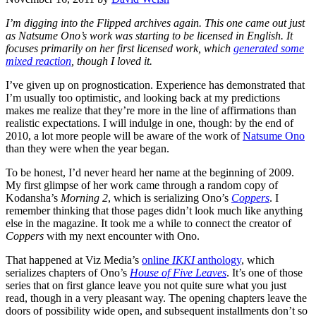
I’m digging into the Flipped archives again. This one came out just
as Natsume Ono’s work was starting to be licensed in English. It
focuses primarily on her first licensed work, which
generated some
mixed reaction
, though I loved it.
I’ve given up on prognostication. Experience has demonstrated that
I’m usually too optimistic, and looking back at my predictions
makes me realize that they’re more in the line of affirmations than
realistic expectations. I will indulge in one, though: by the end of
2010, a lot more people will be aware of the work of
Natsume Ono
than they were when the year began.
To be honest, I’d never heard her name at the beginning of 2009.
My first glimpse of her work came through a random copy of
Kodansha’s
Morning 2
, which is serializing Ono’s
Coppers
. I
remember thinking that those pages didn’t look much like anything
else in the magazine. It took me a while to connect the creator of
Coppers
with my next encounter with Ono.
That happened at Viz Media’s
online
IKKI
anthology
, which
serializes chapters of Ono’s
House of Five Leaves
. It’s one of those
series that on first glance leave you not quite sure what you just
read, though in a very pleasant way. The opening chapters leave the
doors of possibility wide open, and subsequent installments don’t so