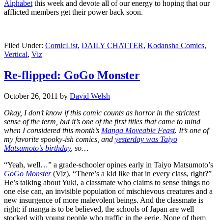
Alphabet
this week and devote all of our energy to hoping that our
afflicted members get their power back soon.
Filed Under:
ComicList
,
DAILY CHATTER
,
Kodansha Comics
,
Vertical
,
Viz
Re-flipped: GoGo Monster
October 26, 2011
by
David Welsh
Okay, I don’t know if this comic counts as horror in the strictest
sense of the term, but it’s one of the first titles that came to mind
when I considered this month’s
Manga Moveable Feast
. It’s one of
my favorite spooky-ish comics, and
yesterday was Taiyo
Matsumoto’s birthday
, so…
“Yeah, well…” a grade-schooler opines early in Taiyo Matsumoto’s
GoGo Monster
(Viz), “There’s a kid like that in every class, right?”
He’s talking about Yuki, a classmate who claims to sense things no
one else can, an invisible population of mischievous creatures and a
new insurgence of more malevolent beings. And the classmate is
right; if manga is to be believed, the schools of Japan are well
stocked with young people who traffic in the eerie. None of them