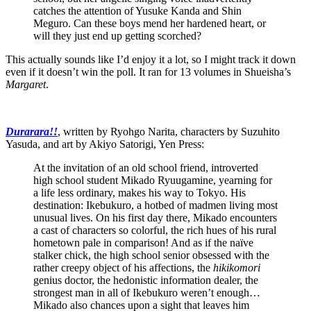
catches the attention of Yusuke Kanda and Shin
Meguro. Can these boys mend her hardened heart, or
will they just end up getting scorched?
This actually sounds like I’d enjoy it a lot, so I might track it down
even if it doesn’t win the poll. It ran for 13 volumes in Shueisha’s
Margaret
.
Durarara!!
, written by Ryohgo Narita, characters by Suzuhito
Yasuda, and art by Akiyo Satorigi, Yen Press:
At the invitation of an old school friend, introverted
high school student Mikado Ryuugamine, yearning for
a life less ordinary, makes his way to Tokyo. His
destination: Ikebukuro, a hotbed of madmen living most
unusual lives. On his first day there, Mikado encounters
a cast of characters so colorful, the rich hues of his rural
hometown pale in comparison! And as if the naïve
stalker chick, the high school senior obsessed with the
rather creepy object of his affections, the
hikikomori
genius doctor, the hedonistic information dealer, the
strongest man in all of Ikebukuro weren’t enough…
Mikado also chances upon a sight that leaves him