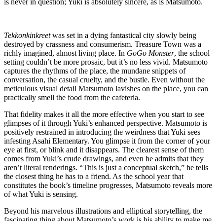
is never in question; Yuki is absolutely sincere, as is Matsumoto.
Tekkonkinkreet
was set in a dying fantastical city slowly being
destroyed by crassness and consumerism. Treasure Town was a
richly imagined, almost living place. In
GoGo Monster
, the school
setting couldn’t be more prosaic, but it’s no less vivid. Matsumoto
captures the rhythms of the place, the mundane snippets of
conversation, the casual cruelty, and the bustle. Even without the
meticulous visual detail Matsumoto lavishes on the place, you can
practically smell the food from the cafeteria.
That fidelity makes it all the more effective when you start to see
glimpses of it through Yuki’s enhanced perspective. Matsumoto is
positively restrained in introducing the weirdness that Yuki sees
infesting Asahi Elementary. You glimpse it from the corner of your
eye at first, or blink and it disappears. The clearest sense of them
comes from Yuki’s crude drawings, and even he admits that they
aren’t literal renderings. “This is just a conceptual sketch,” he tells
the closest thing he has to a friend. As the school year that
constitutes the book’s timeline progresses, Matsumoto reveals more
of what Yuki is sensing.
Beyond his marvelous illustrations and elliptical storytelling, the
fascinating thing about Matsumoto’s work is his ability to make me