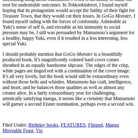
root for undesirable outcomes. In
Tekkonkinkreet
, I found myself
hoping that its protagonists would accept the futility of their fight for
Treasure Town, that they would cut their losses. In
GoGo Monster
, I
found myself siding with the forces of conformity. Admirable as
Yuki’s sense of self is, and enviable as his immunity to social
pressure may be, I still was persuaded by Matsumoto’s argument for
a healthy, happy Yuki, even if it resulted in a less interesting, less
special Yuki.
I should probably mention that
GoGo Monster
is a beautifully
produced book. It’s magnificently colored hard cover comes
sheathed in an equally handsome slipcase. The edges of the crisp,
white pages are tinged red with a continuation of the cover image.
It’s all very lovely, but the book would still be extraordinary even
without those bells and whistles. Matsumoto has craft, intelligence,
and heart, and he balances those qualities as well as almost any
creator alive. In a fairly extraordinary year for challenging,
artistically satisfying manga, it seems like a certainty that Matsumoto
will garner a second Eisner nomination, perhaps even a second win.
Filed Under:
Birthday books
,
FEATURES
,
Flipped
,
Manga
Moveable Feast
,
Viz