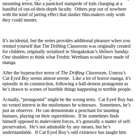
mounting terror, like a panicked stampede of kids charging at a
handful of out-of-their-depth faculty. Others pop out of nowhere
with the kind of jarring effect that slasher film-makers only wish
they could muster.
It’s incidental, but the series provides additional pleasure when you
remind yourself that The Drifting Classroom was originally created
for children, originally serialized in Shogakukan’s
Shônen Sunday
.
One shudders to think what Fredric Wertham would have made of
manga.
After the hyperactive terror of
The Drifting Classroom
, Umezu’s
Cat Eyed Boy
seems almost serene. Like a lot of horror manga, it’s
episodic in its construction, following a half-demon protagonist as
he’s drawn to scenes of horrible things happening to terrible people.
Actually, “protagonist” might be the wrong term. Cat Eyed Boy has
no vested interest in the misfortunes he witnesses. Sometimes, he’s
just an observer. He can demonstrate a penchant for taunting
humans, playing on their superstitions. If he sometimes finds
himself opposed to malevolent forces, it’s generally a matter of self-
preservation. He’s not admirable by any means, but he’s
understandable. If Cat Eyed Boy’s odd existence has taught him