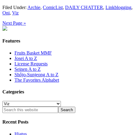
Filed Under:
Archie
,
ComicList
,
DAILY CHATTER
,
Linkblogging
,
Oni
,
Viz
Next Page »
Features
Fruits Basket MMF
Josei A to Z
License Requests
Seinen A to Z
Shôjo-Sunjeong A to Z
The Favorites Alphabet
Categories
Categories
Recent Posts
Hiatus