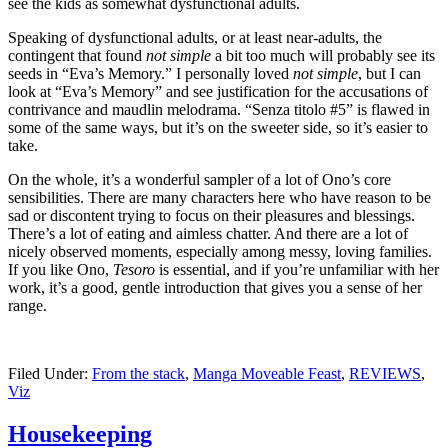
see the kids as somewhat dysfunctional adults.
Speaking of dysfunctional adults, or at least near-adults, the
contingent that found
not simple
a bit too much will probably see its
seeds in “Eva’s Memory.” I personally loved
not simple
, but I can
look at “Eva’s Memory” and see justification for the accusations of
contrivance and maudlin melodrama. “Senza titolo #5” is flawed in
some of the same ways, but it’s on the sweeter side, so it’s easier to
take.
On the whole, it’s a wonderful sampler of a lot of Ono’s core
sensibilities. There are many characters here who have reason to be
sad or discontent trying to focus on their pleasures and blessings.
There’s a lot of eating and aimless chatter. And there are a lot of
nicely observed moments, especially among messy, loving families.
If you like Ono,
Tesoro
is essential, and if you’re unfamiliar with her
work, it’s a good, gentle introduction that gives you a sense of her
range.
Filed Under:
From the stack
,
Manga Moveable Feast
,
REVIEWS
,
Viz
Housekeeping