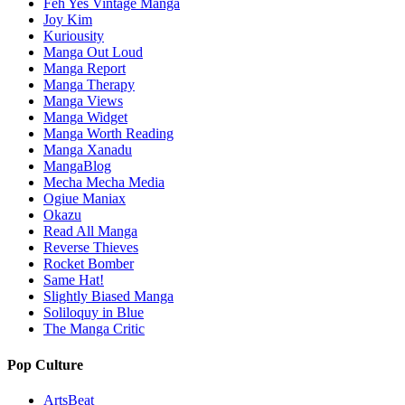
Feh Yes Vintage Manga
Joy Kim
Kuriousity
Manga Out Loud
Manga Report
Manga Therapy
Manga Views
Manga Widget
Manga Worth Reading
Manga Xanadu
MangaBlog
Mecha Mecha Media
Ogiue Maniax
Okazu
Read All Manga
Reverse Thieves
Rocket Bomber
Same Hat!
Slightly Biased Manga
Soliloquy in Blue
The Manga Critic
Pop Culture
ArtsBeat