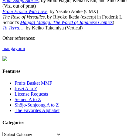
Four Shojo Stories
, by Moto Hagio, Keiko Nishi, and Shio Saito
(Viz, out of print)
From Eroica With Love
, by Yasuko Aoike (CMX)
The Rose of Versailles
, by Riyoko Ikeda (excerpt in Frederik L.
Schodt’s
Manga! Manga! The World of Japanese Comics
)
To Terra…
, by Keiko Takemiya (Vertical)
Other references:
mangayomi
Features
Fruits Basket MMF
Josei A to Z
License Requests
Seinen A to Z
Shôjo-Sunjeong A to Z
The Favorites Alphabet
Categories
Categories