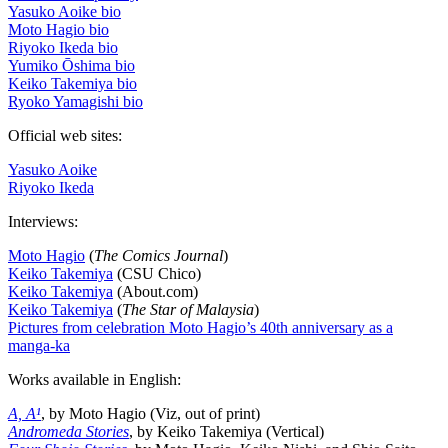
Yasuko Aoike bio
Moto Hagio bio
Riyoko Ikeda bio
Yumiko Ōshima bio
Keiko Takemiya bio
Ryoko Yamagishi bio
Official web sites:
Yasuko Aoike
Riyoko Ikeda
Interviews:
Moto Hagio
(
The Comics Journal
)
Keiko Takemiya
(CSU Chico)
Keiko Takemiya
(About.com)
Keiko Takemiya
(
The Star of Malaysia
)
Pictures from celebration Moto Hagio’s 40th anniversary as a
manga-ka
Works available in English:
A, A¹
, by Moto Hagio (Viz, out of print)
Andromeda Stories
, by Keiko Takemiya (Vertical)