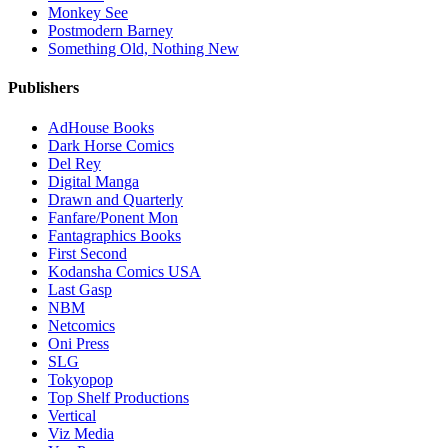
Monkey See
Postmodern Barney
Something Old, Nothing New
Publishers
AdHouse Books
Dark Horse Comics
Del Rey
Digital Manga
Drawn and Quarterly
Fanfare/Ponent Mon
Fantagraphics Books
First Second
Kodansha Comics USA
Last Gasp
NBM
Netcomics
Oni Press
SLG
Tokyopop
Top Shelf Productions
Vertical
Viz Media