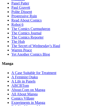
Panel Patter
Paul Gravett
Polite Dissent
Progressive Ruin
Read About Comics
Robot 6
The Comics Curmudgeon
The Comics Journal
The Comics Reporter
The Hub
The Secret of Wednesday's Haul
Warren Peace
Yet Another Comics Blog
Manga
A Case Suitable for Treatment
A Feminist Otaku
A Life in Panels
ABCBTom
About.Com on Manga
All About Manga
Comics Village
Experiments in Manga