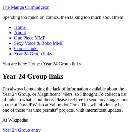
The Manga Curmudgeon
Spending too much on comics, then talking too much about them
Home
About
One Piece MMF
Sexy Voice & Robo MMF
Comics links
Year 24 Group links
You are here:
Home
/
Year 24 Group links
Year 24 Group links
I’m always bemoaning the lack of information available about the
Year 24 Group, or Magnificent ’49ers, so I thought I’d collect a list
of links to what is out there. Please feel free to send any suggestions
to me at DavidPWelsh at Yahoo dot Com. This will obviously be
one of those “as time permits” projects, with intermittent updates.
At Wikipedia:
Year 24 Group entry