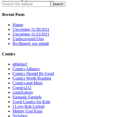
Recent Posts
Hiatus
Upcoming 11/30/2011
Upcoming 11/23/2011
Undiscovered Ono
Re-flipped: not simple
Comics
4thletter!
Comics Alliance
Comics Should Be Good
Comics Worth Reading
Comics-and-More
Comics212
comiXology
Fantastic Fangirls
Good Comics for Kids
I Love Rob Liefeld
Mighty God King
Neilalien