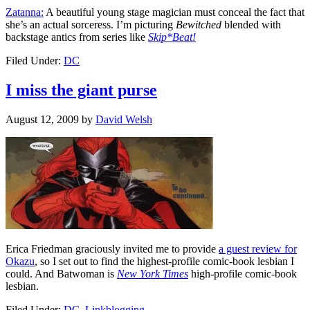
Zatanna:
A beautiful young stage magician must conceal the fact that
she’s an actual sorceress. I’m picturing
Bewitched
blended with
backstage antics from series like
Skip*Beat!
Filed Under:
DC
I miss the giant purse
August 12, 2009
by
David Welsh
Erica Friedman graciously invited me to provide
a guest review for
Okazu
, so I set out to find the highest-profile comic-book lesbian I
could. And Batwoman is
New York Times
high-profile comic-book
lesbian.
Filed Under:
DC
,
Linkblogging