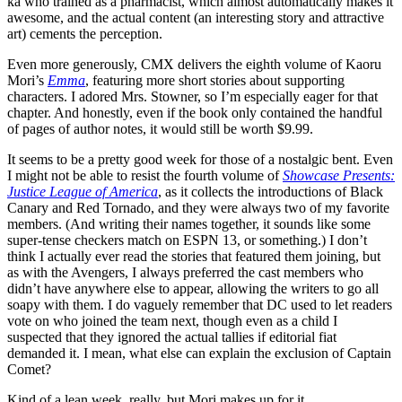
ka who trained as a pharmacist, which almost automatically makes it
awesome, and the actual content (an interesting story and attractive
art) cements the perception.
Even more generously, CMX delivers the eighth volume of Kaoru
Mori’s
Emma
, featuring more short stories about supporting
characters. I adored Mrs. Stowner, so I’m especially eager for that
chapter. And honestly, even if the book only contained the handful
of pages of author notes, it would still be worth $9.99.
It seems to be a pretty good week for those of a nostalgic bent. Even
I might not be able to resist the fourth volume of
Showcase Presents:
Justice League of America
, as it collects the introductions of Black
Canary and Red Tornado, and they were always two of my favorite
members. (And writing their names together, it sounds like some
super-tense checkers match on ESPN 13, or something.) I don’t
think I actually ever read the stories that featured them joining, but
as with the Avengers, I always preferred the cast members who
didn’t have anywhere else to appear, allowing the writers to go all
soapy with them. I do vaguely remember that DC used to let readers
vote on who joined the team next, though even as a child I
suspected that they ignored the actual tallies if editorial fiat
demanded it. I mean, what else can explain the exclusion of Captain
Comet?
Kind of a lean week, really, but Mori makes up for it.