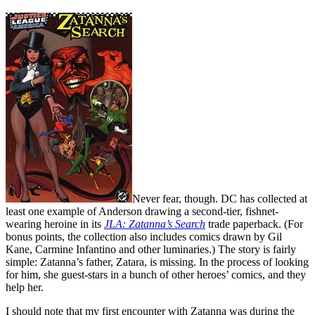
Never fear, though. DC has collected at
least one example of Anderson drawing a second-tier, fishnet-
wearing heroine in its
JLA: Zatanna’s Search
trade paperback. (For
bonus points, the collection also includes comics drawn by Gil
Kane, Carmine Infantino and other luminaries.) The story is fairly
simple: Zatanna’s father, Zatara, is missing. In the process of looking
for him, she guest-stars in a bunch of other heroes’ comics, and they
help her.
I should note that my first encounter with Zatanna was during the