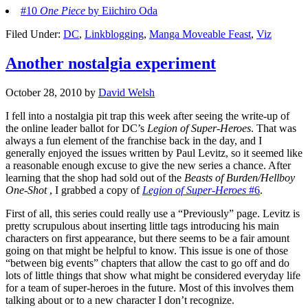
#10
One Piece
by Eiichiro Oda
Filed Under:
DC
,
Linkblogging
,
Manga Moveable Feast
,
Viz
Another nostalgia experiment
October 28, 2010
by
David Welsh
I fell into a nostalgia pit trap this week after seeing the write-up of
the online leader ballot for DC’s
Legion of Super-Heroes
. That was
always a fun element of the franchise back in the day, and I
generally enjoyed the issues written by Paul Levitz, so it seemed like
a reasonable enough excuse to give the new series a chance. After
learning that the shop had sold out of the
Beasts of Burden/Hellboy
One-Shot
, I grabbed a copy of
Legion of Super-Heroes
#6
.
First of all, this series could really use a “Previously” page. Levitz is
pretty scrupulous about inserting little tags introducing his main
characters on first appearance, but there seems to be a fair amount
going on that might be helpful to know. This issue is one of those
“between big events” chapters that allow the cast to go off and do
lots of little things that show what might be considered everyday life
for a team of super-heroes in the future. Most of this involves them
talking about or to a new character I don’t recognize.