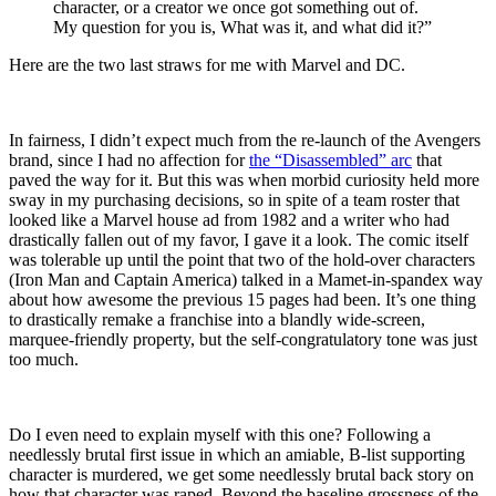
character, or a creator we once got something out of.
My question for you is, What was it, and what did it?”
Here are the two last straws for me with Marvel and DC.
In fairness, I didn’t expect much from the re-launch of the Avengers
brand, since I had no affection for
the “Disassembled” arc
that
paved the way for it. But this was when morbid curiosity held more
sway in my purchasing decisions, so in spite of a team roster that
looked like a Marvel house ad from 1982 and a writer who had
drastically fallen out of my favor, I gave it a look. The comic itself
was tolerable up until the point that two of the hold-over characters
(Iron Man and Captain America) talked in a Mamet-in-spandex way
about how awesome the previous 15 pages had been. It’s one thing
to drastically remake a franchise into a blandly wide-screen,
marquee-friendly property, but the self-congratulatory tone was just
too much.
Do I even need to explain myself with this one? Following a
needlessly brutal first issue in which an amiable, B-list supporting
character is murdered, we get some needlessly brutal back story on
how that character was raped. Beyond the baseline grossness of the