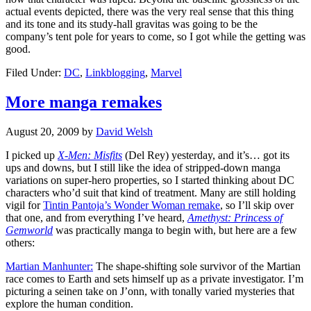
actual events depicted, there was the very real sense that this thing
and its tone and its study-hall gravitas was going to be the
company’s tent pole for years to come, so I got while the getting was
good.
Filed Under:
DC
,
Linkblogging
,
Marvel
More manga remakes
August 20, 2009
by
David Welsh
I picked up
X-Men: Misfits
(Del Rey) yesterday, and it’s… got its
ups and downs, but I still like the idea of stripped-down manga
variations on super-hero properties, so I started thinking about DC
characters who’d suit that kind of treatment. Many are still holding
vigil for
Tintin Pantoja’s Wonder Woman remake
, so I’ll skip over
that one, and from everything I’ve heard,
Amethyst: Princess of
Gemworld
was practically manga to begin with, but here are a few
others:
Martian Manhunter:
The shape-shifting sole survivor of the Martian
race comes to Earth and sets himself up as a private investigator. I’m
picturing a seinen take on J’onn, with tonally varied mysteries that
explore the human condition.