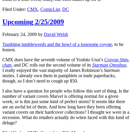
Filed Under:
CMX
,
ComicList
,
DC
Upcoming 2/25/2009
February 24, 2009
by
David Welsh
Tumbling tumbleweeds and the howl of a lonesome coyote
, to be
honest.
CMX does have the seventh volume of Yoshito Usui’s
Crayon Shin-
chan
, and DC rolls out the second volume of its
Starman Omnibus
.
I really enjoyed the vast majority of James Robinson’s
Starman
stories. I already own them in pamphlets or trade paperbacks,
though, so I don’t need to cough up $50.
I also have a question for people who follow this sort of thing. Is the
number of variant covers Marvel is offering normal for a given
week, or is this just some kind of perfect storm? It seems like there
are an awful lot of them. And how long have they been offering
variant covers on their hardcover collections? I thought we were in a
recession. What do retailers actually do when faced with this kind of
deluge?