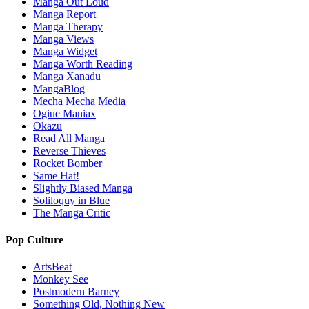
Manga Out Loud
Manga Report
Manga Therapy
Manga Views
Manga Widget
Manga Worth Reading
Manga Xanadu
MangaBlog
Mecha Mecha Media
Ogiue Maniax
Okazu
Read All Manga
Reverse Thieves
Rocket Bomber
Same Hat!
Slightly Biased Manga
Soliloquy in Blue
The Manga Critic
Pop Culture
ArtsBeat
Monkey See
Postmodern Barney
Something Old, Nothing New