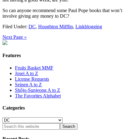
So can anyone recommend some Paul Pope books that won’t
involve giving any money to DC?
Filed Under:
DC
,
Houghton Mifflin
,
Linkblogging
Next Page »
Features
Fruits Basket MMF
Josei A to Z
License Requests
Seinen A to Z
Shôjo-Sunjeong A to Z
The Favorites Alphabet
Categories
Categories
Recent Posts