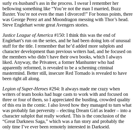
surly ex-husband’s ass in the process. I swear I remember her
bellowing something like “You’re not the man I married, Buzz
Baxter. You’re not even the man I divorced!” For bonus points, there
was George Perez art and Moondragon messing with Thor’s head.
Steve Englehart wrote great Avengers stories.
Justice League of America
#150: I think this was the end of
Englehart’s run on the series, and he had been doing lots of unusual
stuff for the title. I remember that he’d added more subplots and
character development than previous writers had, and he focused on
the members who didn’t have their own books, which I always
liked. Anyway, the Privateer, a former Manhunter who had
apparently reformed, is revealed to be a scheming criminal
mastermind. Better still, insecure Red Tornado is revealed to have
been right all along.
Legion of Super-Heroes
#294: It always made me crazy when
writers of team books had huge casts to work with and focused on
three or four of them, so I appreciated the bustling, crowded quality
of this era in the comic. I also loved how they managed to turn what
was probably fan perversity – electing Dream Girl as leader – into a
character subplot that really worked. This is the conclusion of the
“Great Darkness Saga,” which was a fun story and probably the
only time I’ve ever been remotely interested in Darkseid.