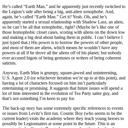
He’s called “Earth Man,” and he apparently just recently switched to
the Legion’s side after being a big, anti-alien xenophobe. And,
again, he’s called “Earth Man.” Get it? Yeah. Oh, and he’s
apparently started a sexual relationship with Shadow Lass, an alien,
so he can’t be all that xenophobic, right? (Maybe he’s like one of
those homophobic closet cases, scoring with aliens on the down low
and making a big deal about hating them in public. I can’t believe I
just typed that.) His power is to borrow the powers of other people,
and most of them are aliens, which means he wouldn’t have any
powers at all if he drove all the aliens off of his planet, but nobody
ever accused bigots of being geniuses or writers of being coherent
satirists.
Anyway, Earth Man is grumpy, square-jawed and uninteresting,
U.S. Agent 2.0 (or whichever iteration we’re up to at this point), and
having a lot of characters focused on him isn’t particularly
entertaining or promising. It suggests that future issues will spend a
lot of time interested in the evolution of Tea Party satire guy, and
that’s not something I’m keen to pay for.
The back-up story has some extremely specific references to events
or issues from Levitz’s first run. Cosmic Boy (who seems to be the
current leader) visits the academy where they teach young heroes to
possibly be Legionnaires at some point in the future. This is an