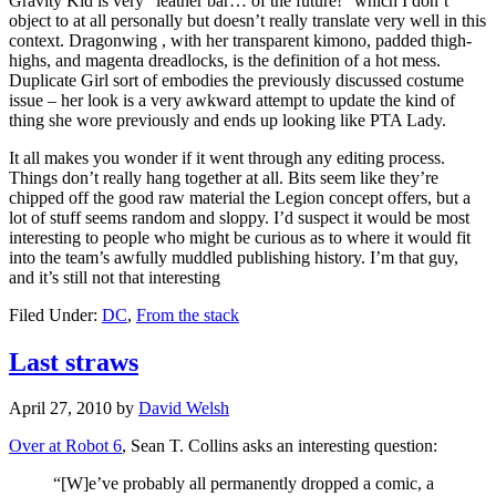
Gravity Kid is very “leather bar… of the future!” which I don’t
object to at all personally but doesn’t really translate very well in this
context. Dragonwing , with her transparent kimono, padded thigh-
highs, and magenta dreadlocks, is the definition of a hot mess.
Duplicate Girl sort of embodies the previously discussed costume
issue – her look is a very awkward attempt to update the kind of
thing she wore previously and ends up looking like PTA Lady.
It all makes you wonder if it went through any editing process.
Things don’t really hang together at all. Bits seem like they’re
chipped off the good raw material the Legion concept offers, but a
lot of stuff seems random and sloppy. I’d suspect it would be most
interesting to people who might be curious as to where it would fit
into the team’s awfully muddled publishing history. I’m that guy,
and it’s still not that interesting
Filed Under:
DC
,
From the stack
Last straws
April 27, 2010
by
David Welsh
Over at Robot 6
, Sean T. Collins asks an interesting question:
“[W]e’ve probably all permanently dropped a comic, a