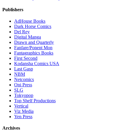
Publishers
AdHouse Books
Dark Horse Comics
Del Rey
Digital Manga
Drawn and Quarterly
Fanfare/Ponent Mon
Fantagraphics Books
First Second
Kodansha Comics USA
Last Gasp
NBM
Netcomics
Oni Press
SLG
Tokyopop
Top Shelf Productions
Vertical
Viz Media
Yen Press
Archives