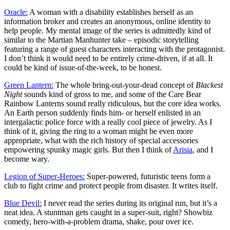
Oracle:
A woman with a disability establishes herself as an
information broker and creates an anonymous, online identity to
help people. My mental image of the series is admittedly kind of
similar to the Martian Manhunter take – episodic storytelling
featuring a range of guest characters interacting with the protagonist.
I don’t think it would need to be entirely crime-driven, if at all. It
could be kind of issue-of-the-week, to be honest.
Green Lantern:
The whole bring-out-your-dead concept of
Blackest
Night
sounds kind of gross to me, and some of the Care Bear
Rainbow Lanterns sound really ridiculous, but the core idea works.
An Earth person suddenly finds him- or herself enlisted in an
intergalactic police force with a really cool piece of jewelry. As I
think of it, giving the ring to a woman might be even more
appropriate, what with the rich history of special accessories
empowering spunky magic girls. But then I think of
Arisia
, and I
become wary.
Legion of Super-Heroes:
Super-powered, futuristic teens form a
club to fight crime and protect people from disaster. It writes itself.
Blue Devil:
I never read the series during its original run, but it’s a
neat idea. A stuntman gets caught in a super-suit, right? Showbiz
comedy, hero-with-a-problem drama, shake, pour over ice.