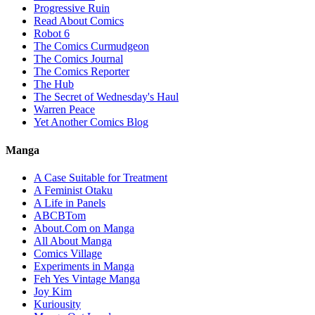
Progressive Ruin
Read About Comics
Robot 6
The Comics Curmudgeon
The Comics Journal
The Comics Reporter
The Hub
The Secret of Wednesday's Haul
Warren Peace
Yet Another Comics Blog
Manga
A Case Suitable for Treatment
A Feminist Otaku
A Life in Panels
ABCBTom
About.Com on Manga
All About Manga
Comics Village
Experiments in Manga
Feh Yes Vintage Manga
Joy Kim
Kuriousity