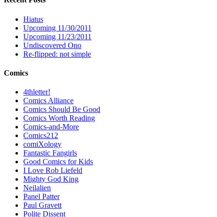
Hiatus
Upcoming 11/30/2011
Upcoming 11/23/2011
Undiscovered Ono
Re-flipped: not simple
Comics
4thletter!
Comics Alliance
Comics Should Be Good
Comics Worth Reading
Comics-and-More
Comics212
comiXology
Fantastic Fangirls
Good Comics for Kids
I Love Rob Liefeld
Mighty God King
Neilalien
Panel Patter
Paul Gravett
Polite Dissent