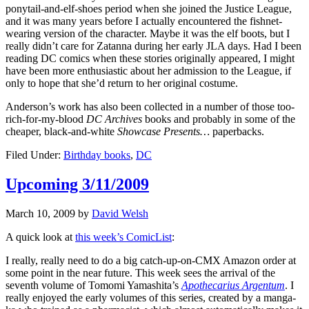
ponytail-and-elf-shoes period when she joined the Justice League,
and it was many years before I actually encountered the fishnet-
wearing version of the character. Maybe it was the elf boots, but I
really didn’t care for Zatanna during her early JLA days. Had I been
reading DC comics when these stories originally appeared, I might
have been more enthusiastic about her admission to the League, if
only to hope that she’d return to her original costume.
Anderson’s work has also been collected in a number of those too-
rich-for-my-blood
DC Archives
books and probably in some of the
cheaper, black-and-white
Showcase Presents…
paperbacks.
Filed Under:
Birthday books
,
DC
Upcoming 3/11/2009
March 10, 2009
by
David Welsh
A quick look at
this week’s ComicList
:
I really, really need to do a big catch-up-on-CMX Amazon order at
some point in the near future. This week sees the arrival of the
seventh volume of Tomomi Yamashita’s
Apothecarius Argentum
. I
really enjoyed the early volumes of this series, created by a manga-