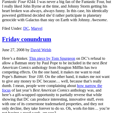
Fantastic Four
#244: I was never a big fan of the Fantastic Four, but
I really liked John Byrne at the time, and Johnny Storm getting his
heart broken was always, always funny. In this case, his identically
powered girlfriend decided she’d rather participate in planetary
genocide with Galactus than stay on Earth with Johnny.
Awesome
.
Filed Under:
DC
,
Marvel
Friday conundrum
June 27, 2008
by
David Welsh
Here’s a thinker.
This piece by Tom Spurgeon
on DC’s refusal to
allow a Batman story by Paul Pope to be included in the next
Best
American Comics
anthology from Hougton Mifflin has two
competing effects. On the one hand, it makes me want to read
Pope’s
Batman: Year 100
. On the other hand, it makes me not want
to give any money to DC because… well, because that’s really
dumb. I mean, people were complaining about
how narrow the
focus
of last year’s
Best American Comics
anthology was, and
here’s a gift-wrapped opportunity to partially reverse that while
showing that DC can produce interesting, innovative stuff, even
with one of its cornerstone trademarked properties, and they not
only decline, they take forever to do so. Oh, work-for-hire… you’re
not having a good week, are you?