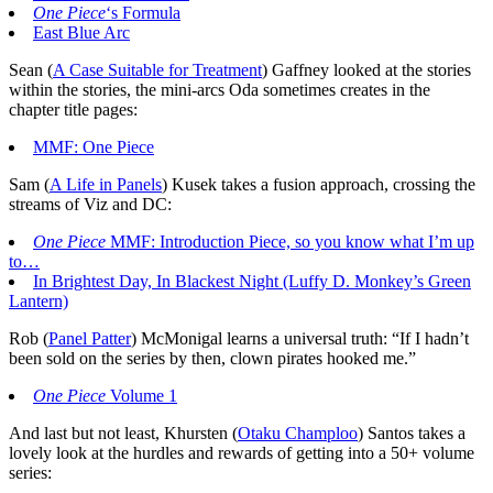
One Piece
‘s Formula
East Blue Arc
Sean (
A Case Suitable for Treatment
) Gaffney looked at the stories
within the stories, the mini-arcs Oda sometimes creates in the
chapter title pages:
MMF: One Piece
Sam (
A Life in Panels
) Kusek takes a fusion approach, crossing the
streams of Viz and DC:
One Piece
MMF: Introduction Piece, so you know what I’m up
to…
In Brightest Day, In Blackest Night (Luffy D. Monkey’s Green
Lantern)
Rob (
Panel Patter
) McMonigal learns a universal truth: “If I hadn’t
been sold on the series by then, clown pirates hooked me.”
One Piece
Volume 1
And last but not least, Khursten (
Otaku Champloo
) Santos takes a
lovely look at the hurdles and rewards of getting into a 50+ volume
series: