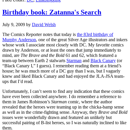
Birthday book: Zatanna's Search
July 9, 2009
by
David Welsh
The Comics Reporter notes that today is
the 83rd birthday of
Murphy Anderson
, one of the great Silver Age illustrators and inkers
whose work I associate most closely with DC. My favorite comics
drawn by Anderson, or at least the ones that jump immediately to
mind, are
The Brave and the Bold
61 and 62, which featured a
team-up between Earth 2 stalwarts
Starman
and
Black Canary
(or
“Black Canary I,” I guess). I remember reading them at a friend’s
house; he was much more of a DC guy than I was, but I vaguely
knew and liked Black Canary and had enjoyed the JLA-JSA team-
ups that I’d read.
Unfortunately, I can’t seem to find any indication that these comics
have ever been collected anywhere. I do remember a reference to
them in James Robinson’s
Starman
comic, where the author
revealed that the heroes were teaming up in the chicka-bamp sense
as well as in the crime-fighting sense. Anyway, they
Brave and Bold
issues were wonderfully drawn and featured an unlikely but
successful pairing of B-list heroes, so I was naturally inclined to like
them.