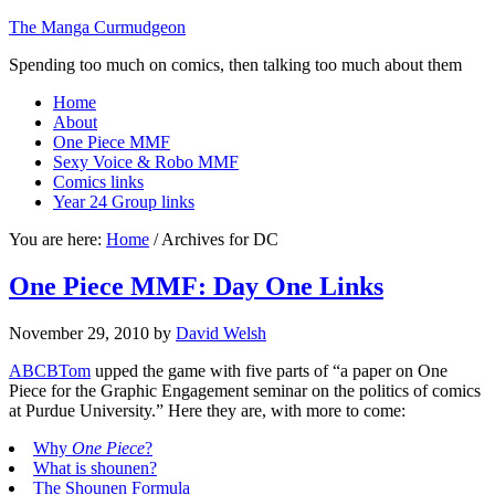
The Manga Curmudgeon
Spending too much on comics, then talking too much about them
Home
About
One Piece MMF
Sexy Voice & Robo MMF
Comics links
Year 24 Group links
You are here:
Home
/
Archives for DC
One Piece MMF: Day One Links
November 29, 2010
by
David Welsh
ABCBTom
upped the game with five parts of “a paper on One
Piece for the Graphic Engagement seminar on the politics of comics
at Purdue University.” Here they are, with more to come:
Why
One Piece
?
What is shounen?
The Shounen Formula