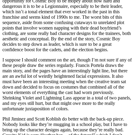
opportunity for Cosmic Boy to be mopey about how hard and
dangerous it is to be a Legionnaire, especially to be their leader,
which isn’t a tonal element that ever worked in the past in this
franchise and seems kind of 1990s to me. The worst bits of this
sequence, aside from some confusing cutaways to unrelated plot
points that involve women napping with their dead boyfriend’s
clothing, are some really bad character designs for the trainees, both
aesthetic and conceptual. By the end of the story, Cosmic Boy
decides to step down as leader, which is sure to be a great
confidence boost for the cadets, and the election begins.
I suppose I should comment on the art, though I’m not sure if any of
these people draw the series regularly. Francis Portela draws the
main story, and the pages have an interestingly light line, but there
are an awful lot of weirdly heightened facial expressions. It also
must have been an interesting meeting when the creative team sat
down and decided to focus on costumes that combined all of the
worst elements of everything the cast had worn previously.
Shrinking Violet and Lightning Lass appear in a total of two panels,
and my eyes still hurt, but that might owe more to the really
unfortunate juxtaposition of colors.
Phil Jiminez and Scott Koblish do better with the back-up piece.
Nobody looks like they’re mugging in a school play, but I have to
bring up the character designs again, because they’re really bad.