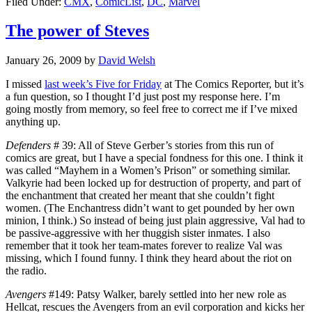
Filed Under:
CMX
,
ComicList
,
DC
,
Marvel
The power of Steves
January 26, 2009
by
David Welsh
I missed
last week’s Five for Friday
at The Comics Reporter, but it’s
a fun question, so I thought I’d just post my response here. I’m
going mostly from memory, so feel free to correct me if I’ve mixed
anything up.
Defenders
# 39: All of Steve Gerber’s stories from this run of
comics are great, but I have a special fondness for this one. I think it
was called “Mayhem in a Women’s Prison” or something similar.
Valkyrie had been locked up for destruction of property, and part of
the enchantment that created her meant that she couldn’t fight
women. (The Enchantress didn’t want to get pounded by her own
minion, I think.) So instead of being just plain aggressive, Val had to
be passive-aggressive with her thuggish sister inmates. I also
remember that it took her team-mates forever to realize Val was
missing, which I found funny. I think they heard about the riot on
the radio.
Avengers
#149: Patsy Walker, barely settled into her new role as
Hellcat, rescues the Avengers from an evil corporation and kicks her