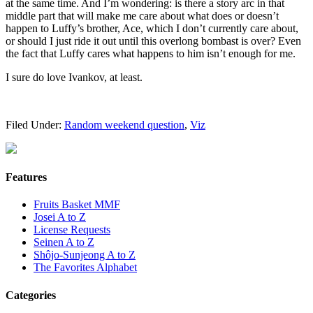
at the same time. And I’m wondering: is there a story arc in that
middle part that will make me care about what does or doesn’t
happen to Luffy’s brother, Ace, which I don’t currently care about,
or should I just ride it out until this overlong bombast is over? Even
the fact that Luffy cares what happens to him isn’t enough for me.
I sure do love Ivankov, at least.
Filed Under:
Random weekend question
,
Viz
Features
Fruits Basket MMF
Josei A to Z
License Requests
Seinen A to Z
Shôjo-Sunjeong A to Z
The Favorites Alphabet
Categories