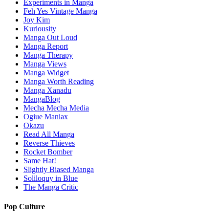
Experiments in Manga
Feh Yes Vintage Manga
Joy Kim
Kuriousity
Manga Out Loud
Manga Report
Manga Therapy
Manga Views
Manga Widget
Manga Worth Reading
Manga Xanadu
MangaBlog
Mecha Mecha Media
Ogiue Maniax
Okazu
Read All Manga
Reverse Thieves
Rocket Bomber
Same Hat!
Slightly Biased Manga
Soliloquy in Blue
The Manga Critic
Pop Culture