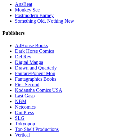
ArtsBeat
Monkey See
Postmodern Barney
Something Old, Nothing New
Publishers
AdHouse Books
Dark Horse Comics
Del Rey
Digital Manga
Drawn and Quarterly
Fanfare/Ponent Mon
Fantagraphics Books
First Second
Kodansha Comics USA
Last Gasp
NBM
Netcomics
Oni Press
SLG
Tokyopop
Top Shelf Productions
Vertical