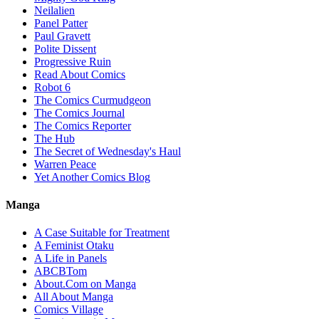
Neilalien
Panel Patter
Paul Gravett
Polite Dissent
Progressive Ruin
Read About Comics
Robot 6
The Comics Curmudgeon
The Comics Journal
The Comics Reporter
The Hub
The Secret of Wednesday's Haul
Warren Peace
Yet Another Comics Blog
Manga
A Case Suitable for Treatment
A Feminist Otaku
A Life in Panels
ABCBTom
About.Com on Manga
All About Manga
Comics Village