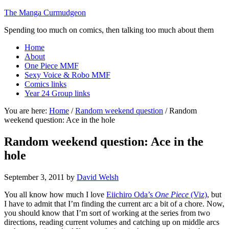
The Manga Curmudgeon
Spending too much on comics, then talking too much about them
Home
About
One Piece MMF
Sexy Voice & Robo MMF
Comics links
Year 24 Group links
You are here:
Home
/
Random weekend question
/
Random
weekend question: Ace in the hole
Random weekend question: Ace in the
hole
September 3, 2011
by
David Welsh
You all know how much I love
Eiichiro Oda’s
One Piece
(Viz)
, but
I have to admit that I’m finding the current arc a bit of a chore. Now,
you should know that I’m sort of working at the series from two
directions, reading current volumes and catching up on middle arcs