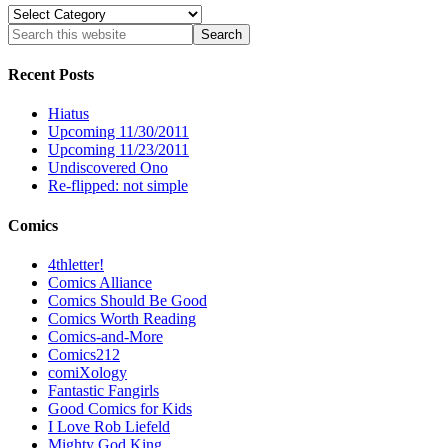
Categories
Recent Posts
Hiatus
Upcoming 11/30/2011
Upcoming 11/23/2011
Undiscovered Ono
Re-flipped: not simple
Comics
4thletter!
Comics Alliance
Comics Should Be Good
Comics Worth Reading
Comics-and-More
Comics212
comiXology
Fantastic Fangirls
Good Comics for Kids
I Love Rob Liefeld
Mighty God King