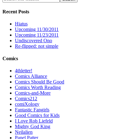
Recent Posts
Hiatus
Upcoming 11/30/2011
Upcoming 11/23/2011
Undiscovered Ono
Re-flipped: not simple
Comics
4thletter!
Comics Alliance
Comics Should Be Good
Comics Worth Reading
Comics-and-More
Comics212
comiXology
Fantastic Fangirls
Good Comics for Kids
I Love Rob Liefeld
Mighty God King
Neilalien
Panel Patter