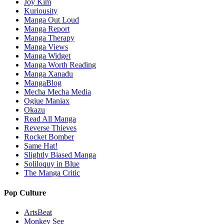
Joy Kim
Kuriousity
Manga Out Loud
Manga Report
Manga Therapy
Manga Views
Manga Widget
Manga Worth Reading
Manga Xanadu
MangaBlog
Mecha Mecha Media
Ogiue Maniax
Okazu
Read All Manga
Reverse Thieves
Rocket Bomber
Same Hat!
Slightly Biased Manga
Soliloquy in Blue
The Manga Critic
Pop Culture
ArtsBeat
Monkey See