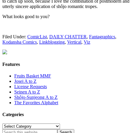
to catch up soon, because I love the combination of postmodern and
utterly sincere application of shôjo romantic tropes.
What looks good to you?
Filed Under:
ComicList
,
DAILY CHATTER
,
Fantagraphics
,
Kodansha Comics
,
Linkblogging
,
Vertical
,
Viz
Features
Fruits Basket MMF
Josei A to Z
License Requests
Seinen A to Z
Shôjo-Sunjeong A to Z
The Favorites Alphabet
Categories
Categories