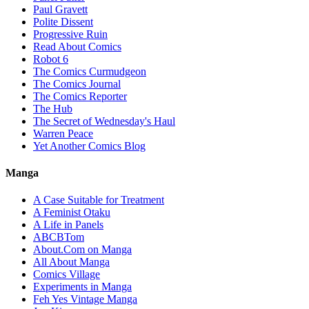
Paul Gravett
Polite Dissent
Progressive Ruin
Read About Comics
Robot 6
The Comics Curmudgeon
The Comics Journal
The Comics Reporter
The Hub
The Secret of Wednesday's Haul
Warren Peace
Yet Another Comics Blog
Manga
A Case Suitable for Treatment
A Feminist Otaku
A Life in Panels
ABCBTom
About.Com on Manga
All About Manga
Comics Village
Experiments in Manga
Feh Yes Vintage Manga