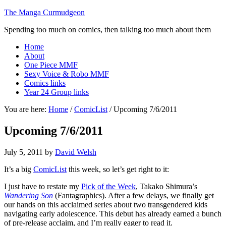
The Manga Curmudgeon
Spending too much on comics, then talking too much about them
Home
About
One Piece MMF
Sexy Voice & Robo MMF
Comics links
Year 24 Group links
You are here:
Home
/
ComicList
/
Upcoming 7/6/2011
Upcoming 7/6/2011
July 5, 2011
by
David Welsh
It’s a big
ComicList
this week, so let’s get right to it:
I just have to restate my
Pick of the Week
, Takako Shimura’s
Wandering Son
(Fantagraphics). After a few delays, we finally get
our hands on this acclaimed series about two transgendered kids
navigating early adolescence. This debut has already earned a bunch
of pre-release acclaim, and I’m really eager to read it.