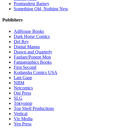
Postmodern Barney
Something Old, Nothing New
Publishers
AdHouse Books
Dark Horse Comics
Del Rey
Digital Manga
Drawn and Quarterly
Fanfare/Ponent Mon
Fantagraphics Books
First Second
Kodansha Comics USA
Last Gasp
NBM
Netcomics
Oni Press
SLG
Tokyopop
Top Shelf Productions
Vertical
Viz Media
Yen Press