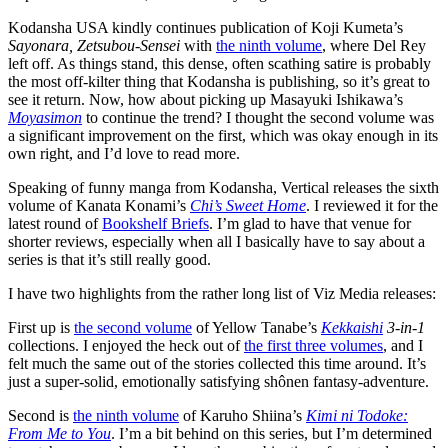
Kodansha USA kindly continues publication of Koji Kumeta’s
Sayonara, Zetsubou-Sensei
with
the ninth volume
, where Del Rey
left off. As things stand, this dense, often scathing satire is probably
the most off-kilter thing that Kodansha is publishing, so it’s great to
see it return. Now, how about picking up Masayuki Ishikawa’s
Moyasimon
to continue the trend? I thought the second volume was
a significant improvement on the first, which was okay enough in its
own right, and I’d love to read more.
Speaking of funny manga from Kodansha, Vertical releases the sixth
volume of Kanata Konami’s
Chi’s Sweet Home
. I reviewed it for the
latest round of
Bookshelf Briefs
. I’m glad to have that venue for
shorter reviews, especially when all I basically have to say about a
series is that it’s still really good.
I have two highlights from the rather long list of Viz Media releases:
First up is
the second volume
of Yellow Tanabe’s
Kekkaishi
3-in-1
collections. I enjoyed the heck out of
the first three volumes
, and I
felt much the same out of the stories collected this time around. It’s
just a super-solid, emotionally satisfying shônen fantasy-adventure.
Second is
the ninth volume
of Karuho Shiina’s
Kimi ni Todoke:
From Me to You
. I’m a bit behind on this series, but I’m determined