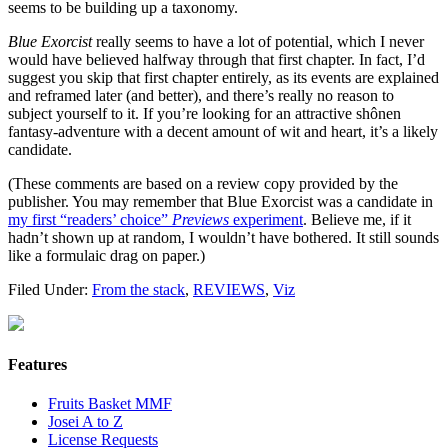
seems to be building up a taxonomy.
Blue Exorcist
really seems to have a lot of potential, which I never
would have believed halfway through that first chapter. In fact, I’d
suggest you skip that first chapter entirely, as its events are explained
and reframed later (and better), and there’s really no reason to
subject yourself to it. If you’re looking for an attractive shônen
fantasy-adventure with a decent amount of wit and heart, it’s a likely
candidate.
(These comments are based on a review copy provided by the
publisher. You may remember that Blue Exorcist was a candidate in
my first “readers’ choice”
Previews
experiment
. Believe me, if it
hadn’t shown up at random, I wouldn’t have bothered. It still sounds
like a formulaic drag on paper.)
Filed Under:
From the stack
,
REVIEWS
,
Viz
Features
Fruits Basket MMF
Josei A to Z
License Requests