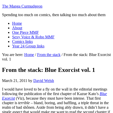
The Manga Curmudgeon
Spending too much on comics, then talking too much about them
Home
About
One Piece MMF
Sexy Voice & Robo MMF
Comics links
Year 24 Group links
You are here:
Home
/
From the stack
/
From the stack: Blue Exorcist
vol. 1
From the stack: Blue Exorcist vol. 1
March 21, 2011
by
David Welsh
I would have loved to be a fly on the wall in the editorial meetings
following the publication of the first chapter of Kazue Kato’s
Blue
Exorcist
(Viz), because they must have been intense. That first
chapter is
terrible
– bland, boring, and baffling, a triple threat in the
realm of bad shônen. Aside from being ably drawn, it didn’t have a
single aspect that would make me want to read the second chapter if