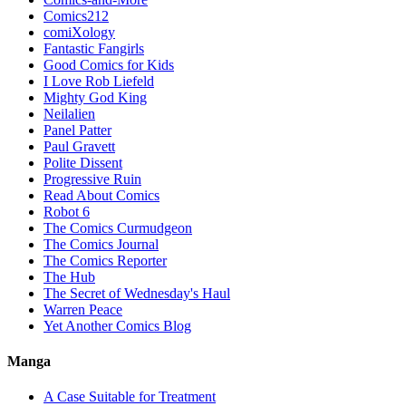
Comics212
comiXology
Fantastic Fangirls
Good Comics for Kids
I Love Rob Liefeld
Mighty God King
Neilalien
Panel Patter
Paul Gravett
Polite Dissent
Progressive Ruin
Read About Comics
Robot 6
The Comics Curmudgeon
The Comics Journal
The Comics Reporter
The Hub
The Secret of Wednesday's Haul
Warren Peace
Yet Another Comics Blog
Manga
A Case Suitable for Treatment