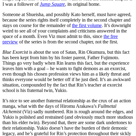
I was a follower of
Jump Square
, its original home.
Someone at Shueisha, and possibly Kato herself, must have agreed,
because the series rights itself completely in the second chapter and
stays on course for the remainder of
the first volume
. It’s downright
weird to see all of your complaints and criticisms answered in the
space of a month. Even Viz must admit to this, since
the free
preview
of the series is from the second chapter, not the first.
Blue Exorcist
is about the son of Satan, Rin Okumura, but this fact
has been kept from him by his foster parent, Father Fujimoto.
Things go very badly when Rin learns this fact, but the experience
leaves him with a goal – he wants to fight demons as an exorcist,
even though his chosen profession views him as a likely threat and
thinks everyone would be better off if he just died. It’s an awkward
situation, compounded by the fact that Rin’s teacher at exorcist
school is his fraternal twin, Yukio.
It’s nice to see another fraternal relationship as the crux of an action
manga, what with the days of Hiromu Arakawa’s
Fullmetal
Alchemist
(Viz) sadly numbered. Rin is rough around the edges, and
Yukio is polished and restrained (and obviously much more studious
than his elder twin). Beyond that, there are some dark undertones to
their relationship. Yukio doesn’t have the burden of their demonic
legacy, and he’s grateful for Rin’s protection throughout their sickly