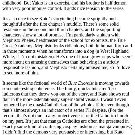
childhood. But Yukio is an exorcist, and his brother is half demon
with very poor impulse control. It adds nice tension to the series.
It’s also nice to see Kato’s storytelling become sprightly and
thoughtful after the first chapter’s muddle. There’s some solid
resonance in the second and third chapters, and the supporting
characters show a lot of promise. I’m particularly smitten with
Mephisto Pheles, headmaster of the school for exorcists, the True
Cross Academy. Mephisto looks ridiculous, both in human form and
in those moments when he transforms into a dog (a West Highland
White, if I’m not mistaken). He’s one of those grown-ups who seem
more intent on amusing themselves than behaving in a strictly
responsible fashion, and Mephisto certainly amused me, so I’d love
to see more of him.
It seems like the fictional world of
Blue Exorcist
is moving towards
some interesting coherence. The funny, quirky bits aren’t so
ludicrous that they throw you out of the story, and Kato shows real
flair in the more ostentatiously supernatural visuals. I wasn’t even
bothered by the quasi-Catholicism of the whole affair, even though
that’s almost always an indicator of a series I’ll despise. (For the
record, that’s not due to any protectiveness for the Catholic church
on my part. It’s just that manga Catholics are often the presented in
exactly same kind of confusing cosplay fashion as manga vampires.)
I didn’t find the demons very persuasive or interesting, but Kato