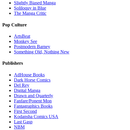
Slightly Biased Manga
Soliloquy in Blue
The Manga Critic
Pop Culture
ArtsBeat
Monkey See
Postmodern Barney
Something Old, Nothing New
Publishers
AdHouse Books
Dark Horse Comics
Del Rey
Digital Manga
Drawn and Quarterly
Fanfare/Ponent Mon
Fantagraphics Books
First Second
Kodansha Comics USA
Last Gasp
NBM