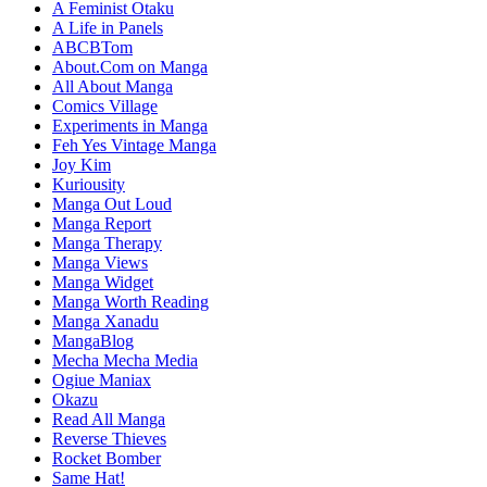
A Feminist Otaku
A Life in Panels
ABCBTom
About.Com on Manga
All About Manga
Comics Village
Experiments in Manga
Feh Yes Vintage Manga
Joy Kim
Kuriousity
Manga Out Loud
Manga Report
Manga Therapy
Manga Views
Manga Widget
Manga Worth Reading
Manga Xanadu
MangaBlog
Mecha Mecha Media
Ogiue Maniax
Okazu
Read All Manga
Reverse Thieves
Rocket Bomber
Same Hat!