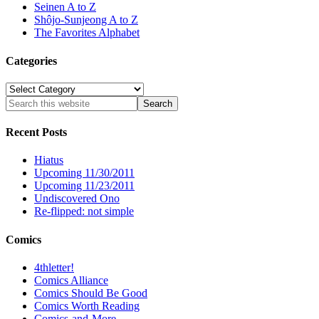
Seinen A to Z
Shôjo-Sunjeong A to Z
The Favorites Alphabet
Categories
Categories
Recent Posts
Hiatus
Upcoming 11/30/2011
Upcoming 11/23/2011
Undiscovered Ono
Re-flipped: not simple
Comics
4thletter!
Comics Alliance
Comics Should Be Good
Comics Worth Reading
Comics-and-More