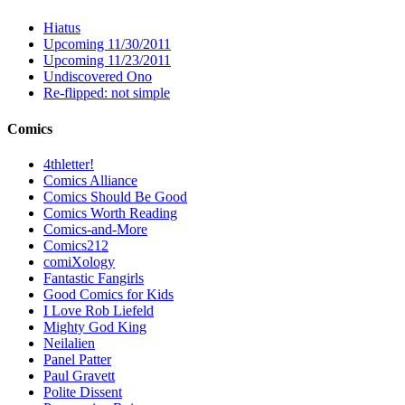
Hiatus
Upcoming 11/30/2011
Upcoming 11/23/2011
Undiscovered Ono
Re-flipped: not simple
Comics
4thletter!
Comics Alliance
Comics Should Be Good
Comics Worth Reading
Comics-and-More
Comics212
comiXology
Fantastic Fangirls
Good Comics for Kids
I Love Rob Liefeld
Mighty God King
Neilalien
Panel Patter
Paul Gravett
Polite Dissent