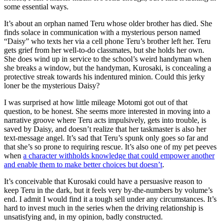
some essential ways.
It’s about an orphan named Teru whose older brother has died. She
finds solace in communication with a mysterious person named
“Daisy” who texts her via a cell phone Teru’s brother left her. Teru
gets grief from her well-to-do classmates, but she holds her own.
She does wind up in service to the school’s weird handyman when
she breaks a window, but the handyman, Kurosaki, is concealing a
protective streak towards his indentured minion. Could this jerky
loner be the mysterious Daisy?
I was surprised at how little mileage Motomi got out of that
question, to be honest. She seems more interested in moving into a
narrative groove where Teru acts impulsively, gets into trouble, is
saved by Daisy, and doesn’t realize that her taskmaster is also her
text-message angel. It’s sad that Teru’s spunk only goes so far and
that she’s so prone to requiring rescue. It’s also one of my pet peeves
when
a character withholds knowledge that could empower another
and enable them to make better choices but doesn’t
.
It’s conceivable that Kurosaki could have a persuasive reason to
keep Teru in the dark, but it feels very by-the-numbers by volume’s
end. I admit I would find it a tough sell under any circumstances. It’s
hard to invest much in the series when the driving relationship is
unsatisfying and, in my opinion, badly constructed.