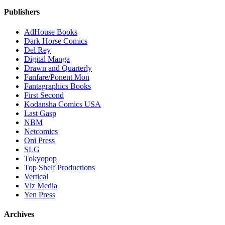
Publishers
AdHouse Books
Dark Horse Comics
Del Rey
Digital Manga
Drawn and Quarterly
Fanfare/Ponent Mon
Fantagraphics Books
First Second
Kodansha Comics USA
Last Gasp
NBM
Netcomics
Oni Press
SLG
Tokyopop
Top Shelf Productions
Vertical
Viz Media
Yen Press
Archives