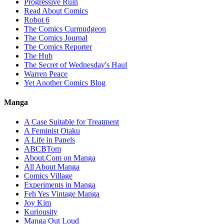
Progressive Ruin
Read About Comics
Robot 6
The Comics Curmudgeon
The Comics Journal
The Comics Reporter
The Hub
The Secret of Wednesday's Haul
Warren Peace
Yet Another Comics Blog
Manga
A Case Suitable for Treatment
A Feminist Otaku
A Life in Panels
ABCBTom
About.Com on Manga
All About Manga
Comics Village
Experiments in Manga
Feh Yes Vintage Manga
Joy Kim
Kuriousity
Manga Out Loud