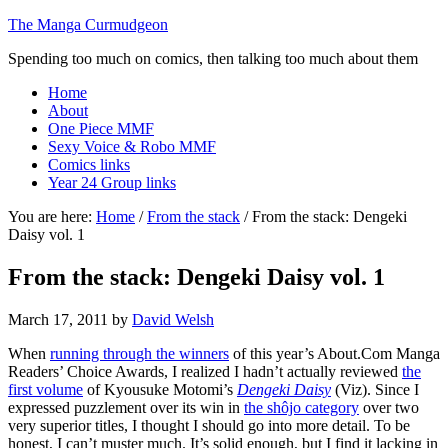
The Manga Curmudgeon
Spending too much on comics, then talking too much about them
Home
About
One Piece MMF
Sexy Voice & Robo MMF
Comics links
Year 24 Group links
You are here:
Home
/
From the stack
/
From the stack: Dengeki
Daisy vol. 1
From the stack: Dengeki Daisy vol. 1
March 17, 2011
by
David Welsh
When
running through the winners
of this year’s About.Com Manga
Readers’ Choice Awards, I realized I hadn’t actually reviewed
the
first volume
of Kyousuke Motomi’s
Dengeki Daisy
(Viz). Since I
expressed puzzlement over its win in
the shôjo category
over two
very superior titles, I thought I should go into more detail. To be
honest, I can’t muster much. It’s solid enough, but I find it lacking in