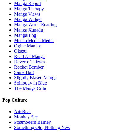
Manga Report
Manga Therapy
Manga Views
Manga Widget
Manga Worth Reading
Manga Xanadu
MangaBlog
Mecha Mecha Media
Ogiue Maniax
Okazu
Read All Manga
Reverse Thieves
Rocket Bomber
Same Hat!
Slightly Biased Manga
Soliloquy in Blue
The Manga Critic
Pop Culture
ArtsBeat
Monkey See
Postmodern Barney
Something Old, Nothing New