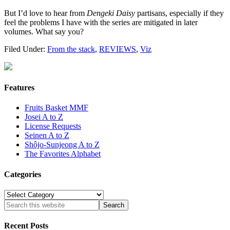
But I’d love to hear from
Dengeki Daisy
partisans, especially if they
feel the problems I have with the series are mitigated in later
volumes. What say you?
Filed Under:
From the stack
,
REVIEWS
,
Viz
Features
Fruits Basket MMF
Josei A to Z
License Requests
Seinen A to Z
Shôjo-Sunjeong A to Z
The Favorites Alphabet
Categories
Categories
Recent Posts