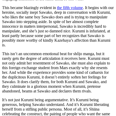
This became blazingly evident in
the fifth volume
. It begins with our
heroine, socially inept Sawako, deep in conversation with Kurumi,
who likes the same boy Sawako does and is trying to manipulate
Sawako into stepping aside. In spite of her almost complete
innocence in matters interpersonal, Sawako is incredibly hard to
manipulate, and she’s just so damned nice. Kurumi is infuriated, at
least partly because some part of her recognizes that Sawako is
possibly more worthy of kindly Kazehaya’s affection than Kurumi
is.
This isn’t an uncommon emotional beat for shôjo manga, but it
rarely gets the degree of articulation it receives here. Kurumi must
not only admit her resentment of Sawako, she must also explain to
this foreign exchange student from Mars exactly why she resents
her. And while the experience provides some kind of catharsis for
the duplicitous Kurumi, it doesn’t entirely soften her feelings for
Sawako. It does clarify them, for both Kurumi and Sawako, and
they culminate in a glorious moment when Kurumi, pretense
abandoned, beams at Sawako and declares them rivals.
It’s not just Kurumi being argumentative. It’s Kurumi being
generous, helping Sawako understand. And it’s Kurumi liberating
herself from a stifling public persona. Most of all, it’s Shiina
celebrating the construct, the pairing of people who want the same