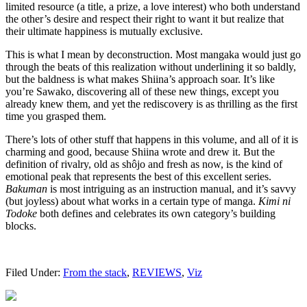
limited resource (a title, a prize, a love interest) who both understand
the other’s desire and respect their right to want it but realize that
their ultimate happiness is mutually exclusive.
This is what I mean by deconstruction. Most mangaka would just go
through the beats of this realization without underlining it so baldly,
but the baldness is what makes Shiina’s approach soar. It’s like
you’re Sawako, discovering all of these new things, except you
already knew them, and yet the rediscovery is as thrilling as the first
time you grasped them.
There’s lots of other stuff that happens in this volume, and all of it is
charming and good, because Shiina wrote and drew it. But the
definition of rivalry, old as shôjo and fresh as now, is the kind of
emotional peak that represents the best of this excellent series.
Bakuman
is most intriguing as an instruction manual, and it’s savvy
(but joyless) about what works in a certain type of manga.
Kimi ni
Todoke
both defines and celebrates its own category’s building
blocks.
Filed Under:
From the stack
,
REVIEWS
,
Viz