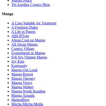
Warren Peace
Yet Another Comics Blog
Manga
A Case Suitable for Treatment
A Feminist Otaku
A Life in Panels
ABCBTom
About.Com on Manga
All About Manga
Comics Village
Experiments in Manga
Feh Yes Vintage Manga
Joy Kim
Kuriousity
Manga Out Loud
Manga Report
Manga Therapy
Manga Views
Manga Widget
Manga Worth Reading
Manga Xanadu
MangaBlog
Mecha Mecha Media