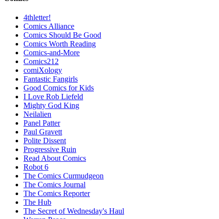
4thletter!
Comics Alliance
Comics Should Be Good
Comics Worth Reading
Comics-and-More
Comics212
comiXology
Fantastic Fangirls
Good Comics for Kids
I Love Rob Liefeld
Mighty God King
Neilalien
Panel Patter
Paul Gravett
Polite Dissent
Progressive Ruin
Read About Comics
Robot 6
The Comics Curmudgeon
The Comics Journal
The Comics Reporter
The Hub
The Secret of Wednesday's Haul