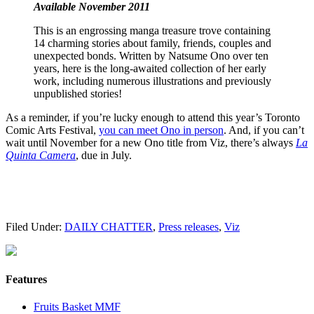
Available November 2011
This is an engrossing manga treasure trove containing
14 charming stories about family, friends, couples and
unexpected bonds. Written by Natsume Ono over ten
years, here is the long-awaited collection of her early
work, including numerous illustrations and previously
unpublished stories!
As a reminder, if you’re lucky enough to attend this year’s Toronto
Comic Arts Festival,
you can meet Ono in person
. And, if you can’t
wait until November for a new Ono title from Viz, there’s always
La
Quinta Camera
, due in July.
Filed Under:
DAILY CHATTER
,
Press releases
,
Viz
Features
Fruits Basket MMF