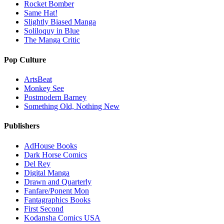
Rocket Bomber
Same Hat!
Slightly Biased Manga
Soliloquy in Blue
The Manga Critic
Pop Culture
ArtsBeat
Monkey See
Postmodern Barney
Something Old, Nothing New
Publishers
AdHouse Books
Dark Horse Comics
Del Rey
Digital Manga
Drawn and Quarterly
Fanfare/Ponent Mon
Fantagraphics Books
First Second
Kodansha Comics USA