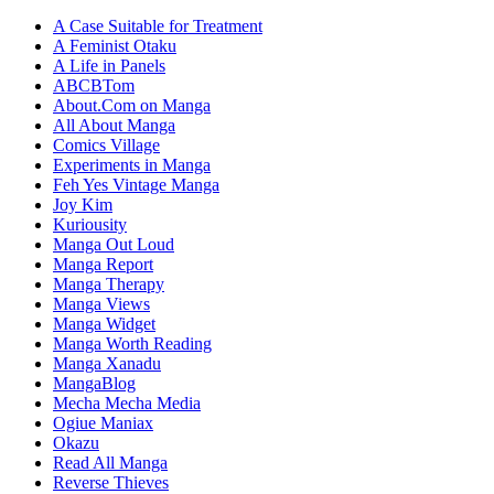
A Case Suitable for Treatment
A Feminist Otaku
A Life in Panels
ABCBTom
About.Com on Manga
All About Manga
Comics Village
Experiments in Manga
Feh Yes Vintage Manga
Joy Kim
Kuriousity
Manga Out Loud
Manga Report
Manga Therapy
Manga Views
Manga Widget
Manga Worth Reading
Manga Xanadu
MangaBlog
Mecha Mecha Media
Ogiue Maniax
Okazu
Read All Manga
Reverse Thieves