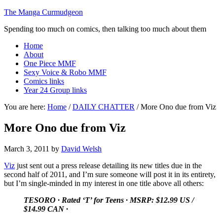
The Manga Curmudgeon
Spending too much on comics, then talking too much about them
Home
About
One Piece MMF
Sexy Voice & Robo MMF
Comics links
Year 24 Group links
You are here:
Home
/
DAILY CHATTER
/
More Ono due from Viz
More Ono due from Viz
March 3, 2011
by
David Welsh
Viz
just sent out a press release detailing its new titles due in the
second half of 2011, and I’m sure someone will post it in its entirety,
but I’m single-minded in my interest in one title above all others:
TESORO
·
Rated ‘T’ for Teens
·
MSRP: $12.99 US /
$14.99 CAN
·