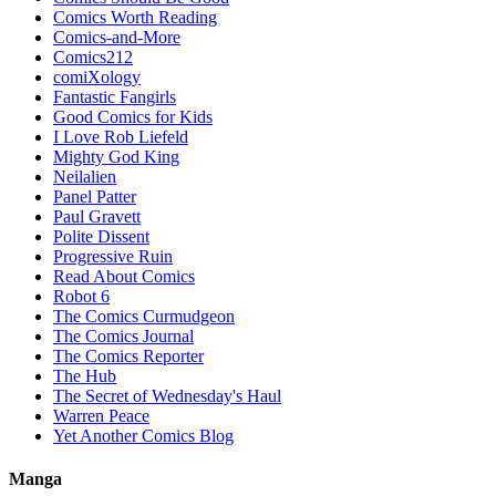
Comics Worth Reading
Comics-and-More
Comics212
comiXology
Fantastic Fangirls
Good Comics for Kids
I Love Rob Liefeld
Mighty God King
Neilalien
Panel Patter
Paul Gravett
Polite Dissent
Progressive Ruin
Read About Comics
Robot 6
The Comics Curmudgeon
The Comics Journal
The Comics Reporter
The Hub
The Secret of Wednesday's Haul
Warren Peace
Yet Another Comics Blog
Manga