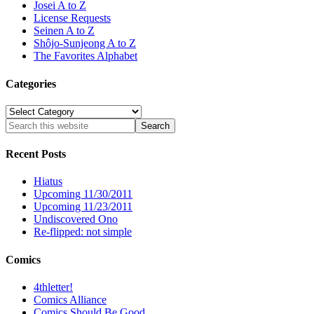
Josei A to Z
License Requests
Seinen A to Z
Shôjo-Sunjeong A to Z
The Favorites Alphabet
Categories
Categories
Recent Posts
Hiatus
Upcoming 11/30/2011
Upcoming 11/23/2011
Undiscovered Ono
Re-flipped: not simple
Comics
4thletter!
Comics Alliance
Comics Should Be Good