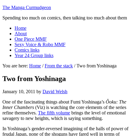
The Manga Curmudgeon
Spending too much on comics, then talking too much about them
Home
About
One Piece MMF
Sexy Voice & Robo MMF
Comics links
Year 24 Group links
You are here:
Home
/
From the stack
/
Two from Yoshinaga
Two from Yoshinaga
January 10, 2011
by
David Welsh
One of the fascinating things about Fumi Yoshinaga’s
Ôoku: The
Inner Chambers
(Viz) is watching the core elements of the series
refine themselves.
The fifth volume
brings the level of emotional
savagery to new heights, which is saying something.
In Yoshinaga’s gender-reversed imagining of the halls of power of
feudal Japan, none of the shoguns have fared well in terms of