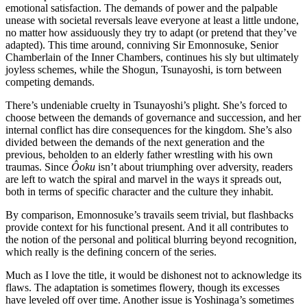
emotional satisfaction. The demands of power and the palpable
unease with societal reversals leave everyone at least a little undone,
no matter how assiduously they try to adapt (or pretend that they’ve
adapted). This time around, conniving Sir Emonnosuke, Senior
Chamberlain of the Inner Chambers, continues his sly but ultimately
joyless schemes, while the Shogun, Tsunayoshi, is torn between
competing demands.
There’s undeniable cruelty in Tsunayoshi’s plight. She’s forced to
choose between the demands of governance and succession, and her
internal conflict has dire consequences for the kingdom. She’s also
divided between the demands of the next generation and the
previous, beholden to an elderly father wrestling with his own
traumas. Since
Ôoku
isn’t about triumphing over adversity, readers
are left to watch the spiral and marvel in the ways it spreads out,
both in terms of specific character and the culture they inhabit.
By comparison, Emonnosuke’s travails seem trivial, but flashbacks
provide context for his functional present. And it all contributes to
the notion of the personal and political blurring beyond recognition,
which really is the defining concern of the series.
Much as I love the title, it would be dishonest not to acknowledge its
flaws. The adaptation is sometimes flowery, though its excesses
have leveled off over time. Another issue is Yoshinaga’s sometimes