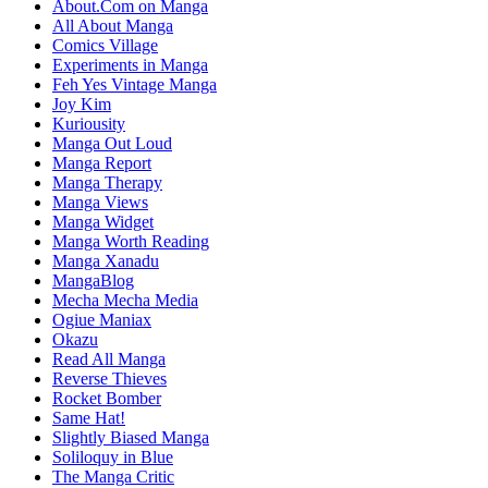
About.Com on Manga
All About Manga
Comics Village
Experiments in Manga
Feh Yes Vintage Manga
Joy Kim
Kuriousity
Manga Out Loud
Manga Report
Manga Therapy
Manga Views
Manga Widget
Manga Worth Reading
Manga Xanadu
MangaBlog
Mecha Mecha Media
Ogiue Maniax
Okazu
Read All Manga
Reverse Thieves
Rocket Bomber
Same Hat!
Slightly Biased Manga
Soliloquy in Blue
The Manga Critic