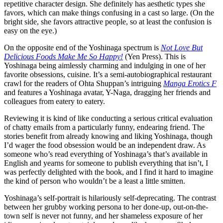
repetitive character design. She definitely has aesthetic types she
favors, which can make things confusing in a cast so large. (On the
bright side, she favors attractive people, so at least the confusion is
easy on the eye.)
On the opposite end of the Yoshinaga spectrum is
Not Love But
Delicious Foods Make Me So Happy!
(Yen Press). This is
Yoshinaga being aimlessly charming and indulging in one of her
favorite obsessions, cuisine. It’s a semi-autobiographical restaurant
crawl for the readers of Ohta Shuppan’s intriguing
Manga Erotics F
and features a Yoshinaga avatar, Y-Naga, dragging her friends and
colleagues from eatery to eatery.
Reviewing it is kind of like conducting a serious critical evaluation
of chatty emails from a particularly funny, endearing friend. The
stories benefit from already knowing and liking Yoshinaga, though
I’d wager the food obsession would be an independent draw. As
someone who’s read everything of Yoshinaga’s that’s available in
English and yearns for someone to publish everything that isn’t, I
was perfectly delighted with the book, and I find it hard to imagine
the kind of person who wouldn’t be a least a little smitten.
Yoshinaga’s self-portrait is hilariously self-deprecating. The contrast
between her grubby working persona to her done-up, out-on-the-
town self is never not funny, and her shameless exposure of her