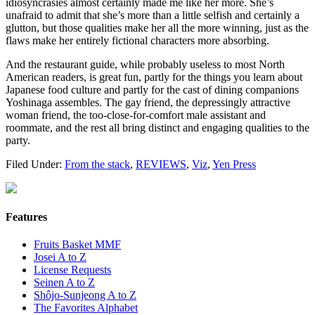
idiosyncrasies almost certainly made me like her more. She’s
unafraid to admit that she’s more than a little selfish and certainly a
glutton, but those qualities make her all the more winning, just as the
flaws make her entirely fictional characters more absorbing.
And the restaurant guide, while probably useless to most North
American readers, is great fun, partly for the things you learn about
Japanese food culture and partly for the cast of dining companions
Yoshinaga assembles. The gay friend, the depressingly attractive
woman friend, the too-close-for-comfort male assistant and
roommate, and the rest all bring distinct and engaging qualities to the
party.
Filed Under:
From the stack
,
REVIEWS
,
Viz
,
Yen Press
Features
Fruits Basket MMF
Josei A to Z
License Requests
Seinen A to Z
Shôjo-Sunjeong A to Z
The Favorites Alphabet