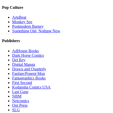
Pop Culture
ArtsBeat
Monkey See
Postmodern Barney
Something Old, Nothing New
Publishers
AdHouse Books
Dark Horse Comics
Del Rey
Digital Manga
Drawn and Quarterly
Fanfare/Ponent Mon
Fantagraphics Books
First Second
Kodansha Comics USA
Last Gasp
NBM
Netcomics
Oni Press
SLG