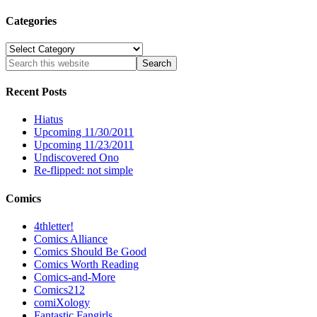
Categories
Categories
Recent Posts
Hiatus
Upcoming 11/30/2011
Upcoming 11/23/2011
Undiscovered Ono
Re-flipped: not simple
Comics
4thletter!
Comics Alliance
Comics Should Be Good
Comics Worth Reading
Comics-and-More
Comics212
comiXology
Fantastic Fangirls