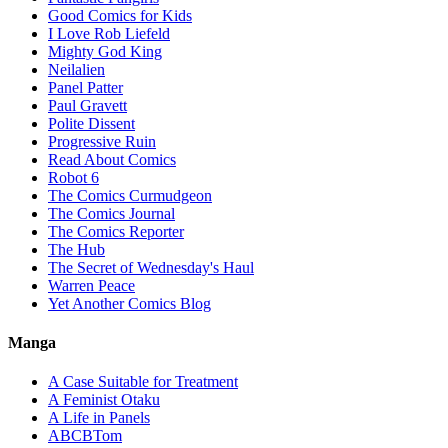
Good Comics for Kids
I Love Rob Liefeld
Mighty God King
Neilalien
Panel Patter
Paul Gravett
Polite Dissent
Progressive Ruin
Read About Comics
Robot 6
The Comics Curmudgeon
The Comics Journal
The Comics Reporter
The Hub
The Secret of Wednesday's Haul
Warren Peace
Yet Another Comics Blog
Manga
A Case Suitable for Treatment
A Feminist Otaku
A Life in Panels
ABCBTom