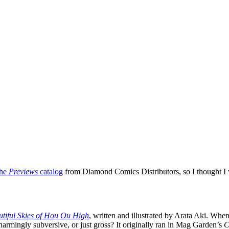
the
Previews
catalog
from Diamond Comics Distributors, so I thought I wo
tiful Skies of Hou Ou High
, written and illustrated by Arata Aki. When
harmingly subversive, or just gross? It originally ran in Mag Garden’s
C