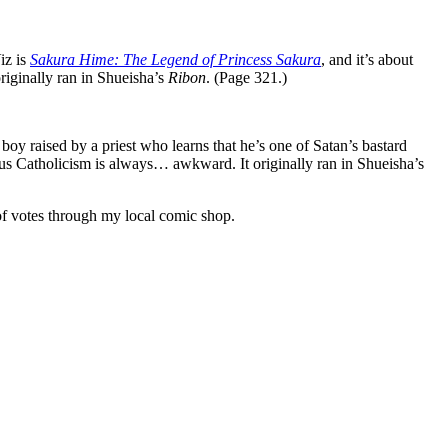
iz is
Sakura Hime: The Legend of Princess Sakura
, and it’s about
iginally ran in Shueisha’s
Ribon
. (Page 321.)
 boy raised by a priest who learns that he’s one of Satan’s bastard
plus Catholicism is always… awkward. It originally ran in Shueisha’s
 of votes through my local comic shop.