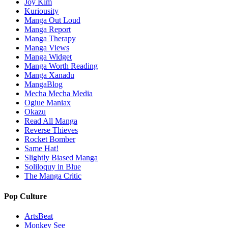
Joy Kim
Kuriousity
Manga Out Loud
Manga Report
Manga Therapy
Manga Views
Manga Widget
Manga Worth Reading
Manga Xanadu
MangaBlog
Mecha Mecha Media
Ogiue Maniax
Okazu
Read All Manga
Reverse Thieves
Rocket Bomber
Same Hat!
Slightly Biased Manga
Soliloquy in Blue
The Manga Critic
Pop Culture
ArtsBeat
Monkey See