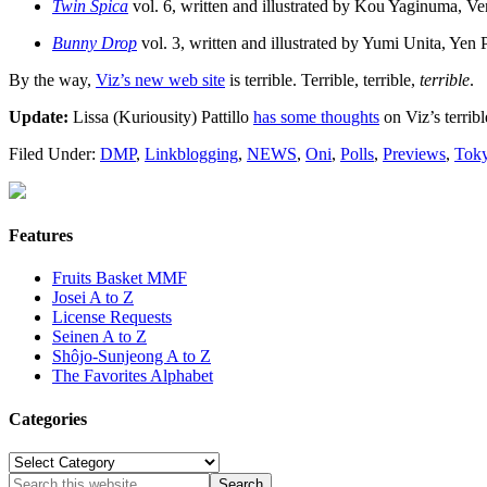
Twin Spica
vol. 6, written and illustrated by Kou Yaginuma, Ver
Bunny Drop
vol. 3, written and illustrated by Yumi Unita, Yen 
By the way,
Viz’s new web site
is terrible. Terrible, terrible,
terrible
.
Update:
Lissa (Kuriousity) Pattillo
has some thoughts
on Viz’s terrib
Filed Under:
DMP
,
Linkblogging
,
NEWS
,
Oni
,
Polls
,
Previews
,
Tok
Features
Fruits Basket MMF
Josei A to Z
License Requests
Seinen A to Z
Shôjo-Sunjeong A to Z
The Favorites Alphabet
Categories
Categories