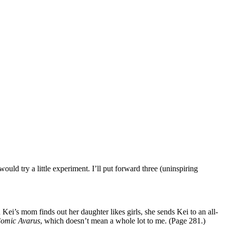
uld try a little experiment. I’ll put forward three (uninspiring
 Kei’s mom finds out her daughter likes girls, she sends Kei to an all-
omic Avarus
, which doesn’t mean a whole lot to me. (Page 281.)