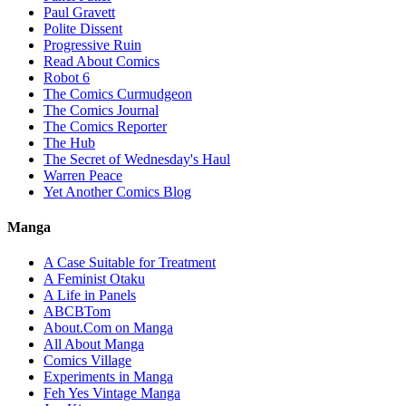
Paul Gravett
Polite Dissent
Progressive Ruin
Read About Comics
Robot 6
The Comics Curmudgeon
The Comics Journal
The Comics Reporter
The Hub
The Secret of Wednesday's Haul
Warren Peace
Yet Another Comics Blog
Manga
A Case Suitable for Treatment
A Feminist Otaku
A Life in Panels
ABCBTom
About.Com on Manga
All About Manga
Comics Village
Experiments in Manga
Feh Yes Vintage Manga