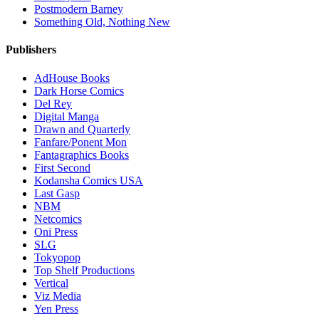
Postmodern Barney
Something Old, Nothing New
Publishers
AdHouse Books
Dark Horse Comics
Del Rey
Digital Manga
Drawn and Quarterly
Fanfare/Ponent Mon
Fantagraphics Books
First Second
Kodansha Comics USA
Last Gasp
NBM
Netcomics
Oni Press
SLG
Tokyopop
Top Shelf Productions
Vertical
Viz Media
Yen Press