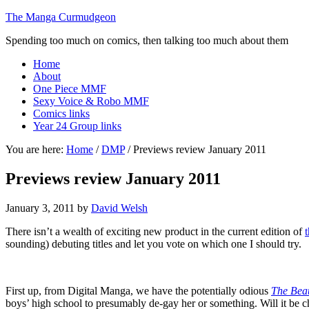
The Manga Curmudgeon
Spending too much on comics, then talking too much about them
Home
About
One Piece MMF
Sexy Voice & Robo MMF
Comics links
Year 24 Group links
You are here:
Home
/
DMP
/
Previews review January 2011
Previews review January 2011
January 3, 2011
by
David Welsh
There isn’t a wealth of exciting new product in the current edition of
sounding) debuting titles and let you vote on which one I should try.
First up, from Digital Manga, we have the potentially odious
The Beau
boys’ high school to presumably de-gay her or something. Will it be c