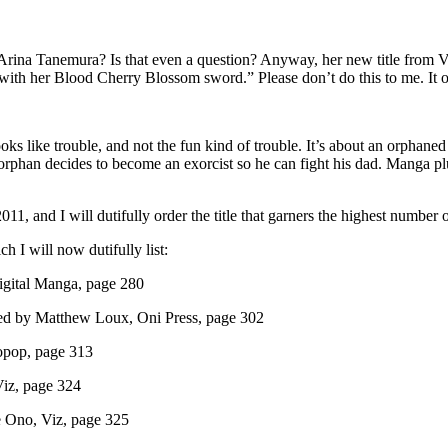
Arina Tanemura? Is that even a question? Anyway, her new title from V
th her Blood Cherry Blossom sword.” Please don’t do this to me. It or
ooks like trouble, and not the fun kind of trouble. It’s about an orphaned
the orphan decides to become an exorcist so he can fight his dad. Manga 
11, and I will dutifully order the title that garners the highest number
h I will now dutifully list:
Digital Manga, page 280
ated by Matthew Loux, Oni Press, page 302
yopop, page 313
Viz, page 324
me Ono, Viz, page 325