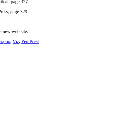
tical, page 327
Press, page 329
le new web site.
yopop
,
Viz
,
Yen Press