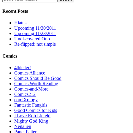
Recent Posts
Hiatus
Upcoming 11/30/2011
Upcoming 11/23/2011
Undiscovered Ono
Re-flipped: not simple
Comics
4thletter!
Comics Alliance
Comics Should Be Good
Comics Worth Reading
Comics-and-More
Comics212
comiXology
Fantastic Fangirls
Good Comics for Kids
I Love Rob Liefeld
Mighty God King
Neilalien
Panel Patter