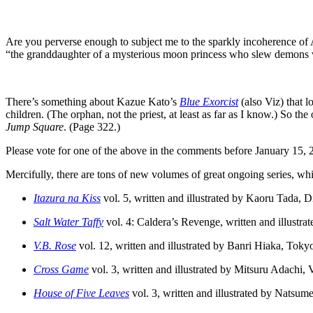
Are you perverse enough to subject me to the sparkly incoherence of 
“the granddaughter of a mysterious moon princess who slew demons wi
There’s something about Kazue Kato’s
Blue Exorcist
(also Viz) that l
children. (The orphan, not the priest, at least as far as I know.) So 
Jump Square
. (Page 322.)
Please vote for one of the above in the comments before January 15, 20
Mercifully, there are tons of new volumes of great ongoing series, whic
Itazura na Kiss
vol. 5, written and illustrated by Kaoru Tada, 
Salt Water Taffy
vol. 4: Caldera’s Revenge, written and illustr
V.B. Rose
vol. 12, written and illustrated by Banri Hiaka, Tok
Cross Game
vol. 3, written and illustrated by Mitsuru Adachi, 
House of Five Leaves
vol. 3, written and illustrated by Natsu