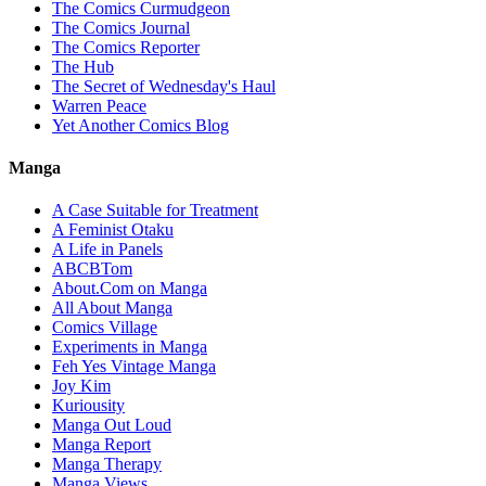
The Comics Curmudgeon
The Comics Journal
The Comics Reporter
The Hub
The Secret of Wednesday's Haul
Warren Peace
Yet Another Comics Blog
Manga
A Case Suitable for Treatment
A Feminist Otaku
A Life in Panels
ABCBTom
About.Com on Manga
All About Manga
Comics Village
Experiments in Manga
Feh Yes Vintage Manga
Joy Kim
Kuriousity
Manga Out Loud
Manga Report
Manga Therapy
Manga Views