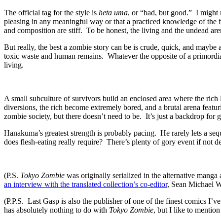
The official tag for the style is
heta uma
, or “bad, but good.” I might 
pleasing in any meaningful way or that a practiced knowledge of the 
and composition are stiff. To be honest, the living and the undead ar
But really, the best a zombie story can be is crude, quick, and maybe a
toxic waste and human remains. Whatever the opposite of a primordia
living.
A small subculture of survivors build an enclosed area where the rich 
diversions, the rich become extremely bored, and a brutal arena featu
zombie society, but there doesn’t need to be. It’s just a backdrop for 
Hanakuma’s greatest strength is probably pacing. He rarely lets a seq
does flesh-eating really require? There’s plenty of gory event if not 
(P.S.
Tokyo Zombie
was originally serialized in the alternative mang
an interview with the translated collection’s co-editor
, Sean Michael W
(P.P.S. Last Gasp is also the publisher of one of the finest comics I
has absolutely nothing to do with
Tokyo Zombie
, but I like to mentio