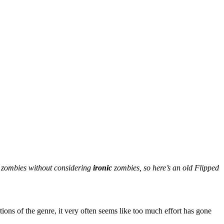
s zombies without considering
ironic
zombies, so here’s an old Flipped
ions of the genre, it very often seems like too much effort has gone