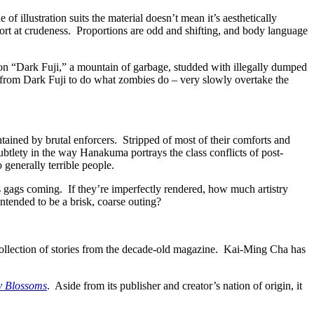
f illustration suits the material doesn’t mean it’s aesthetically
ort at crudeness. Proportions are odd and shifting, and body language
 on “Dark Fuji,” a mountain of garbage, studded with illegally dumped
 from Dark Fuji to do what zombies do – very slowly overtake the
ntained by brutal enforcers. Stripped of most of their comforts and
ubtlety in the way Hanakuma portrays the class conflicts of post-
 generally terrible people.
s gags coming. If they’re imperfectly rendered, how much artistry
ntended to be a brisk, coarse outing?
collection of stories from the decade-old magazine. Kai-Ming Cha has
y Blossoms
. Aside from its publisher and creator’s nation of origin, it