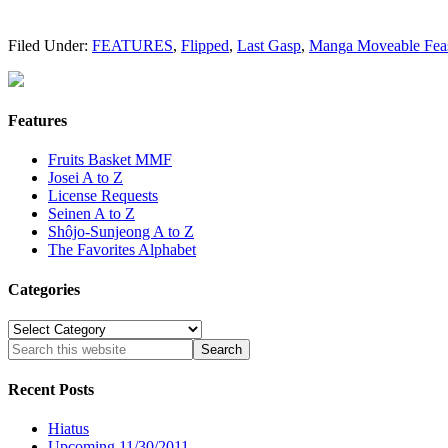
Filed Under:
FEATURES
,
Flipped
,
Last Gasp
,
Manga Moveable Fea
Features
Fruits Basket MMF
Josei A to Z
License Requests
Seinen A to Z
Shôjo-Sunjeong A to Z
The Favorites Alphabet
Categories
Categories
Recent Posts
Hiatus
Upcoming 11/30/2011