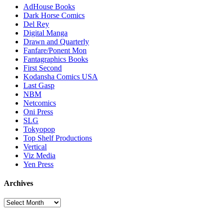
AdHouse Books
Dark Horse Comics
Del Rey
Digital Manga
Drawn and Quarterly
Fanfare/Ponent Mon
Fantagraphics Books
First Second
Kodansha Comics USA
Last Gasp
NBM
Netcomics
Oni Press
SLG
Tokyopop
Top Shelf Productions
Vertical
Viz Media
Yen Press
Archives
Archives