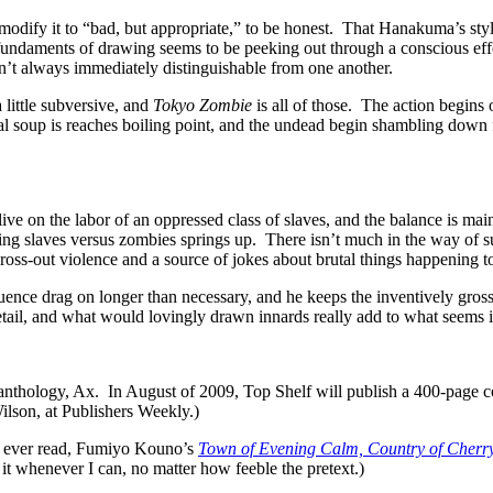
modify it to “bad, but appropriate,” to be honest. That Hanakuma’s style o
fundaments of drawing seems to be peeking out through a conscious eff
en’t always immediately distinguishable from one another.
 little subversive, and
Tokyo Zombie
is all of those. The action begins
l soup is reaches boiling point, and the undead begin shambling down
live on the labor of an oppressed class of slaves, and the balance is mai
ring slaves versus zombies springs up. There isn’t much in the way of s
gross-out violence and a source of jokes about brutal things happening to
uence drag on longer than necessary, and he keeps the inventively gros
detail, and what would lovingly drawn innards really add to what seems i
a anthology, Ax. In August of 2009, Top Shelf will publish a 400-page 
ilson, at Publishers Weekly.)
’ve ever read, Fumiyo Kouno’s
Town of Evening Calm, Country of Cherr
n it whenever I can, no matter how feeble the pretext.)