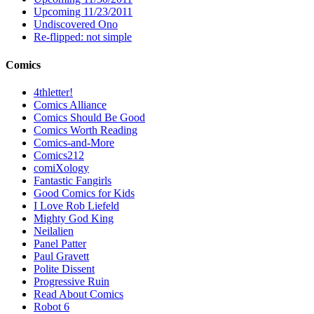
Upcoming 11/23/2011
Undiscovered Ono
Re-flipped: not simple
Comics
4thletter!
Comics Alliance
Comics Should Be Good
Comics Worth Reading
Comics-and-More
Comics212
comiXology
Fantastic Fangirls
Good Comics for Kids
I Love Rob Liefeld
Mighty God King
Neilalien
Panel Patter
Paul Gravett
Polite Dissent
Progressive Ruin
Read About Comics
Robot 6