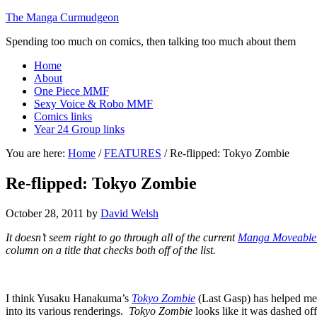
The Manga Curmudgeon
Spending too much on comics, then talking too much about them
Home
About
One Piece MMF
Sexy Voice & Robo MMF
Comics links
Year 24 Group links
You are here:
Home
/
FEATURES
/
Re-flipped: Tokyo Zombie
Re-flipped: Tokyo Zombie
October 28, 2011
by
David Welsh
It doesn’t seem right to go through all of the current
Manga Moveable
column on a title that checks both off of the list.
I think Yusaku Hanakuma’s
Tokyo Zombie
(Last Gasp) has helped me c
into its various renderings.
Tokyo Zombie
looks like it was dashed off 