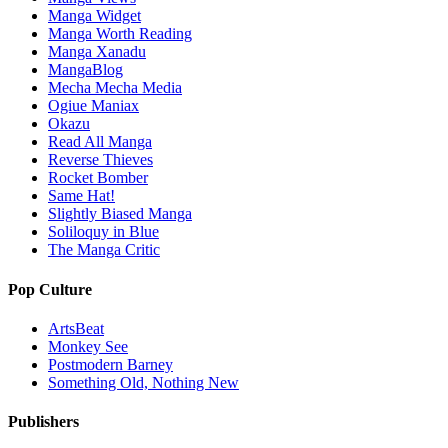
Manga Widget
Manga Worth Reading
Manga Xanadu
MangaBlog
Mecha Mecha Media
Ogiue Maniax
Okazu
Read All Manga
Reverse Thieves
Rocket Bomber
Same Hat!
Slightly Biased Manga
Soliloquy in Blue
The Manga Critic
Pop Culture
ArtsBeat
Monkey See
Postmodern Barney
Something Old, Nothing New
Publishers