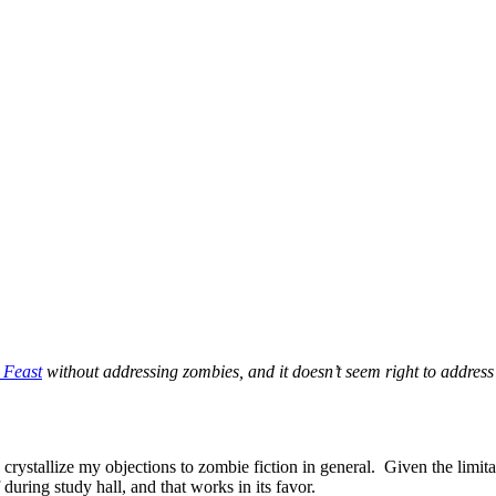
 Feast
without addressing zombies, and it doesn’t seem right to addres
rystallize my objections to zombie fiction in general. Given the limitat
during study hall, and that works in its favor.