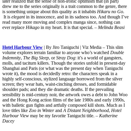
later realized that the sense of non-ironic optimism that (in part)
drew me to the series originally is a trait common to the genre, there
is something unique about this quality as it inhabits
Hikaru no Go
.
It is
elegant
in its innocence, and in its sadness too. And though I’ve
read many more moving and complex manga since, nothing can
ever replace
Hikago
in my heart. It is that special.
– Melinda Beasi
Hotel Harbour View
| By Jiro Taniguchi | Viz Media – This slim
volume explores terrain familiar to anyone who’s watched
Double
Indemnity
,
The Big Sleep
, or
Stray Dog
: it’s a world of gangsters,
molls, and taciturn killers. Though the stories unfold in present-day
Shanghai and Paris (or what was the present day when Taniguchi
wrote it), the mood is decidedly retro: the characters speak in a
highly self-conscious, stylized language borrowed from the silver
screen; they wear hats, waist-cinching dresses, and formidable
shoulder pads; and they die dramatic deaths. If the prevailing
sensibility is mid-century noir, the artwork owes a debt to John Woo
and the Hong Kong action films of the late 1980s and early 1990s,
with balletic gun fights and artfully composed kill shots. Much as I
love titles like
Zoo in Winter
and
A Distant Neighborhood
,
Hotel
Harbour View
may be my favorite Taniguchi title.
– Katherine
Dacey