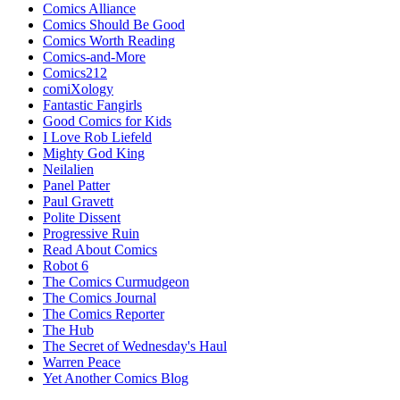
Comics Alliance
Comics Should Be Good
Comics Worth Reading
Comics-and-More
Comics212
comiXology
Fantastic Fangirls
Good Comics for Kids
I Love Rob Liefeld
Mighty God King
Neilalien
Panel Patter
Paul Gravett
Polite Dissent
Progressive Ruin
Read About Comics
Robot 6
The Comics Curmudgeon
The Comics Journal
The Comics Reporter
The Hub
The Secret of Wednesday's Haul
Warren Peace
Yet Another Comics Blog