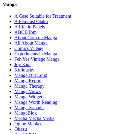
Manga
A Case Suitable for Treatment
A Feminist Otaku
A Life in Panels
ABCBTom
About.Com on Manga
All About Manga
Comics Village
Experiments in Manga
Feh Yes Vintage Manga
Joy Kim
Kuriousity
Manga Out Loud
Manga Report
Manga Therapy
Manga Views
Manga Widget
Manga Worth Reading
Manga Xanadu
MangaBlog
Mecha Mecha Media
Ogiue Maniax
Okazu