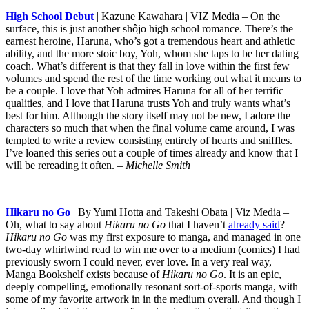
High School Debut
| Kazune Kawahara | VIZ Media – On the
surface, this is just another shôjo high school romance. There’s the
earnest heroine, Haruna, who’s got a tremendous heart and athletic
ability, and the more stoic boy, Yoh, whom she taps to be her dating
coach. What’s different is that they fall in love within the first few
volumes and spend the rest of the time working out what it means to
be a couple. I love that Yoh admires Haruna for all of her terrific
qualities, and I love that Haruna trusts Yoh and truly wants what’s
best for him. Although the story itself may not be new, I adore the
characters so much that when the final volume came around, I was
tempted to write a review consisting entirely of hearts and sniffles.
I’ve loaned this series out a couple of times already and know that I
will be rereading it often.
– Michelle Smith
Hikaru no Go
| By Yumi Hotta and Takeshi Obata | Viz Media –
Oh, what to say about
Hikaru no Go
that I haven’t
already said
?
Hikaru no Go
was my first exposure to manga, and managed in one
two-day whirlwind read to win me over to a medium (comics) I had
previously sworn I could never, ever love. In a very real way,
Manga Bookshelf exists because of
Hikaru no Go
. It is an epic,
deeply compelling, emotionally resonant sort-of-sports manga, with
some of my favorite artwork in in the medium overall. And though I