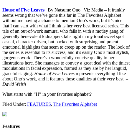
House of Five Leaves
| By Natsume Ono | Viz Media – It frankly
seems wrong that we’ve gone this far in The Favorites Alphabet
without me having a chance to mention Ono’s work, but it’s nice
that I can start with what I think is her very best licensed series. This
tale of an out-of-work samurai who falls in with a motley gang of
generally benevolent kidnappers falls right in my tonal sweet spot –
casual, character driven, but packed with surprising and potent
emotional highlights that seem to creep up on the reader. The look of
the series is essential to its success, and it’s easily Ono’s most stylish,
gorgeous work. There’s a wonderfully concise quality to her
illustrations here. She manages to convey a great deal with the tiniest
modulations in facial expression, framed as they are by her languid,
graceful staging.
House of Five Leaves
represents everything I like
about Ono’s work, and it features those qualities at their very best.
–
David Welsh
What starts with “H” in your favorites alphabet?
Filed Under:
FEATURES
,
The Favorites Alphabet
Features