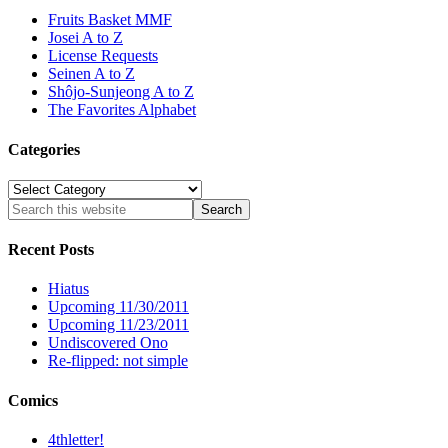
Fruits Basket MMF
Josei A to Z
License Requests
Seinen A to Z
Shôjo-Sunjeong A to Z
The Favorites Alphabet
Categories
Categories
Recent Posts
Hiatus
Upcoming 11/30/2011
Upcoming 11/23/2011
Undiscovered Ono
Re-flipped: not simple
Comics
4thletter!