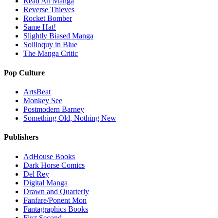
Read All Manga
Reverse Thieves
Rocket Bomber
Same Hat!
Slightly Biased Manga
Soliloquy in Blue
The Manga Critic
Pop Culture
ArtsBeat
Monkey See
Postmodern Barney
Something Old, Nothing New
Publishers
AdHouse Books
Dark Horse Comics
Del Rey
Digital Manga
Drawn and Quarterly
Fanfare/Ponent Mon
Fantagraphics Books
First Second