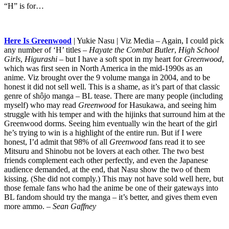
“H” is for…
Here Is Greenwood
| Yukie Nasu | Viz Media – Again, I could pick
any number of ‘H’ titles –
Hayate the Combat Butler
,
High School
Girls
,
Higurashi
– but I have a soft spot in my heart for
Greenwood
,
which was first seen in North America in the mid-1990s as an
anime. Viz brought over the 9 volume manga in 2004, and to be
honest it did not sell well. This is a shame, as it’s part of that classic
genre of shôjo manga – BL tease. There are many people (including
myself) who may read
Greenwood
for Hasukawa, and seeing him
struggle with his temper and with the hijinks that surround him at the
Greenwood dorms. Seeing him eventually win the heart of the girl
he’s trying to win is a highlight of the entire run. But if I were
honest, I’d admit that 98% of all
Greenwood
fans read it to see
Mitsuru and Shinobu not be lovers at each other. The two best
friends complement each other perfectly, and even the Japanese
audience demanded, at the end, that Nasu show the two of them
kissing. (She did not comply.) This may not have sold well here, but
those female fans who had the anime be one of their gateways into
BL fandom should try the manga – it’s better, and gives them even
more ammo.
– Sean Gaffney