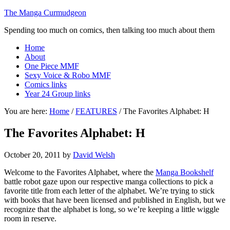
The Manga Curmudgeon
Spending too much on comics, then talking too much about them
Home
About
One Piece MMF
Sexy Voice & Robo MMF
Comics links
Year 24 Group links
You are here:
Home
/
FEATURES
/
The Favorites Alphabet: H
The Favorites Alphabet: H
October 20, 2011
by
David Welsh
Welcome to the Favorites Alphabet, where the
Manga Bookshelf
battle robot gaze upon our respective manga collections to pick a
favorite title from each letter of the alphabet. We’re trying to stick
with books that have been licensed and published in English, but we
recognize that the alphabet is long, so we’re keeping a little wiggle
room in reserve.