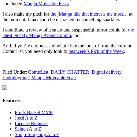
concluded
Manga Moveable Feast
.
I also make my pitch for
the jManga title that interests me most
… at
the moment. I may soon be distracted by something sparklier.
I contribute a review of a smart and suspenseful horror comic for
the
latest Not By Manga Alone column
, too.
And, if you’re curious as to what I like the look of from the current
ComicList, you need only look to
last week’s Pick of the Week
.
Filed Under:
ComicList
,
DAILY CHATTER
,
Digital delivery
,
Linkblogging
,
Manga Moveable Feast
Features
Fruits Basket MMF
Josei A to Z
License Requests
Seinen A to Z
Shôjo-Sunjeong A to Z