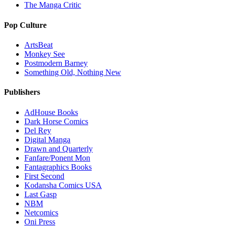
The Manga Critic
Pop Culture
ArtsBeat
Monkey See
Postmodern Barney
Something Old, Nothing New
Publishers
AdHouse Books
Dark Horse Comics
Del Rey
Digital Manga
Drawn and Quarterly
Fanfare/Ponent Mon
Fantagraphics Books
First Second
Kodansha Comics USA
Last Gasp
NBM
Netcomics
Oni Press