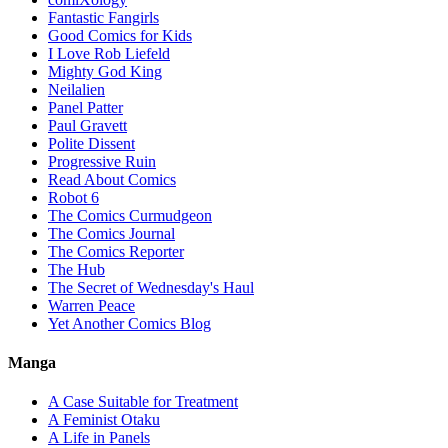
Fantastic Fangirls
Good Comics for Kids
I Love Rob Liefeld
Mighty God King
Neilalien
Panel Patter
Paul Gravett
Polite Dissent
Progressive Ruin
Read About Comics
Robot 6
The Comics Curmudgeon
The Comics Journal
The Comics Reporter
The Hub
The Secret of Wednesday's Haul
Warren Peace
Yet Another Comics Blog
Manga
A Case Suitable for Treatment
A Feminist Otaku
A Life in Panels