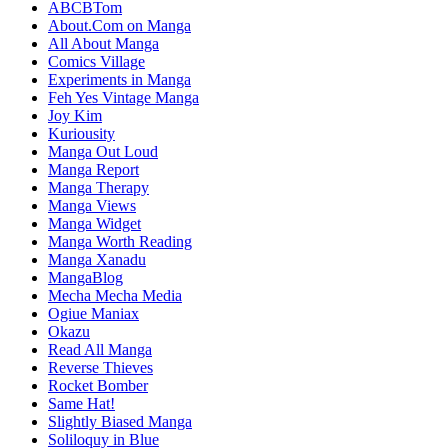
ABCBTom
About.Com on Manga
All About Manga
Comics Village
Experiments in Manga
Feh Yes Vintage Manga
Joy Kim
Kuriousity
Manga Out Loud
Manga Report
Manga Therapy
Manga Views
Manga Widget
Manga Worth Reading
Manga Xanadu
MangaBlog
Mecha Mecha Media
Ogiue Maniax
Okazu
Read All Manga
Reverse Thieves
Rocket Bomber
Same Hat!
Slightly Biased Manga
Soliloquy in Blue