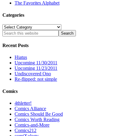
The Favorites Alphabet
Categories
Categories
Recent Posts
Hiatus
Upcoming 11/30/2011
Upcoming 11/23/2011
Undiscovered Ono
Re-flipped: not simple
Comics
4thletter!
Comics Alliance
Comics Should Be Good
Comics Worth Reading
Comics-and-More
Comics212
comiXology