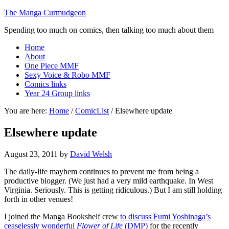
The Manga Curmudgeon
Spending too much on comics, then talking too much about them
Home
About
One Piece MMF
Sexy Voice & Robo MMF
Comics links
Year 24 Group links
You are here:
Home
/
ComicList
/
Elsewhere update
Elsewhere update
August 23, 2011
by
David Welsh
The daily-life mayhem continues to prevent me from being a
productive blogger. (We just had a very mild earthquake. In West
Virginia. Seriously. This is getting ridiculous.) But I am still holding
forth in other venues!
I joined the Manga Bookshelf crew
to discuss Fumi Yoshinaga’s
ceaselessly wonderful
Flower of Life
(DMP)
for the recently