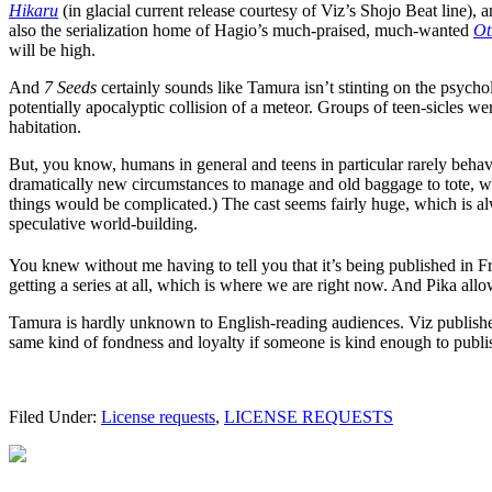
Hikaru
(in glacial current release courtesy of Viz’s Shojo Beat line),
also the serialization home of Hagio’s much-praised, much-wanted
Ot
will be high.
And
7 Seeds
certainly sounds like Tamura isn’t stinting on the psych
potentially apocalyptic collision of a meteor. Groups of teen-sicles w
habitation.
But, you know, humans in general and teens in particular rarely behav
dramatically new circumstances to manage and old baggage to tote, wh
things would be complicated.) The cast seems fairly huge, which is al
speculative world-building.
You knew without me having to tell you that it’s being published in F
getting a series at all, which is where we are right now. And Pika all
Tamura is hardly unknown to English-reading audiences. Viz publis
same kind of fondness and loyalty if someone is kind enough to publis
Filed Under:
License requests
,
LICENSE REQUESTS