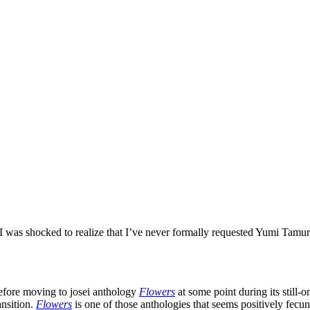
 I was shocked to realize that I’ve never formally requested Yumi Tamu
before moving to josei anthology
Flowers
at some point during its still-
ansition.
Flowers
is one of those anthologies that seems positively fecu