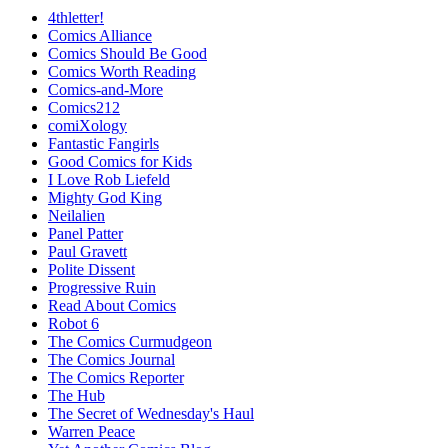
4thletter!
Comics Alliance
Comics Should Be Good
Comics Worth Reading
Comics-and-More
Comics212
comiXology
Fantastic Fangirls
Good Comics for Kids
I Love Rob Liefeld
Mighty God King
Neilalien
Panel Patter
Paul Gravett
Polite Dissent
Progressive Ruin
Read About Comics
Robot 6
The Comics Curmudgeon
The Comics Journal
The Comics Reporter
The Hub
The Secret of Wednesday's Haul
Warren Peace