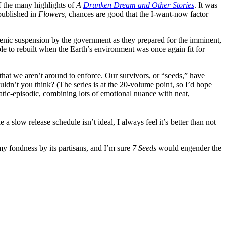
of the many highlights of
A
Drunken Dream and Other Stories
. It was
 published in
Flowers
, chances are good that the I-want-now factor
genic suspension by the government as they prepared for the imminent,
le to rebuilt when the Earth’s environment was once again fit for
that we aren’t around to enforce. Our survivors, or “seeds,” have
dn’t you think? (The series is at the 20-volume point, so I’d hope
atic-episodic, combining lots of emotional nuance with neat,
e a slow release schedule isn’t ideal, I always feel it’s better than not
amy fondness by its partisans, and I’m sure
7 Seeds
would engender the