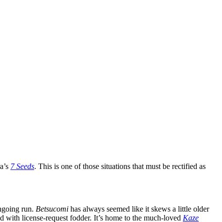
ra’s
7 Seeds
. This is one of those situations that must be rectified as
ongoing run.
Betsucomi
has always seemed like it skews a little older
nd with license-request fodder. It’s home to the much-loved
Kaze