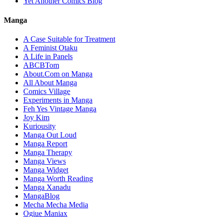
Yet Another Comics Blog
Manga
A Case Suitable for Treatment
A Feminist Otaku
A Life in Panels
ABCBTom
About.Com on Manga
All About Manga
Comics Village
Experiments in Manga
Feh Yes Vintage Manga
Joy Kim
Kuriousity
Manga Out Loud
Manga Report
Manga Therapy
Manga Views
Manga Widget
Manga Worth Reading
Manga Xanadu
MangaBlog
Mecha Mecha Media
Ogiue Maniax