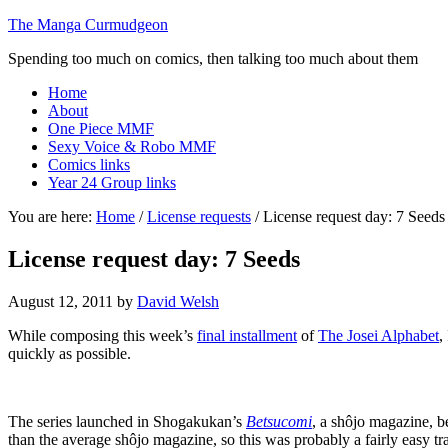
The Manga Curmudgeon
Spending too much on comics, then talking too much about them
Home
About
One Piece MMF
Sexy Voice & Robo MMF
Comics links
Year 24 Group links
You are here:
Home
/
License requests
/
License request day: 7 Seeds
License request day: 7 Seeds
August 12, 2011
by
David Welsh
While composing this week’s
final installment
of
The Josei Alphabet
,
quickly as possible.
The series launched in Shogakukan’s
Betsucomi
, a shôjo magazine, 
than the average shôjo magazine, so this was probably a fairly easy tr