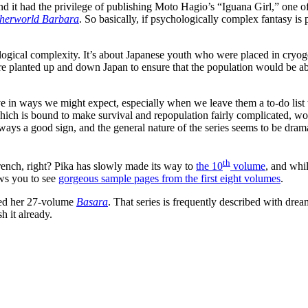
 and it had the privilege of publishing Moto Hagio’s “Iguana Girl,” one 
herworld Barbara
. So basically, if psychologically complex fantasy is
ological complexity. It’s about Japanese youth who were placed in cryo
ere planted up and down Japan to ensure that the population would be ab
e in ways we might expect, especially when we leave them a to-do list 
ich is bound to make survival and repopulation fairly complicated, woul
ways a good sign, and the general nature of the series seems to be dram
th
rench, right? Pika has slowly made its way to
the 10
volume
, and whil
ows you to see
gorgeous sample pages from the first eight volumes
.
hed her 27-volume
Basara
. That series is frequently described with dre
h it already.