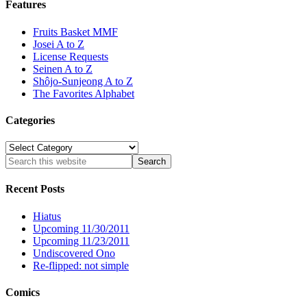
Features
Fruits Basket MMF
Josei A to Z
License Requests
Seinen A to Z
Shôjo-Sunjeong A to Z
The Favorites Alphabet
Categories
Categories
Recent Posts
Hiatus
Upcoming 11/30/2011
Upcoming 11/23/2011
Undiscovered Ono
Re-flipped: not simple
Comics