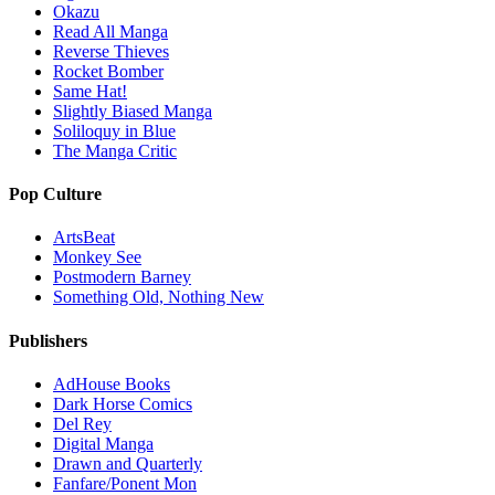
Okazu
Read All Manga
Reverse Thieves
Rocket Bomber
Same Hat!
Slightly Biased Manga
Soliloquy in Blue
The Manga Critic
Pop Culture
ArtsBeat
Monkey See
Postmodern Barney
Something Old, Nothing New
Publishers
AdHouse Books
Dark Horse Comics
Del Rey
Digital Manga
Drawn and Quarterly
Fanfare/Ponent Mon