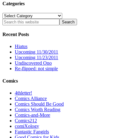
Categories
Categories
Recent Posts
Hiatus
Upcoming 11/30/2011
Upcoming 11/23/2011
Undiscovered Ono
Re-flipped: not simple
Comics
4thletter!
Comics Alliance
Comics Should Be Good
Comics Worth Reading
Comics-and-More
Comics212
comiXology
Fantastic Fangirls
Good Comics for Kids