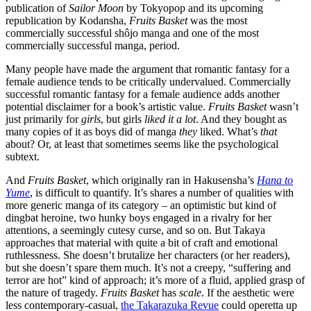
publication of
Sailor Moon
by Tokyopop and its upcoming
republication by Kodansha,
Fruits Basket
was the most
commercially successful shôjo manga and one of the most
commercially successful manga, period.
Many people have made the argument that romantic fantasy for a
female audience tends to be critically undervalued. Commercially
successful romantic fantasy for a female audience adds another
potential disclaimer for a book’s artistic value.
Fruits Basket
wasn’t
just primarily for
girls
, but girls
liked it a lot
. And they bought as
many copies of it as boys did of manga
they
liked. What’s
that
about? Or, at least that sometimes seems like the psychological
subtext.
And
Fruits Basket
, which originally ran in Hakusensha’s
Hana to
Yume
, is difficult to quantify. It’s shares a number of qualities with
more generic manga of its category – an optimistic but kind of
dingbat heroine, two hunky boys engaged in a rivalry for her
attentions, a seemingly cutesy curse, and so on. But Takaya
approaches that material with quite a bit of craft and emotional
ruthlessness. She doesn’t brutalize her characters (or her readers),
but she doesn’t spare them much. It’s not a creepy, “suffering and
terror are hot” kind of approach; it’s more of a fluid, applied grasp of
the nature of tragedy.
Fruits Basket
has
scale
. If the aesthetic were
less contemporary-casual,
the Takarazuka Revue
could operetta up