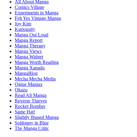
All About Manga
Comics Village
Experiments in Manga
Feh Yes Vintage Manga
Joy Kim
Kuriousity
Manga Out Loud
Manga Report
Manga Therapy
Manga Views
Manga Widget
Manga Worth Reading
Manga Xanadu
MangaBlog
Mecha Mecha Media
Ogiue Maniax
Okazu
Read All Manga
Reverse Thieves
Rocket Bomber
Same Hat!
Slightly Biased Manga
Soliloquy in Blue
The Manga Critic