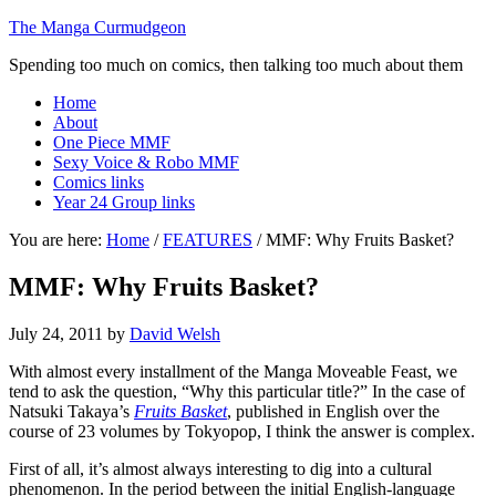
The Manga Curmudgeon
Spending too much on comics, then talking too much about them
Home
About
One Piece MMF
Sexy Voice & Robo MMF
Comics links
Year 24 Group links
You are here:
Home
/
FEATURES
/
MMF: Why Fruits Basket?
MMF: Why Fruits Basket?
July 24, 2011
by
David Welsh
With almost every installment of the Manga Moveable Feast, we
tend to ask the question, “Why this particular title?” In the case of
Natsuki Takaya’s
Fruits Basket
, published in English over the
course of 23 volumes by Tokyopop, I think the answer is complex.
First of all, it’s almost always interesting to dig into a cultural
phenomenon. In the period between the initial English-language