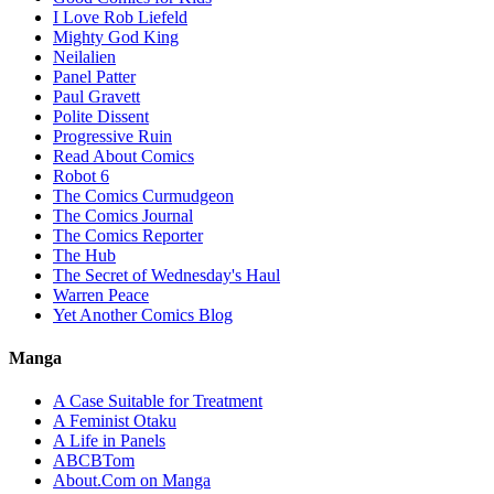
I Love Rob Liefeld
Mighty God King
Neilalien
Panel Patter
Paul Gravett
Polite Dissent
Progressive Ruin
Read About Comics
Robot 6
The Comics Curmudgeon
The Comics Journal
The Comics Reporter
The Hub
The Secret of Wednesday's Haul
Warren Peace
Yet Another Comics Blog
Manga
A Case Suitable for Treatment
A Feminist Otaku
A Life in Panels
ABCBTom
About.Com on Manga