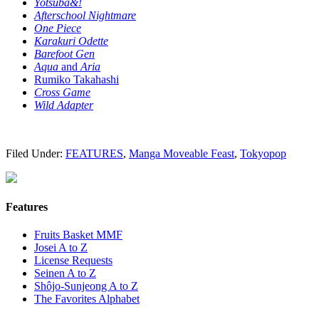
Yotsuba&!
Afterschool Nightmare
One Piece
Karakuri Odette
Barefoot Gen
Aqua
and
Aria
Rumiko Takahashi
Cross Game
Wild Adapter
Filed Under:
FEATURES
,
Manga Moveable Feast
,
Tokyopop
Features
Fruits Basket MMF
Josei A to Z
License Requests
Seinen A to Z
Shôjo-Sunjeong A to Z
The Favorites Alphabet