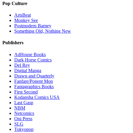
Pop Culture
ArtsBeat
Monkey See
Postmodern Barney
Something Old, Nothing New
Publishers
AdHouse Books
Dark Horse Comics
Del Rey
Digital Manga
Drawn and Quarterly
Fanfare/Ponent Mon
Fantagraphics Books
First Second
Kodansha Comics USA
Last Gasp
NBM
Netcomics
Oni Press
SLG
Tokyopop