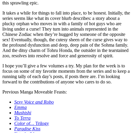
this sprawling epic.
It takes a while for things to fall into place, to be honest. Initially, the
series seems like what its cover blurb describes: a story about a
plucky orphan who moves in with a family of hot guys who are
living under a curse! They turn into animals represented in the
Chinese Zodiac when they’re hugged by someone of the opposite
sex! Eventually, though, the cutesy sheen of the curse gives way to
the profound dysfunction and deep, deep pain of the Sohma family.
And the ditsy charm of Tohru Honda, the outsider in the tearstained
zoo, resolves into resolve and force and generosity of spirit.
I hope you’ll give a few volumes a try. My plan for the week is to
focus on some of my favorite moments from the series and to keep a
running tally of each day’s posts, if posts there are. I’m looking
forward to the contributions of anyone who cares to do so.
Previous Manga Moveable Feasts:
Sexy Voice and Robo
Emma
Mushishi
To Terra
Color of…
Trilogy
Paradise Kiss