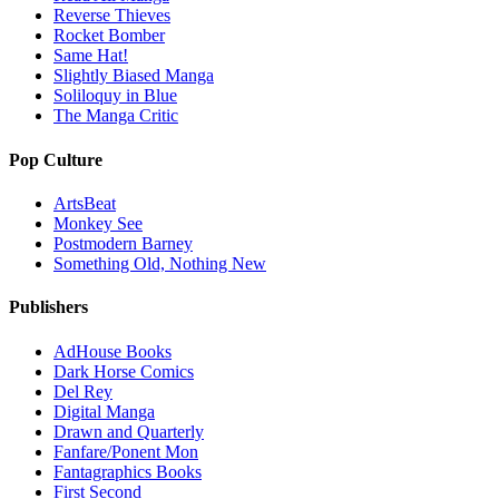
Reverse Thieves
Rocket Bomber
Same Hat!
Slightly Biased Manga
Soliloquy in Blue
The Manga Critic
Pop Culture
ArtsBeat
Monkey See
Postmodern Barney
Something Old, Nothing New
Publishers
AdHouse Books
Dark Horse Comics
Del Rey
Digital Manga
Drawn and Quarterly
Fanfare/Ponent Mon
Fantagraphics Books
First Second