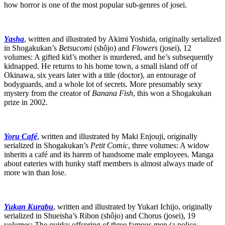
how horror is one of the most popular sub-genres of josei.
Yasha
, written and illustrated by Akimi Yoshida, originally serialized
in Shogakukan’s
Betsucomi
(shôjo) and
Flowers
(josei), 12
volumes: A gifted kid’s mother is murdered, and he’s subsequently
kidnapped. He returns to his home town, a small island off of
Okinawa, six years later with a title (doctor), an entourage of
bodyguards, and a whole lot of secrets. More presumably sexy
mystery from the creator of
Banana Fish
, this won a Shogakukan
prize in 2002.
Yoru Café
, written and illustrated by Maki Enjouji, originally
serialized in Shogakukan’s
Petit Comic
, three volumes: A widow
inherits a café and its harem of handsome male employees. Manga
about eateries with hunky staff members is almost always made of
more win than lose.
Yukan Kurabu
, written and illustrated by Yukari Ichijo, originally
serialized in Shueisha’s Ribon (shôjo) and Chorus (josei), 19
volumes: The quirky offspring of three famous men (a police