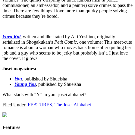
commissioner, an ambassador, and a painter) solve crimes to pass the
time. There are few things I love more than quirky people solving
crimes because they’re bored.
Yuru Koi
, written and illustrated by Aki Yoshino, originally
serialized in Shogakukan’s
Petit Comic
, one volume: This meet-cute
romance is about a woman who moves back home after quitting her
job and a guy who seems to be jerky but probably isn’t. I just love
the cover. It glows.
Josei magazines:
You
, published by Shueisha
Young You
, published by Shueisha
What starts with “Y” in your josei alphabet?
Filed Under:
FEATURES
,
The Josei Alphabet
Features