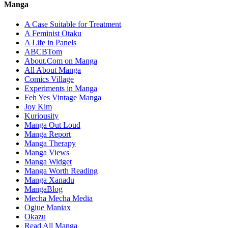
Manga
A Case Suitable for Treatment
A Feminist Otaku
A Life in Panels
ABCBTom
About.Com on Manga
All About Manga
Comics Village
Experiments in Manga
Feh Yes Vintage Manga
Joy Kim
Kuriousity
Manga Out Loud
Manga Report
Manga Therapy
Manga Views
Manga Widget
Manga Worth Reading
Manga Xanadu
MangaBlog
Mecha Mecha Media
Ogiue Maniax
Okazu
Read All Manga