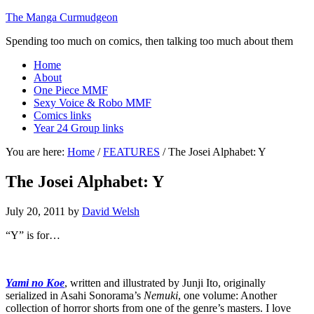
The Manga Curmudgeon
Spending too much on comics, then talking too much about them
Home
About
One Piece MMF
Sexy Voice & Robo MMF
Comics links
Year 24 Group links
You are here:
Home
/
FEATURES
/
The Josei Alphabet: Y
The Josei Alphabet: Y
July 20, 2011
by
David Welsh
“Y” is for…
Yami no Koe
, written and illustrated by Junji Ito, originally
serialized in Asahi Sonorama’s
Nemuki
, one volume: Another
collection of horror shorts from one of the genre’s masters. I love