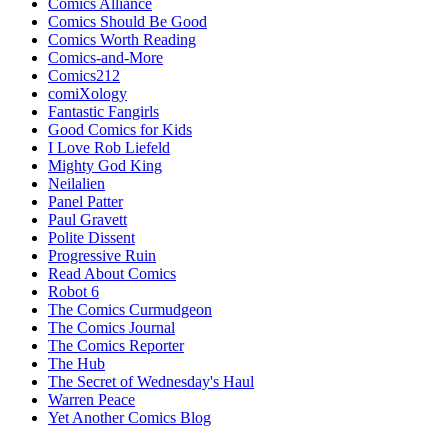
Comics Alliance
Comics Should Be Good
Comics Worth Reading
Comics-and-More
Comics212
comiXology
Fantastic Fangirls
Good Comics for Kids
I Love Rob Liefeld
Mighty God King
Neilalien
Panel Patter
Paul Gravett
Polite Dissent
Progressive Ruin
Read About Comics
Robot 6
The Comics Curmudgeon
The Comics Journal
The Comics Reporter
The Hub
The Secret of Wednesday's Haul
Warren Peace
Yet Another Comics Blog