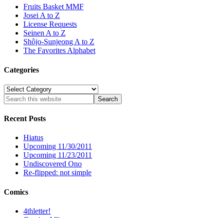
Fruits Basket MMF
Josei A to Z
License Requests
Seinen A to Z
Shôjo-Sunjeong A to Z
The Favorites Alphabet
Categories
Categories
Recent Posts
Hiatus
Upcoming 11/30/2011
Upcoming 11/23/2011
Undiscovered Ono
Re-flipped: not simple
Comics
4thletter!