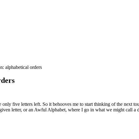
 alphabetical orders
rders
 only five letters left. So it behooves me to start thinking of the next t
 given letter, or an Awful Alphabet, where I go in what we might call a d