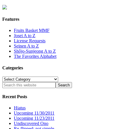
Features
Fruits Basket MMF
Josei A to Z
License Requests
Seinen A to Z
Shôjo-Sunjeong A to Z
The Favorites Alphabet
Categories
Categories
Recent Posts
Hiatus
Upcoming 11/30/2011
Upcoming 11/23/2011
Undiscovered Ono
Re-flipped: not simple