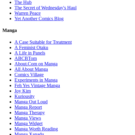
The Hub
The Secret of Wednesday's Haul
Warren Peace
Yet Another Comics Blog
Manga
A Case Suitable for Treatment
A Feminist Otaku
A Life in Panels
ABCBTom
About.Com on Manga
All About Manga
Comics Village
Experiments in Manga
Feh Yes Vintage Manga
Joy Kim
Kuriousity
Manga Out Loud
Manga Report
Manga Therapy
Manga Views
Manga Widget
Manga Worth Reading
Manga Xanadu