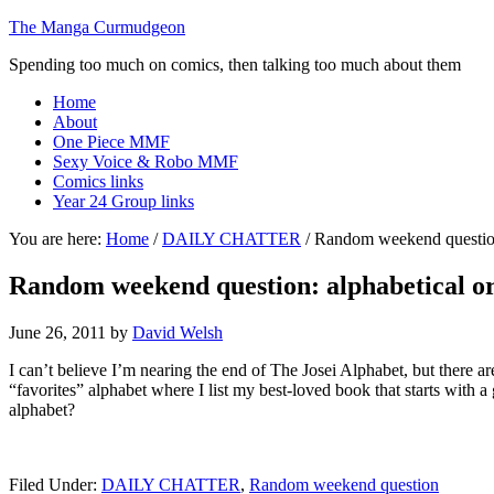
The Manga Curmudgeon
Spending too much on comics, then talking too much about them
Home
About
One Piece MMF
Sexy Voice & Robo MMF
Comics links
Year 24 Group links
You are here:
Home
/
DAILY CHATTER
/
Random weekend question:
Random weekend question: alphabetical o
June 26, 2011
by
David Welsh
I can’t believe I’m nearing the end of The Josei Alphabet, but there are
“favorites” alphabet where I list my best-loved book that starts with a
alphabet?
Filed Under:
DAILY CHATTER
,
Random weekend question