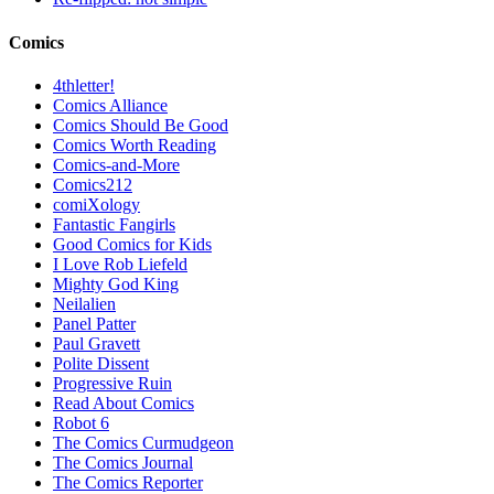
Comics
4thletter!
Comics Alliance
Comics Should Be Good
Comics Worth Reading
Comics-and-More
Comics212
comiXology
Fantastic Fangirls
Good Comics for Kids
I Love Rob Liefeld
Mighty God King
Neilalien
Panel Patter
Paul Gravett
Polite Dissent
Progressive Ruin
Read About Comics
Robot 6
The Comics Curmudgeon
The Comics Journal
The Comics Reporter