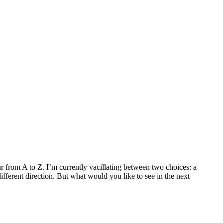
our from A to Z. I’m currently vacillating between two choices: a
ifferent direction. But what would you like to see in the next