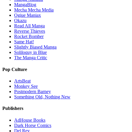
MangaBlog
Mecha Mecha Media
Ogiue Maniax
Okazu
Read All Manga
Reverse Thieves
Rocket Bomber
Same Hat!
Slightly Biased Manga
Soliloquy in Blue
The Manga Critic
Pop Culture
ArtsBeat
Monkey See
Postmodern Barney
Something Old, Nothing New
Publishers
AdHouse Books
Dark Horse Comics
Del Rey