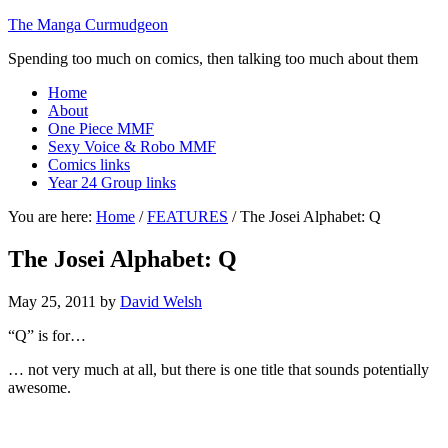
The Manga Curmudgeon
Spending too much on comics, then talking too much about them
Home
About
One Piece MMF
Sexy Voice & Robo MMF
Comics links
Year 24 Group links
You are here:
Home
/
FEATURES
/
The Josei Alphabet: Q
The Josei Alphabet: Q
May 25, 2011
by
David Welsh
“Q” is for…
… not very much at all, but there is one title that sounds potentially
awesome.