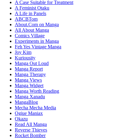
A Case Suitable for Treatment
A Feminist Otaku
A Life in Panels
ABCBTom
About.Com on Manga
All About Manga
Comics Village
Experiments in Manga
Feh Yes Vintage Manga
Joy Kim
Kuriousity
Manga Out Loud
Manga Report
Manga Therapy
Manga Views
Manga Widget
Manga Worth Reading
Manga Xanadu
MangaBlog
Mecha Mecha Media
Ogiue Maniax
Okazu
Read All Manga
Reverse Thieves
Rocket Bomber