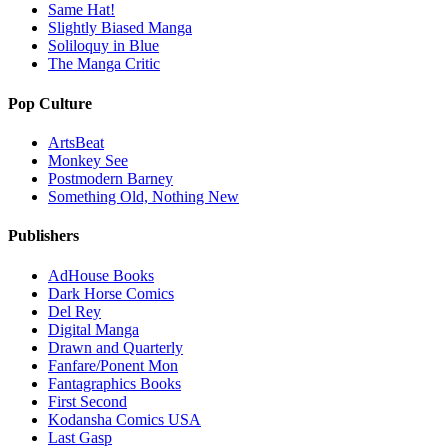
Same Hat!
Slightly Biased Manga
Soliloquy in Blue
The Manga Critic
Pop Culture
ArtsBeat
Monkey See
Postmodern Barney
Something Old, Nothing New
Publishers
AdHouse Books
Dark Horse Comics
Del Rey
Digital Manga
Drawn and Quarterly
Fanfare/Ponent Mon
Fantagraphics Books
First Second
Kodansha Comics USA
Last Gasp