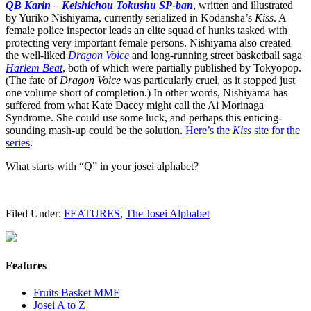
QB Karin – Keishichou Tokushu SP-ban
, written and illustrated
by Yuriko Nishiyama, currently serialized in Kodansha’s
Kiss
. A
female police inspector leads an elite squad of hunks tasked with
protecting very important female persons. Nishiyama also created
the well-liked
Dragon Voice
and long-running street basketball saga
Harlem Beat
, both of which were partially published by Tokyopop.
(The fate of
Dragon Voice
was particularly cruel, as it stopped just
one volume short of completion.) In other words, Nishiyama has
suffered from what Kate Dacey might call the Ai Morinaga
Syndrome. She could use some luck, and perhaps this enticing-
sounding mash-up could be the solution.
Here’s the
Kiss
site for the
series
.
What starts with “Q” in your josei alphabet?
Filed Under:
FEATURES
,
The Josei Alphabet
Features
Fruits Basket MMF
Josei A to Z