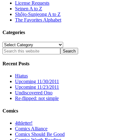
License Requests
Seinen A to Z
Shôjo-Sunjeong A to Z
The Favorites Alphabet
Categories
Categories
Recent Posts
Hiatus
Upcoming 11/30/2011
Upcoming 11/23/2011
Undiscovered Ono
Re-flipped: not simple
Comics
4thletter!
Comics Alliance
Comics Should Be Good
Comics Worth Reading