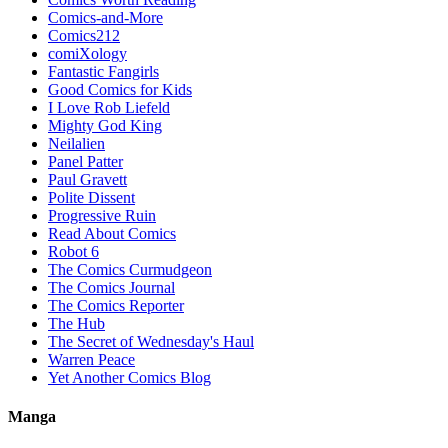
Comics-and-More
Comics212
comiXology
Fantastic Fangirls
Good Comics for Kids
I Love Rob Liefeld
Mighty God King
Neilalien
Panel Patter
Paul Gravett
Polite Dissent
Progressive Ruin
Read About Comics
Robot 6
The Comics Curmudgeon
The Comics Journal
The Comics Reporter
The Hub
The Secret of Wednesday's Haul
Warren Peace
Yet Another Comics Blog
Manga