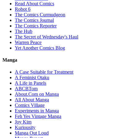
Read About Comics
Robot 6
The Comics Curmudgeon
The Comics Journal
The Comics Reporter
The Hub
The Secret of Wednesday's Haul
Warren Peace
Yet Another Comics Blog
Manga
A Case Suitable for Treatment
A Feminist Otaku
A Life in Panels
ABCBTom
About.Com on Manga
All About Manga
Comics Village
Experiments in Manga
Feh Yes Vintage Manga
Joy Kim
Kuriousity
Manga Out Loud