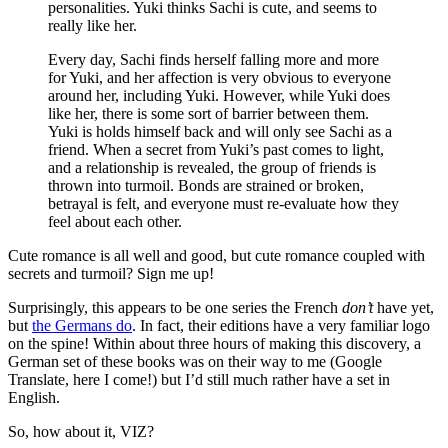
personalities. Yuki thinks Sachi is cute, and seems to
really like her.
Every day, Sachi finds herself falling more and more
for Yuki, and her affection is very obvious to everyone
around her, including Yuki. However, while Yuki does
like her, there is some sort of barrier between them.
Yuki is holds himself back and will only see Sachi as a
friend. When a secret from Yuki’s past comes to light,
and a relationship is revealed, the group of friends is
thrown into turmoil. Bonds are strained or broken,
betrayal is felt, and everyone must re-evaluate how they
feel about each other.
Cute romance is all well and good, but cute romance coupled with
secrets and turmoil? Sign me up!
Surprisingly, this appears to be one series the French
don’t
have yet,
but
the Germans do
. In fact, their editions have a very familiar logo
on the spine! Within about three hours of making this discovery, a
German set of these books was on their way to me (Google
Translate, here I come!) but I’d still much rather have a set in
English.
So, how about it, VIZ?