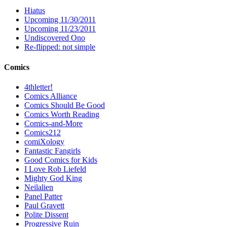
Hiatus
Upcoming 11/30/2011
Upcoming 11/23/2011
Undiscovered Ono
Re-flipped: not simple
Comics
4thletter!
Comics Alliance
Comics Should Be Good
Comics Worth Reading
Comics-and-More
Comics212
comiXology
Fantastic Fangirls
Good Comics for Kids
I Love Rob Liefeld
Mighty God King
Neilalien
Panel Patter
Paul Gravett
Polite Dissent
Progressive Ruin