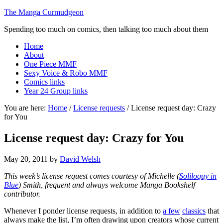
The Manga Curmudgeon
Spending too much on comics, then talking too much about them
Home
About
One Piece MMF
Sexy Voice & Robo MMF
Comics links
Year 24 Group links
You are here:
Home
/
License requests
/
License request day: Crazy
for You
License request day: Crazy for You
May 20, 2011
by
David Welsh
This week’s license request comes courtesy of Michelle (
Soliloquy in
Blue
) Smith, frequent and always welcome Manga Bookshelf
contributor.
Whenever I ponder license requests, in addition to
a few
classics
that
always make the list, I’m often drawing upon creators whose current