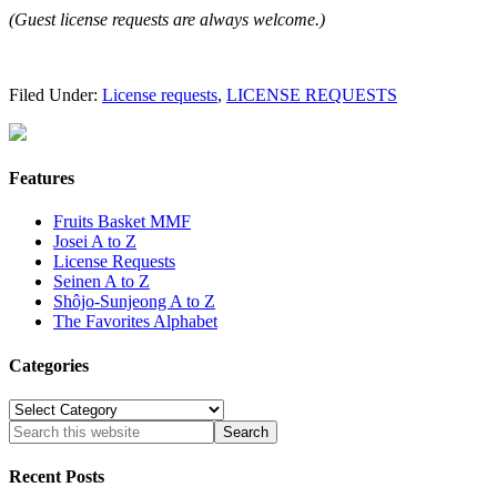
(Guest license requests are always welcome.)
Filed Under:
License requests
,
LICENSE REQUESTS
Features
Fruits Basket MMF
Josei A to Z
License Requests
Seinen A to Z
Shôjo-Sunjeong A to Z
The Favorites Alphabet
Categories
Categories
Recent Posts