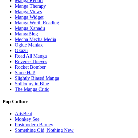
Manga Report
Manga Therapy
Manga Views
Manga Widget
Manga Worth Reading
Manga Xanadu
MangaBlog
Mecha Mecha Media
Ogiue Maniax
Okazu
Read All Manga
Reverse Thieves
Rocket Bomber
Same Hat!
Slightly Biased Manga
Soliloquy in Blue
The Manga Critic
Pop Culture
ArtsBeat
Monkey See
Postmodern Barney
Something Old, Nothing New