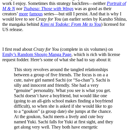
work I enjoy. Sometimes this strategy backfires—neither
Portrait of
M & N
nor
Tsubasa: Those with Wings
was as good as their
creators’
more
famous
series—but still I persist. And that is why I
would love to see
Crazy for You
(an earlier series by Karuho Shiina,
the mangaka behind
Kimi ni Todoke: From Me to You
) licensed for
US release.
I first read about
Crazy for You
(complete in six volumes) on
Emily’s Random Shoujo Manga Page
, which is rich with license
request fodder. Here’s some of what she had to say about it:
This story revolves around the tangled relationships
between a group of five friends. The focus is on a a
cute, naive girl named Sachi (or “Sa-chan”). Sachi is
silly and innocent and friendly. She had a very
“genuine” personality. What you see is what you get.
Sachi doesn’t have a boyfriend, but would like one
(going to an all-girls school makes finding a boyfriend
difficult), so when she is asked if she would like to go
to a “goukon” (a group date) she jumps at the chance.
At the goukon, Sachi meets a lively and cute boy
named Yuki. Sachi falls for Yuki at first sight, and they
get along very well. They both have energetic