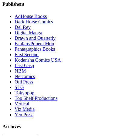
Publishers
AdHouse Books
Dark Horse Comics
Del Rey
Digital Manga
Drawn and Quarterly
Fanfare/Ponent Mon
Fantagraphics Books
First Second
Kodansha Comics USA
Last Gasp
NBM
Netcomics
Oni Press
SLG
Tokyopop
Top Shelf Productions
Vertical
Viz Media
Yen Press
Archives