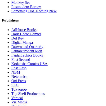
Monkey See
Postmodern Barney
Something Old, Nothing New
Publishers
AdHouse Books
Dark Horse Comics
Del Rey
Digital Manga
Drawn and Quarterly
Fanfare/Ponent Mon
Fantagraphics Books
First Second
Kodansha Comics USA
Last Gasp
NBM
Netcomics
Oni Press
SLG
Tokyopop
Top Shelf Productions
Vertical
Viz Media