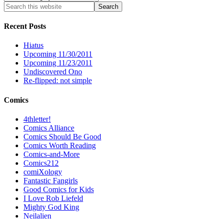
Recent Posts
Hiatus
Upcoming 11/30/2011
Upcoming 11/23/2011
Undiscovered Ono
Re-flipped: not simple
Comics
4thletter!
Comics Alliance
Comics Should Be Good
Comics Worth Reading
Comics-and-More
Comics212
comiXology
Fantastic Fangirls
Good Comics for Kids
I Love Rob Liefeld
Mighty God King
Neilalien