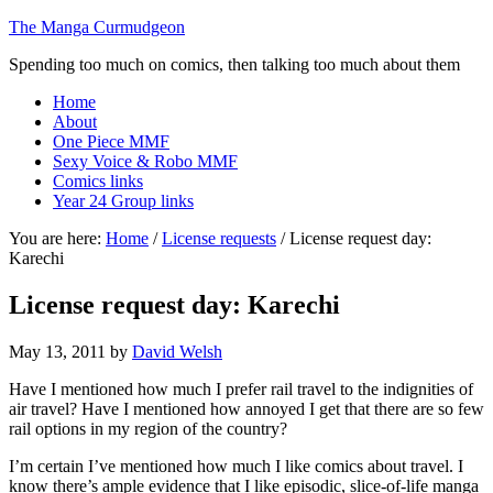
The Manga Curmudgeon
Spending too much on comics, then talking too much about them
Home
About
One Piece MMF
Sexy Voice & Robo MMF
Comics links
Year 24 Group links
You are here:
Home
/
License requests
/
License request day:
Karechi
License request day: Karechi
May 13, 2011
by
David Welsh
Have I mentioned how much I prefer rail travel to the indignities of
air travel? Have I mentioned how annoyed I get that there are so few
rail options in my region of the country?
I’m certain I’ve mentioned how much I like comics about travel. I
know there’s ample evidence that I like episodic, slice-of-life manga