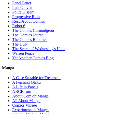
Panel Patter
Paul Gravett
Polite Dissent
Progressive Ruin
Read About Comics
Robot 6
The Comics Curmudgeon
The Comics Journal
The Comics Reporter
The Hub
The Secret of Wednesday's Haul
Warren Peace
Yet Another Comics Blog
Manga
A Case Suitable for Treatment
A Feminist Otaku
A Life in Panels
ABCBTom
About.Com on Manga
All About Manga
Comics Village
Experiments in Manga