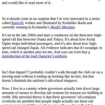
and would like to read more of it.
So it should come as no surprise that I’m very interested in a series
called
Karechi
, written and illustrated by Kunihiko Ikeda and
currently running in Kodansha’s
Weekly Morning
.
It’s set in the late 1960s and stars a conductor on the then-new high-
speed rail line between Osaka and Tokyo. It’s about how Kenji
Ogino helps individual passengers, and it’s also about how high-
speed rail changed Japan. All evidence indicates that it’s nostalgic in
tone, which is another plus for me. And you can even buy
a
reproduction of the lead character’s uniform
.
Isn’t that dapper? I probably couldn’t walk through the club car on a
moving train without it ending up looking like tie-dye, but that
doesn’t diminish the uniform’s old-school elegance.
Now, I live in a country where governors actually turn down huge
amounts of money to develop rail systems for reasons too baffling to
credit. (My personal theory is that these governors’ oil-company
overlords are petrified that people might actually
use
these rail