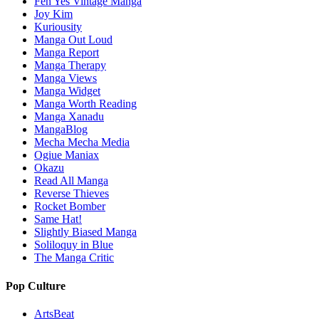
Feh Yes Vintage Manga
Joy Kim
Kuriousity
Manga Out Loud
Manga Report
Manga Therapy
Manga Views
Manga Widget
Manga Worth Reading
Manga Xanadu
MangaBlog
Mecha Mecha Media
Ogiue Maniax
Okazu
Read All Manga
Reverse Thieves
Rocket Bomber
Same Hat!
Slightly Biased Manga
Soliloquy in Blue
The Manga Critic
Pop Culture
ArtsBeat