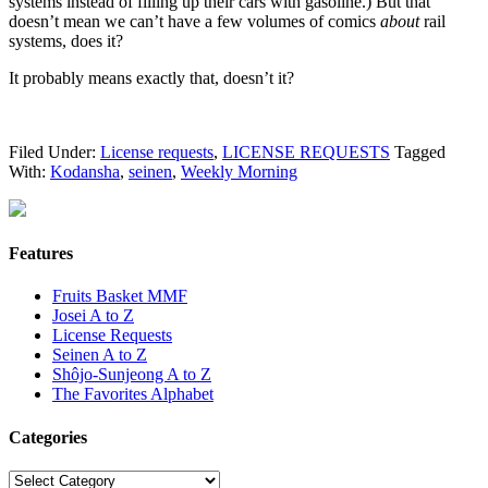
systems instead of filling up their cars with gasoline.) But that
doesn’t mean we can’t have a few volumes of comics
about
rail
systems, does it?
It probably means exactly that, doesn’t it?
Filed Under:
License requests
,
LICENSE REQUESTS
Tagged
With:
Kodansha
,
seinen
,
Weekly Morning
Features
Fruits Basket MMF
Josei A to Z
License Requests
Seinen A to Z
Shôjo-Sunjeong A to Z
The Favorites Alphabet
Categories
Categories