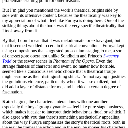
problematic starting point for other reasons.
But I’m glad you mentioned the work’s theatrical origins side by
side with its offensive content, because the theatricality was key to
my appreciation of what I feel like Furuya is doing here. One of the
striking things about the book was the very specific theatricality that
I took away from it.
By that, I don’t mean that it was melodramatic or extravagant, but
that it seemed wedded to certain theatrical conventions. Furuya kept
using compositions that suggested proscenium staging to me, a sort
of one-set gore opera not unlike Sondheim and Prince’s
Sweeney
Todd
or the sewer scenes in
Phantom of the Opera
. Even the
strange flatness of character and event, no matter how horrible,
seemed like a conscious aesthetic choice that a theatrical troupe
might assume as their distinguishing shtick. I’m not saying it justifies
the gratuitous violence, particularly when it was sexualized, but it
did add a layer of distance for me, and it added a certain degree of
fascination.
Kate:
I agree; the characters’ interactions with one another —
especially the boys’ group dynamic — feel like pure stage business,
which makes it easier to interpret their behavior as ritual or schtick. I
also agree with you that there’s something aesthetically appealing
about the way Furuya emphasizes the story’s theatrical roots, both in
the way he frames the action and in the way he moves his characters