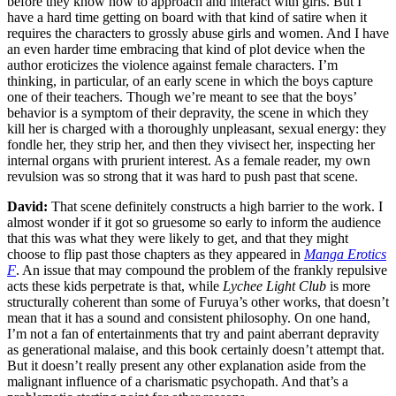
before they know how to approach and interact with girls. But I
have a hard time getting on board with that kind of satire when it
requires the characters to grossly abuse girls and women. And I have
an even harder time embracing that kind of plot device when the
author eroticizes the violence against female characters. I’m
thinking, in particular, of an early scene in which the boys capture
one of their teachers. Though we’re meant to see that the boys’
behavior is a symptom of their depravity, the scene in which they
kill her is charged with a thoroughly unpleasant, sexual energy: they
fondle her, they strip her, and then they vivisect her, inspecting her
internal organs with prurient interest. As a female reader, my own
revulsion was so strong that it was hard to push past that scene.
David:
That scene definitely constructs a high barrier to the work. I
almost wonder if it got so gruesome so early to inform the audience
that this was what they were likely to get, and that they might
choose to flip past those chapters as they appeared in
Manga Erotics
F
. An issue that may compound the problem of the frankly repulsive
acts these kids perpetrate is that, while
Lychee Light Club
is more
structurally coherent than some of Furuya’s other works, that doesn’t
mean that it has a sound and consistent philosophy. On one hand,
I’m not a fan of entertainments that try and paint aberrant depravity
as generational malaise, and this book certainly doesn’t attempt that.
But it doesn’t really present any other explanation aside from the
malignant influence of a charismatic psychopath. And that’s a