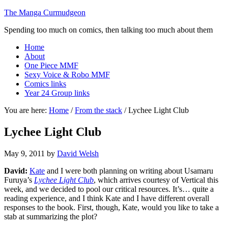
The Manga Curmudgeon
Spending too much on comics, then talking too much about them
Home
About
One Piece MMF
Sexy Voice & Robo MMF
Comics links
Year 24 Group links
You are here:
Home
/
From the stack
/
Lychee Light Club
Lychee Light Club
May 9, 2011
by
David Welsh
David:
Kate
and I were both planning on writing about Usamaru
Furuya’s
Lychee Light Club
, which arrives courtesy of Vertical this
week, and we decided to pool our critical resources. It’s… quite a
reading experience, and I think Kate and I have different overall
responses to the book. First, though, Kate, would you like to take a
stab at summarizing the plot?