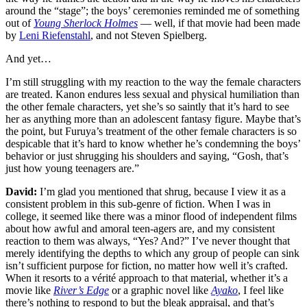
around the “stage”; the boys’ ceremonies reminded me of something
out of
Young Sherlock Holmes
— well, if that movie had been made
by
Leni Riefenstahl
, and not Steven Spielberg.
And yet…
I’m still struggling with my reaction to the way the female characters
are treated. Kanon endures less sexual and physical humiliation than
the other female characters, yet she’s so saintly that it’s hard to see
her as anything more than an adolescent fantasy figure. Maybe that’s
the point, but Furuya’s treatment of the other female characters is so
despicable that it’s hard to know whether he’s condemning the boys’
behavior or just shrugging his shoulders and saying, “Gosh, that’s
just how young teenagers are.”
David:
I’m glad you mentioned that shrug, because I view it as a
consistent problem in this sub-genre of fiction. When I was in
college, it seemed like there was a minor flood of independent films
about how awful and amoral teen-agers are, and my consistent
reaction to them was always, “Yes? And?” I’ve never thought that
merely identifying the depths to which any group of people can sink
isn’t sufficient purpose for fiction, no matter how well it’s crafted.
When it resorts to a vérité approach to that material, whether it’s a
movie like
River’s Edge
or a graphic novel like
Ayako
, I feel like
there’s nothing to respond to but the bleak appraisal, and that’s