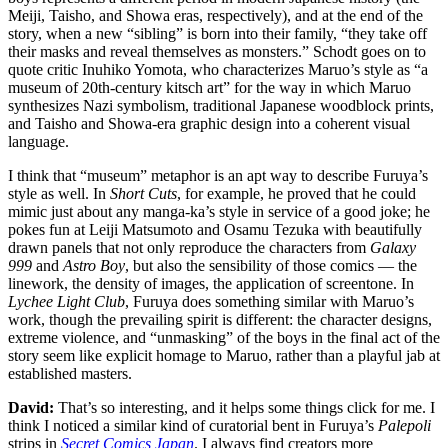
Meiji, Taisho, and Showa eras, respectively), and at the end of the
story, when a new “sibling” is born into their family, “they take off
their masks and reveal themselves as monsters.” Schodt goes on to
quote critic Inuhiko Yomota, who characterizes Maruo’s style as “a
museum of 20th-century kitsch art” for the way in which Maruo
synthesizes Nazi symbolism, traditional Japanese woodblock prints,
and Taisho and Showa-era graphic design into a coherent visual
language.
I think that “museum” metaphor is an apt way to describe Furuya’s
style as well. In
Short Cuts
, for example, he proved that he could
mimic just about any manga-ka’s style in service of a good joke; he
pokes fun at Leiji Matsumoto and Osamu Tezuka with beautifully
drawn panels that not only reproduce the characters from
Galaxy
999
and
Astro Boy
, but also the sensibility of those comics — the
linework, the density of images, the application of screentone. In
Lychee Light Club
, Furuya does something similar with Maruo’s
work, though the prevailing spirit is different: the character designs,
extreme violence, and “unmasking” of the boys in the final act of the
story seem like explicit homage to Maruo, rather than a playful jab at
established masters.
David:
That’s so interesting, and it helps some things click for me. I
think I noticed a similar kind of curatorial bent in Furuya’s
Palepoli
strips in
Secret Comics Japan
. I always find creators more