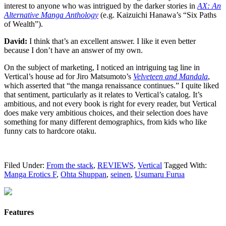
interest to anyone who was intrigued by the darker stories in
AX: An
Alternative Manga Anthology
(e.g. Kaizuichi Hanawa’s “Six Paths
of Wealth”).
David:
I think that’s an excellent answer. I like it even better
because I don’t have an answer of my own.
On the subject of marketing, I noticed an intriguing tag line in
Vertical’s house ad for Jiro Matsumoto’s
Velveteen and Mandala
,
which asserted that “the manga renaissance continues.” I quite liked
that sentiment, particularly as it relates to Vertical’s catalog. It’s
ambitious, and not every book is right for every reader, but Vertical
does make very ambitious choices, and their selection does have
something for many different demographics, from kids who like
funny cats to hardcore otaku.
Filed Under:
From the stack
,
REVIEWS
,
Vertical
Tagged With:
Manga Erotics F
,
Ohta Shuppan
,
seinen
,
Usumaru Furua
Features