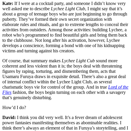
Kate:
If I were at a cocktail party, and someone I didn’t know very
well asked me to describe
Lychee Light Club
, I might say that it’s
about a group of teenage boys who are just beginning to go through
puberty. They’ve formed their own secret organization with
elaborate rules and rituals, and go to extreme lengths to conceal their
activities from outsiders. Among those activities: building Lychee, a
robot who’s programmed to find beautiful girls and bring them back
to the clubhouse. Not long after his activation, however, Lychee
develops a conscience, forming a bond with one of his kidnapping
victims and turning against his creators.
Of course, that summary makes
Lychee Light Cub
sound more
coherent and less violent than it is; the boys deal with threatening
figures by raping, torturing, and dismembering them, acts that
Usamaru Furuya draws in exquisite detail. There’s also a great deal
of internal conflict within the Lychee Light Club, as several
charismatic boys vie for control of the group. And in true
Lord of the
Flies
fashion, the boys begin turning on each other with a savagery
that’s genuinely disturbing.
How’d I do?
David:
I think you did very well. It’s a fever dream of adolescent
power fantasies manifesting themselves as abominable realities. I
think there’s always an element of that in Furuya’s storytelling, and I