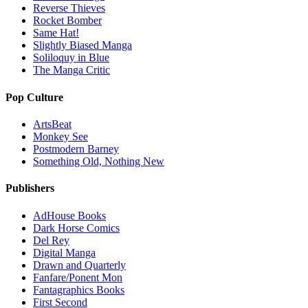
Reverse Thieves
Rocket Bomber
Same Hat!
Slightly Biased Manga
Soliloquy in Blue
The Manga Critic
Pop Culture
ArtsBeat
Monkey See
Postmodern Barney
Something Old, Nothing New
Publishers
AdHouse Books
Dark Horse Comics
Del Rey
Digital Manga
Drawn and Quarterly
Fanfare/Ponent Mon
Fantagraphics Books
First Second