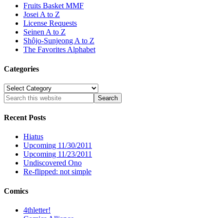
Fruits Basket MMF
Josei A to Z
License Requests
Seinen A to Z
Shôjo-Sunjeong A to Z
The Favorites Alphabet
Categories
Categories
Recent Posts
Hiatus
Upcoming 11/30/2011
Upcoming 11/23/2011
Undiscovered Ono
Re-flipped: not simple
Comics
4thletter!