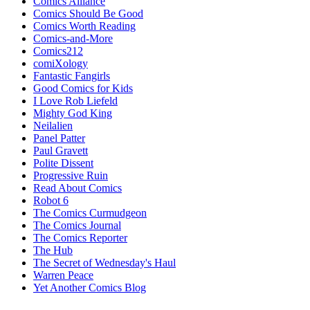
Comics Alliance
Comics Should Be Good
Comics Worth Reading
Comics-and-More
Comics212
comiXology
Fantastic Fangirls
Good Comics for Kids
I Love Rob Liefeld
Mighty God King
Neilalien
Panel Patter
Paul Gravett
Polite Dissent
Progressive Ruin
Read About Comics
Robot 6
The Comics Curmudgeon
The Comics Journal
The Comics Reporter
The Hub
The Secret of Wednesday's Haul
Warren Peace
Yet Another Comics Blog