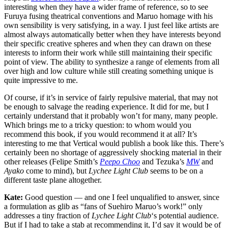
interesting when they have a wider frame of reference, so to see
Furuya fusing theatrical conventions and Maruo homage with his
own sensibility is very satisfying, in a way. I just feel like artists are
almost always automatically better when they have interests beyond
their specific creative spheres and when they can drawn on these
interests to inform their work while still maintaining their specific
point of view. The ability to synthesize a range of elements from all
over high and low culture while still creating something unique is
quite impressive to me.
Of course, if it’s in service of fairly repulsive material, that may not
be enough to salvage the reading experience. It did for me, but I
certainly understand that it probably won’t for many, many people.
Which brings me to a tricky question: to whom would you
recommend this book, if you would recommend it at all? It’s
interesting to me that Vertical would publish a book like this. There’s
certainly been no shortage of aggressively shocking material in their
other releases (Felipe Smith’s
Peepo Choo
and Tezuka’s
MW
and
Ayako
come to mind), but
Lychee Light Club
seems to be on a
different taste plane altogether.
Kate:
Good question — and one I feel unqualified to answer, since
a formulation as glib as “fans of Suehiro Maruo’s work!” only
addresses a tiny fraction of
Lychee Light Club
‘s potential audience.
But if I had to take a stab at recommending it, I’d say it would be of