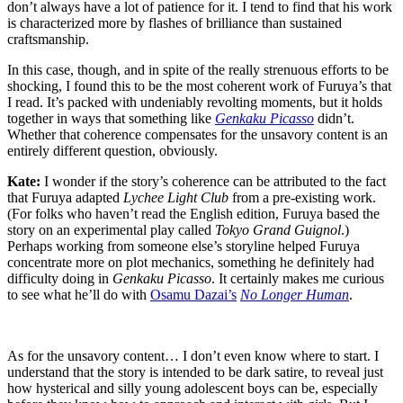
don’t always have a lot of patience for it. I tend to find that his work
is characterized more by flashes of brilliance than sustained
craftsmanship.
In this case, though, and in spite of the really strenuous efforts to be
shocking, I found this to be the most coherent work of Furuya’s that
I read. It’s packed with undeniably revolting moments, but it holds
together in ways that something like
Genkaku Picasso
didn’t.
Whether that coherence compensates for the unsavory content is an
entirely different question, obviously.
Kate:
I wonder if the story’s coherence can be attributed to the fact
that Furuya adapted
Lychee Light Club
from a pre-existing work.
(For folks who haven’t read the English edition, Furuya based the
story on an experimental play called
Tokyo Grand Guignol
.)
Perhaps working from someone else’s storyline helped Furuya
concentrate more on plot mechanics, something he definitely had
difficulty doing in
Genkaku Picasso
. It certainly makes me curious
to see what he’ll do with
Osamu Dazai’s
No Longer Human
.
As for the unsavory content… I don’t even know where to start. I
understand that the story is intended to be dark satire, to reveal just
how hysterical and silly young adolescent boys can be, especially