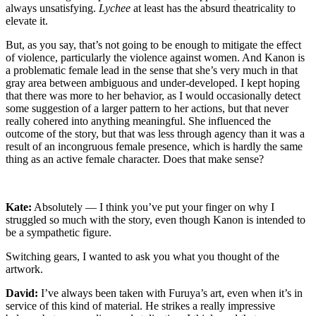
always unsatisfying.
Lychee
at least has the absurd theatricality to
elevate it.
But, as you say, that’s not going to be enough to mitigate the effect
of violence, particularly the violence against women. And Kanon is
a problematic female lead in the sense that she’s very much in that
gray area between ambiguous and under-developed. I kept hoping
that there was more to her behavior, as I would occasionally detect
some suggestion of a larger pattern to her actions, but that never
really cohered into anything meaningful. She influenced the
outcome of the story, but that was less through agency than it was a
result of an incongruous female presence, which is hardly the same
thing as an active female character. Does that make sense?
Kate:
Absolutely — I think you’ve put your finger on why I
struggled so much with the story, even though Kanon is intended to
be a sympathetic figure.
Switching gears, I wanted to ask you what you thought of the
artwork.
David:
I’ve always been taken with Furuya’s art, even when it’s in
service of this kind of material. He strikes a really impressive