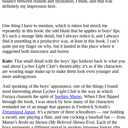
balance between realism and stylization, I think, and that was
definitely my impression here.
One thing I have to mention, which is minor but struck me
repeatedly in this book: the odd blush that he applies to boys’ lips.
It’s such a strange little detail, but I always notice it, and I always
find it unsettling in a productive way, at least in this book. I can’t
quite put my finger on why, but it landed in this place where it
suggested both innocence and horror.
Kate:
That small detail with the boys’ lips harkens back to what you
said about
Lychee Light Club
‘s theatricality; it’s as if the characters
are wearing stage make-up to make them look even younger and
more androgynous.
And speaking of the boys’ appearance, one of the things I found
most interesting about
Lychee Light Club
is the way in which
Furuya channels the spirit of
Suehiro Maruo
. When I first flipped
through the book, I was struck by how many of the characters
reminded me of an image that appears in Frederick Schodt’s
Dreamland Japan
. It’s a picture of three schoolboys — one holding
a sword, one playing a flute, and one cocking a baseball bat — from
Maruo’s
Itoshi no Showa
(
My Beloved Showa Era
). Each of the
boys represents a different period in modern Japanese history (the