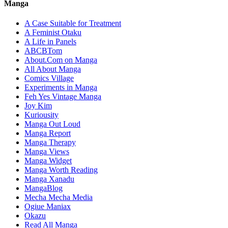
Manga
A Case Suitable for Treatment
A Feminist Otaku
A Life in Panels
ABCBTom
About.Com on Manga
All About Manga
Comics Village
Experiments in Manga
Feh Yes Vintage Manga
Joy Kim
Kuriousity
Manga Out Loud
Manga Report
Manga Therapy
Manga Views
Manga Widget
Manga Worth Reading
Manga Xanadu
MangaBlog
Mecha Mecha Media
Ogiue Maniax
Okazu
Read All Manga