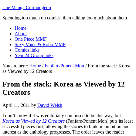
The Manga Curmudgeon
Spending too much on comics, then talking too much about them
Home
About
One Piece MMF
Sexy Voice & Robo MMF
Comics links
Year 24 Group links
You are here:
Home
/
Fanfare/Ponent Mon
/
From the stack: Korea
as Viewed by 12 Creators
From the stack: Korea as Viewed by 12
Creators
April 11, 2011
by
David Welsh
I don’t know if it was editorially composed to be this way, but
Korea as Viewed by 12 Creators
(Fanfare/Ponent Mon) puts its least
successful pieces first, allowing the stories to build in ambition and
interest as the anthology progresses. The order leaves the reader