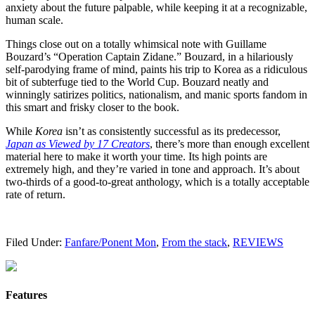
anxiety about the future palpable, while keeping it at a recognizable,
human scale.
Things close out on a totally whimsical note with Guillame
Bouzard’s “Operation Captain Zidane.” Bouzard, in a hilariously
self-parodying frame of mind, paints his trip to Korea as a ridiculous
bit of subterfuge tied to the World Cup. Bouzard neatly and
winningly satirizes politics, nationalism, and manic sports fandom in
this smart and frisky closer to the book.
While
Korea
isn’t as consistently successful as its predecessor,
Japan as Viewed by 17 Creators
, there’s more than enough excellent
material here to make it worth your time. Its high points are
extremely high, and they’re varied in tone and approach. It’s about
two-thirds of a good-to-great anthology, which is a totally acceptable
rate of return.
Filed Under:
Fanfare/Ponent Mon
,
From the stack
,
REVIEWS
Features