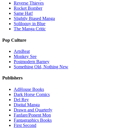
Reverse Thieves
Rocket Bomber
Same Hat!
Slightly Biased Manga
Soliloquy in Blue
The Manga Critic
Pop Culture
ArtsBeat
Monkey See
Postmodern Barney
Something Old, Nothing New
Publishers
AdHouse Books
Dark Horse Comics
Del Rey
Digital Manga
Drawn and Quarterly
Fanfare/Ponent Mon
Fantagraphics Books
First Second