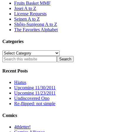
Fruits Basket MMF
Josei A to Z
License Requests
Seinen A to Z
Shôjo-Sunjeong A to Z
The Favorites Alphabet
Categories
Categories
Recent Posts
Hiatus
Upcoming 11/30/2011
Upcoming 11/23/2011
Undiscovered Ono
Re-flipped: not simple
Comics
4thletter!