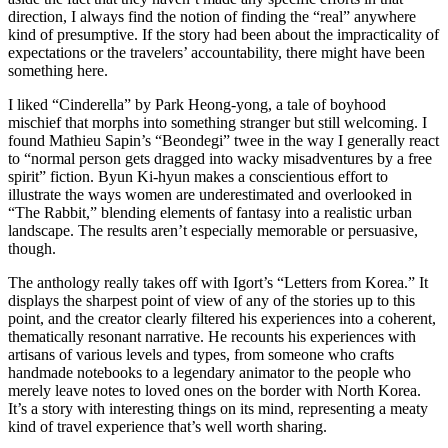
direction, I always find the notion of finding the “real” anywhere
kind of presumptive. If the story had been about the impracticality of
expectations or the travelers’ accountability, there might have been
something here.
I liked “Cinderella” by Park Heong-yong, a tale of boyhood
mischief that morphs into something stranger but still welcoming. I
found Mathieu Sapin’s “Beondegi” twee in the way I generally react
to “normal person gets dragged into wacky misadventures by a free
spirit” fiction. Byun Ki-hyun makes a conscientious effort to
illustrate the ways women are underestimated and overlooked in
“The Rabbit,” blending elements of fantasy into a realistic urban
landscape. The results aren’t especially memorable or persuasive,
though.
The anthology really takes off with Igort’s “Letters from Korea.” It
displays the sharpest point of view of any of the stories up to this
point, and the creator clearly filtered his experiences into a coherent,
thematically resonant narrative. He recounts his experiences with
artisans of various levels and types, from someone who crafts
handmade notebooks to a legendary animator to the people who
merely leave notes to loved ones on the border with North Korea.
It’s a story with interesting things on its mind, representing a meaty
kind of travel experience that’s well worth sharing.