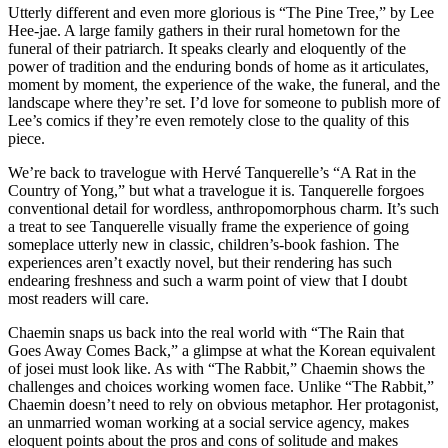
Utterly different and even more glorious is “The Pine Tree,” by Lee
Hee-jae. A large family gathers in their rural hometown for the
funeral of their patriarch. It speaks clearly and eloquently of the
power of tradition and the enduring bonds of home as it articulates,
moment by moment, the experience of the wake, the funeral, and the
landscape where they’re set. I’d love for someone to publish more of
Lee’s comics if they’re even remotely close to the quality of this
piece.
We’re back to travelogue with Hervé Tanquerelle’s “A Rat in the
Country of Yong,” but what a travelogue it is. Tanquerelle forgoes
conventional detail for wordless, anthropomorphous charm. It’s such
a treat to see Tanquerelle visually frame the experience of going
someplace utterly new in classic, children’s-book fashion. The
experiences aren’t exactly novel, but their rendering has such
endearing freshness and such a warm point of view that I doubt
most readers will care.
Chaemin snaps us back into the real world with “The Rain that
Goes Away Comes Back,” a glimpse at what the Korean equivalent
of josei must look like. As with “The Rabbit,” Chaemin shows the
challenges and choices working women face. Unlike “The Rabbit,”
Chaemin doesn’t need to rely on obvious metaphor. Her protagonist,
an unmarried woman working at a social service agency, makes
eloquent points about the pros and cons of solitude and makes