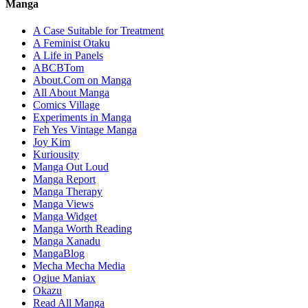
Manga
A Case Suitable for Treatment
A Feminist Otaku
A Life in Panels
ABCBTom
About.Com on Manga
All About Manga
Comics Village
Experiments in Manga
Feh Yes Vintage Manga
Joy Kim
Kuriousity
Manga Out Loud
Manga Report
Manga Therapy
Manga Views
Manga Widget
Manga Worth Reading
Manga Xanadu
MangaBlog
Mecha Mecha Media
Ogiue Maniax
Okazu
Read All Manga