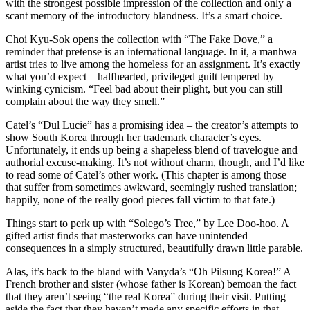
with the strongest possible impression of the collection and only a
scant memory of the introductory blandness. It’s a smart choice.
Choi Kyu-Sok opens the collection with “The Fake Dove,” a
reminder that pretense is an international language. In it, a manhwa
artist tries to live among the homeless for an assignment. It’s exactly
what you’d expect – halfhearted, privileged guilt tempered by
winking cynicism. “Feel bad about their plight, but you can still
complain about the way they smell.”
Catel’s “Dul Lucie” has a promising idea – the creator’s attempts to
show South Korea through her trademark character’s eyes.
Unfortunately, it ends up being a shapeless blend of travelogue and
authorial excuse-making. It’s not without charm, though, and I’d like
to read some of Catel’s other work. (This chapter is among those
that suffer from sometimes awkward, seemingly rushed translation;
happily, none of the really good pieces fall victim to that fate.)
Things start to perk up with “Solego’s Tree,” by Lee Doo-hoo. A
gifted artist finds that masterworks can have unintended
consequences in a simply structured, beautifully drawn little parable.
Alas, it’s back to the bland with Vanyda’s “Oh Pilsung Korea!” A
French brother and sister (whose father is Korean) bemoan the fact
that they aren’t seeing “the real Korea” during their visit. Putting
aside the fact that they haven’t made any specific efforts in that