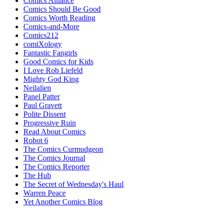
Comics Alliance
Comics Should Be Good
Comics Worth Reading
Comics-and-More
Comics212
comiXology
Fantastic Fangirls
Good Comics for Kids
I Love Rob Liefeld
Mighty God King
Neilalien
Panel Patter
Paul Gravett
Polite Dissent
Progressive Ruin
Read About Comics
Robot 6
The Comics Curmudgeon
The Comics Journal
The Comics Reporter
The Hub
The Secret of Wednesday's Haul
Warren Peace
Yet Another Comics Blog