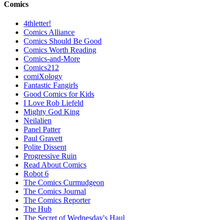
Comics
4thletter!
Comics Alliance
Comics Should Be Good
Comics Worth Reading
Comics-and-More
Comics212
comiXology
Fantastic Fangirls
Good Comics for Kids
I Love Rob Liefeld
Mighty God King
Neilalien
Panel Patter
Paul Gravett
Polite Dissent
Progressive Ruin
Read About Comics
Robot 6
The Comics Curmudgeon
The Comics Journal
The Comics Reporter
The Hub
The Secret of Wednesday's Haul