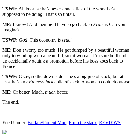
TSWF:
All because he’s never done a lick of the work he’s
supposed to be doing. That’s so unfair.
ME:
I know! And then he’ll have to go back to
France
. Can you
imagine?
TSWF:
God
. This economy is
cruel
.
ME:
Don’t worry too much. He got dumped by a beautiful woman
only to wind up with a beautiful, smart woman. I’m sure he’ll end
up accidentally getting a promotion before his boss goes back to
France.
TSWF:
Okay, so the down side is he’s a big pile of slack, but at
least he’s an
extremely lucky
pile of slack. A woman could do worse.
ME:
Or better. Much,
much
better.
The end.
Filed Under:
Fanfare/Ponent Mon
,
From the stack
,
REVIEWS