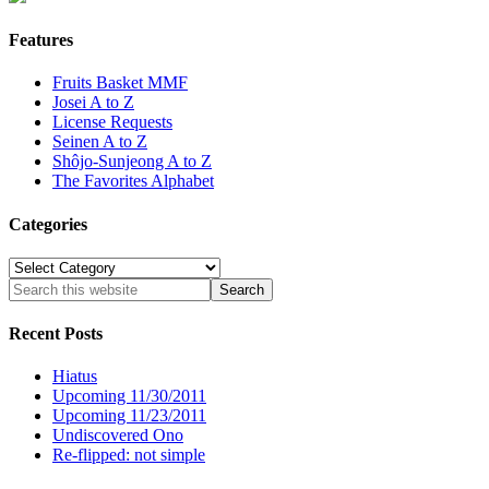
Features
Fruits Basket MMF
Josei A to Z
License Requests
Seinen A to Z
Shôjo-Sunjeong A to Z
The Favorites Alphabet
Categories
Categories
Recent Posts
Hiatus
Upcoming 11/30/2011
Upcoming 11/23/2011
Undiscovered Ono
Re-flipped: not simple