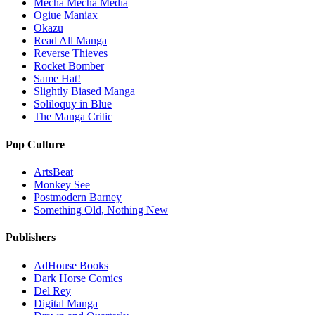
Mecha Mecha Media
Ogiue Maniax
Okazu
Read All Manga
Reverse Thieves
Rocket Bomber
Same Hat!
Slightly Biased Manga
Soliloquy in Blue
The Manga Critic
Pop Culture
ArtsBeat
Monkey See
Postmodern Barney
Something Old, Nothing New
Publishers
AdHouse Books
Dark Horse Comics
Del Rey
Digital Manga