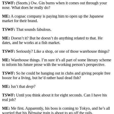
TSWF:
(Snorts.) Ow. Gin burns when it comes out through your
nose. What does he really do?
ME:
A cognac company is paying him to open up the Japanese
market for their brand.
TSWF:
That sounds fabulous.
ME:
Doesn’t it? But he doesn’t do anything related to that. He
dates, and he works at a fish market.
TSWF:
Seriously? Like a shop, or one of those warehouse things?
ME:
Warehouse things. I’m sure it’s all part of some literary scheme
to inform his future prose with the working person’s perspective.
TSWF:
So he could be hanging out in clubs and giving people free
booze for a living, but he’d rather haul dead fish?
ME:
Isn’t that
deep
?
TSWF:
Until you think about it for eight seconds. Can I have his
real job?
ME:
Me first. Apparently, his boss is coming to Tokyo, and he’s all
worried that his Bérnaise train is about to go off the rails.