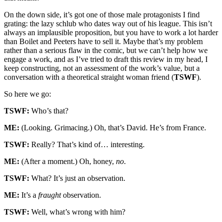
On the down side, it’s got one of those male protagonists I find
grating: the lazy schlub who dates way out of his league. This isn’t
always an implausible proposition, but you have to work a lot harder
than Boilet and Peeters have to sell it. Maybe that’s my problem
rather than a serious flaw in the comic, but we can’t help how we
engage a work, and as I’ve tried to draft this review in my head, I
keep constructing, not an assessment of the work’s value, but a
conversation with a theoretical straight woman friend (
TSWF
).
So here we go:
TSWF:
Who’s that?
ME:
(Looking. Grimacing.) Oh, that’s David. He’s from France.
TSWF:
Really? That’s kind of… interesting.
ME:
(After a moment.) Oh, honey,
no
.
TSWF:
What? It’s just an observation.
ME:
It’s a
fraught
observation.
TSWF:
Well, what’s wrong with him?