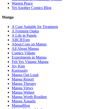
Warren Peace
Yet Another Comics Blog
Manga
A Case Suitable for Treatment
A Feminist Otaku
A Life in Panels
ABCBTom
About.Com on Manga
All About Manga
Comics Village
Experiments in Manga
Feh Yes Vintage Manga
Joy Kim
Kuriousity
Manga Out Loud
Manga Report
Manga Therapy
Manga Views
Manga Widget
Manga Worth Reading
Manga Xanadu
MangaBlog