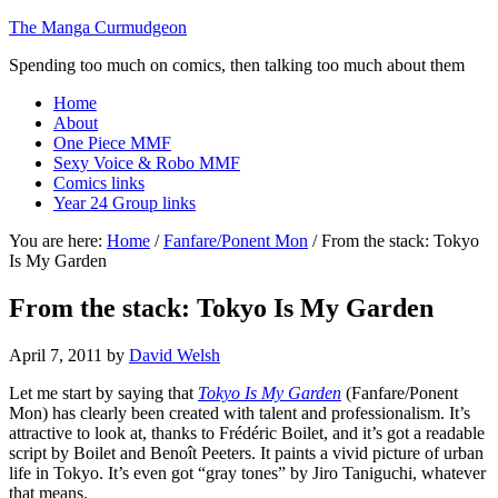
The Manga Curmudgeon
Spending too much on comics, then talking too much about them
Home
About
One Piece MMF
Sexy Voice & Robo MMF
Comics links
Year 24 Group links
You are here:
Home
/
Fanfare/Ponent Mon
/
From the stack: Tokyo
Is My Garden
From the stack: Tokyo Is My Garden
April 7, 2011
by
David Welsh
Let me start by saying that
Tokyo Is My Garden
(Fanfare/Ponent
Mon) has clearly been created with talent and professionalism. It’s
attractive to look at, thanks to Frédéric Boilet, and it’s got a readable
script by Boilet and Benoît Peeters. It paints a vivid picture of urban
life in Tokyo. It’s even got “gray tones” by Jiro Taniguchi, whatever
that means.