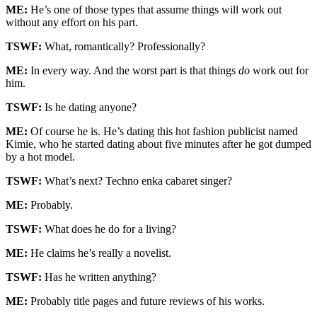
ME:
He’s one of those types that assume things will work out
without any effort on his part.
TSWF:
What, romantically? Professionally?
ME:
In every way. And the worst part is that things
do
work out for
him.
TSWF:
Is he dating anyone?
ME:
Of course he is. He’s dating this hot fashion publicist named
Kimie, who he started dating about five minutes after he got dumped
by a hot model.
TSWF:
What’s next? Techno enka cabaret singer?
ME:
Probably.
TSWF:
What does he do for a living?
ME:
He claims he’s really a novelist.
TSWF:
Has he written anything?
ME:
Probably title pages and future reviews of his works.