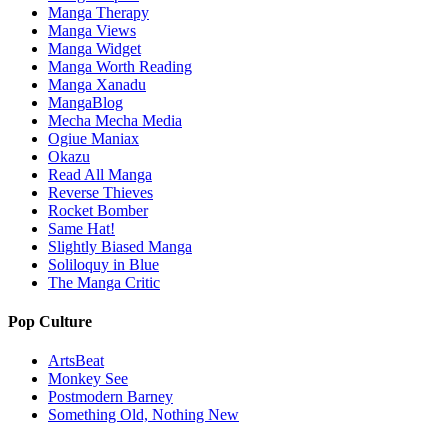
Manga Therapy
Manga Views
Manga Widget
Manga Worth Reading
Manga Xanadu
MangaBlog
Mecha Mecha Media
Ogiue Maniax
Okazu
Read All Manga
Reverse Thieves
Rocket Bomber
Same Hat!
Slightly Biased Manga
Soliloquy in Blue
The Manga Critic
Pop Culture
ArtsBeat
Monkey See
Postmodern Barney
Something Old, Nothing New