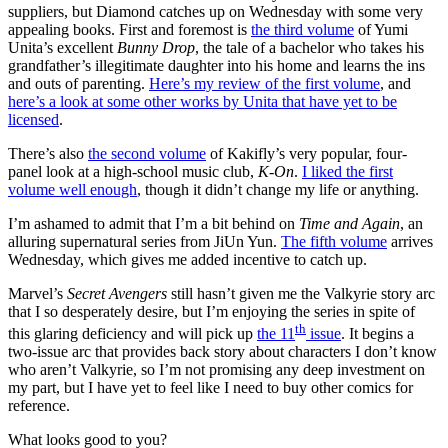
suppliers, but Diamond catches up on Wednesday with some very
appealing books. First and foremost is
the third volume
of Yumi
Unita’s excellent
Bunny Drop
, the tale of a bachelor who takes his
grandfather’s illegitimate daughter into his home and learns the ins
and outs of parenting.
Here’s my review of the first volume
, and
here’s a look at some other works by Unita that have yet to be
licensed
.
There’s also
the second volume
of Kakifly’s very popular, four-
panel look at a high-school music club,
K-On
.
I liked the first
volume well enough
, though it didn’t change my life or anything.
I’m ashamed to admit that I’m a bit behind on
Time and Again
, an
alluring supernatural series from JiUn Yun.
The fifth volume
arrives
Wednesday, which gives me added incentive to catch up.
Marvel’s
Secret Avengers
still hasn’t given me the Valkyrie story arc
that I so desperately desire, but I’m enjoying the series in spite of
th
this glaring deficiency and will pick up
the 11
issue
. It begins a
two-issue arc that provides back story about characters I don’t know
who aren’t Valkyrie, so I’m not promising any deep investment on
my part, but I have yet to feel like I need to buy other comics for
reference.
What looks good to you?