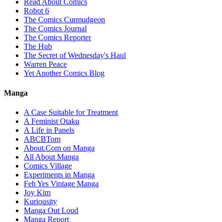
Read About Comics
Robot 6
The Comics Curmudgeon
The Comics Journal
The Comics Reporter
The Hub
The Secret of Wednesday's Haul
Warren Peace
Yet Another Comics Blog
Manga
A Case Suitable for Treatment
A Feminist Otaku
A Life in Panels
ABCBTom
About.Com on Manga
All About Manga
Comics Village
Experiments in Manga
Feh Yes Vintage Manga
Joy Kim
Kuriousity
Manga Out Loud
Manga Report