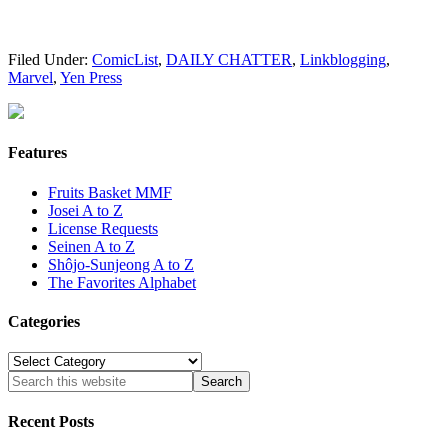
Filed Under:
ComicList
,
DAILY CHATTER
,
Linkblogging
,
Marvel
,
Yen Press
Features
Fruits Basket MMF
Josei A to Z
License Requests
Seinen A to Z
Shôjo-Sunjeong A to Z
The Favorites Alphabet
Categories
Categories
Recent Posts