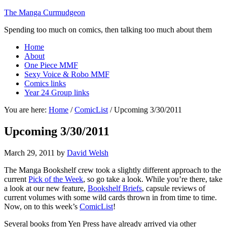
The Manga Curmudgeon
Spending too much on comics, then talking too much about them
Home
About
One Piece MMF
Sexy Voice & Robo MMF
Comics links
Year 24 Group links
You are here:
Home
/
ComicList
/
Upcoming 3/30/2011
Upcoming 3/30/2011
March 29, 2011
by
David Welsh
The Manga Bookshelf crew took a slightly different approach to the
current
Pick of the Week
, so go take a look. While you’re there, take
a look at our new feature,
Bookshelf Briefs
, capsule reviews of
current volumes with some wild cards thrown in from time to time.
Now, on to this week’s
ComicList
!
Several books from Yen Press have already arrived via other