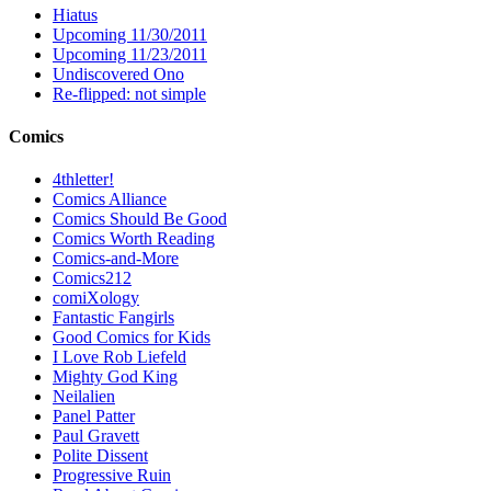
Hiatus
Upcoming 11/30/2011
Upcoming 11/23/2011
Undiscovered Ono
Re-flipped: not simple
Comics
4thletter!
Comics Alliance
Comics Should Be Good
Comics Worth Reading
Comics-and-More
Comics212
comiXology
Fantastic Fangirls
Good Comics for Kids
I Love Rob Liefeld
Mighty God King
Neilalien
Panel Patter
Paul Gravett
Polite Dissent
Progressive Ruin