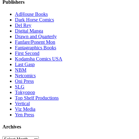
Publishers
AdHouse Books
Dark Horse Comics
Del Rey
Digital Manga
Drawn and Quarterly
Fanfare/Ponent Mon
Fantagraphics Books
First Second
Kodansha Comics USA
Last Gasp
NBM
Netcomics
Oni Press
SLG
Tokyopop
Top Shelf Productions
Vertical
Viz Media
Yen Press
Archives
Archives