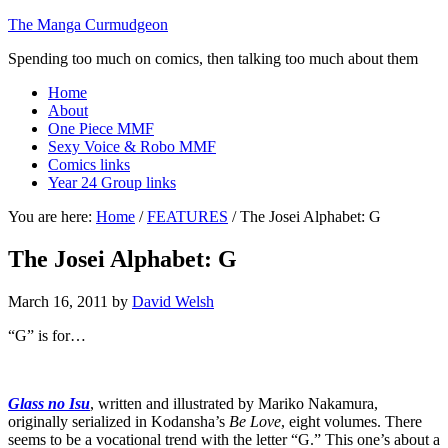
The Manga Curmudgeon
Spending too much on comics, then talking too much about them
Home
About
One Piece MMF
Sexy Voice & Robo MMF
Comics links
Year 24 Group links
You are here:
Home
/
FEATURES
/
The Josei Alphabet: G
The Josei Alphabet: G
March 16, 2011
by
David Welsh
“G” is for…
Glass no Isu
, written and illustrated by Mariko Nakamura,
originally serialized in Kodansha’s
Be Love
, eight volumes. There
seems to be a vocational trend with the letter “G.” This one’s about a