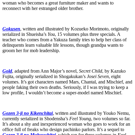
woman who becomes a great furniture maker and wants to
reconnect with her estranged older brother.
Gokusen
, written and illustrated by Kozueko Morimoto, originally
serialized in Shueisha’s
You
, 15 volumes plus three specials. A
teacher who comes from a Yakuza family tries to help her class of
delinquents learn valuable life lessons, though grandpa wants to
groom her for mob leadership.
Gold
, adapted from Ann Major’s novel,
Secret Child
, by Kazuko
Fujita, originally serialized in Shogakukan’s
Josei Seven
, eight
volumes. It’s got characters named Mars, Chantal, and Mischief, and
people faking their own deaths. Seriously, if I was trying to keep a
low profile, I wouldn’t become a super-model named Mischief.
Gozen 3-ji no Kikenchitai
, written and illustrated by Youko Nemu,
currently serialized in Shodensha’s
Feel Young
, two volumes so far.
It’s about a shy and inexperienced woman who goes to work for an
office full of freaks who design pachinko parlors. It’s a sequel to
Gozen 3-ji no Muhouchitai
, which ran for three volumes in
Feel