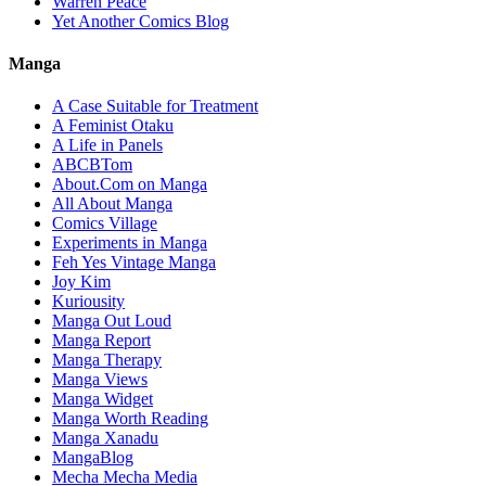
Warren Peace
Yet Another Comics Blog
Manga
A Case Suitable for Treatment
A Feminist Otaku
A Life in Panels
ABCBTom
About.Com on Manga
All About Manga
Comics Village
Experiments in Manga
Feh Yes Vintage Manga
Joy Kim
Kuriousity
Manga Out Loud
Manga Report
Manga Therapy
Manga Views
Manga Widget
Manga Worth Reading
Manga Xanadu
MangaBlog
Mecha Mecha Media