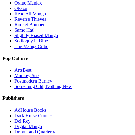
Ogiue Maniax
Okazu
Read All Manga
Reverse Thieves
Rocket Bomber
Same Hat!
Slightly Biased Manga
Soliloquy in Blue
The Manga Critic
Pop Culture
ArtsBeat
Monkey See
Postmodern Barney
Something Old, Nothing New
Publishers
AdHouse Books
Dark Horse Comics
Del Rey
Digital Manga
Drawn and Quarterly