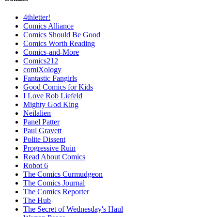
4thletter!
Comics Alliance
Comics Should Be Good
Comics Worth Reading
Comics-and-More
Comics212
comiXology
Fantastic Fangirls
Good Comics for Kids
I Love Rob Liefeld
Mighty God King
Neilalien
Panel Patter
Paul Gravett
Polite Dissent
Progressive Ruin
Read About Comics
Robot 6
The Comics Curmudgeon
The Comics Journal
The Comics Reporter
The Hub
The Secret of Wednesday's Haul