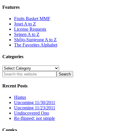
Features
Fruits Basket MMF
Josei A to Z
License Requests
Seinen A to Z
Shôjo-Sunjeong A to Z
The Favorites Alphabet
Categories
Categories
Recent Posts
Hiatus
Upcoming 11/30/2011
Upcoming 11/23/2011
Undiscovered Ono
Re-flipped: not simple
Comics