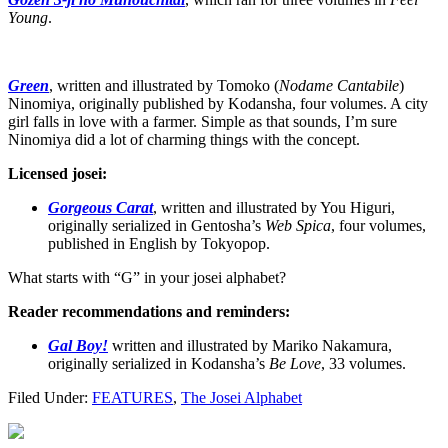
Young
.
Green
, written and illustrated by Tomoko (
Nodame Cantabile
)
Ninomiya, originally published by Kodansha, four volumes. A city
girl falls in love with a farmer. Simple as that sounds, I’m sure
Ninomiya did a lot of charming things with the concept.
Licensed josei:
Gorgeous Carat
, written and illustrated by You Higuri,
originally serialized in Gentosha’s
Web Spica
, four volumes,
published in English by Tokyopop.
What starts with “G” in your josei alphabet?
Reader recommendations and reminders:
Gal Boy!
written and illustrated by Mariko Nakamura,
originally serialized in Kodansha’s
Be Love
, 33 volumes.
Filed Under:
FEATURES
,
The Josei Alphabet