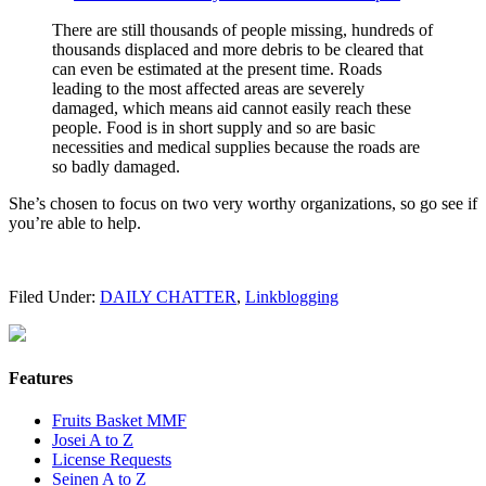
There are still thousands of people missing, hundreds of
thousands displaced and more debris to be cleared that
can even be estimated at the present time. Roads
leading to the most affected areas are severely
damaged, which means aid cannot easily reach these
people. Food is in short supply and so are basic
necessities and medical supplies because the roads are
so badly damaged.
She’s chosen to focus on two very worthy organizations, so go see if
you’re able to help.
Filed Under:
DAILY CHATTER
,
Linkblogging
Features
Fruits Basket MMF
Josei A to Z
License Requests
Seinen A to Z