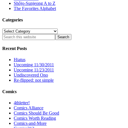
Shôjo-Sunjeong A to Z
The Favorites Alphabet
Categories
Categories
Recent Posts
Hiatus
Upcoming 11/30/2011
Upcoming 11/23/2011
Undiscovered Ono
Re-flipped: not simple
Comics
4thletter!
Comics Alliance
Comics Should Be Good
Comics Worth Reading
Comics-and-More