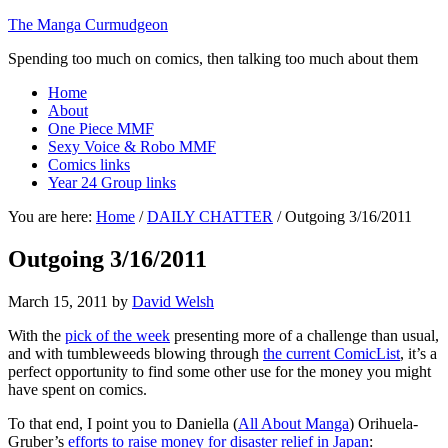
The Manga Curmudgeon
Spending too much on comics, then talking too much about them
Home
About
One Piece MMF
Sexy Voice & Robo MMF
Comics links
Year 24 Group links
You are here:
Home
/
DAILY CHATTER
/
Outgoing 3/16/2011
Outgoing 3/16/2011
March 15, 2011
by
David Welsh
With the
pick of the week
presenting more of a challenge than usual,
and with tumbleweeds blowing through
the current ComicList
, it’s a
perfect opportunity to find some other use for the money you might
have spent on comics.
To that end, I point you to Daniella (
All About Manga
) Orihuela-
Gruber’s
efforts to raise money for disaster relief in Japan
: