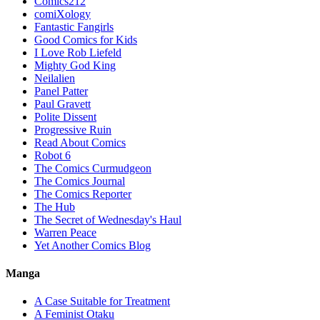
Comics212
comiXology
Fantastic Fangirls
Good Comics for Kids
I Love Rob Liefeld
Mighty God King
Neilalien
Panel Patter
Paul Gravett
Polite Dissent
Progressive Ruin
Read About Comics
Robot 6
The Comics Curmudgeon
The Comics Journal
The Comics Reporter
The Hub
The Secret of Wednesday's Haul
Warren Peace
Yet Another Comics Blog
Manga
A Case Suitable for Treatment
A Feminist Otaku