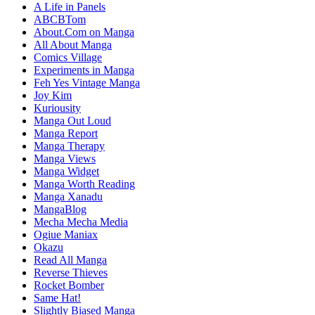
A Life in Panels
ABCBTom
About.Com on Manga
All About Manga
Comics Village
Experiments in Manga
Feh Yes Vintage Manga
Joy Kim
Kuriousity
Manga Out Loud
Manga Report
Manga Therapy
Manga Views
Manga Widget
Manga Worth Reading
Manga Xanadu
MangaBlog
Mecha Mecha Media
Ogiue Maniax
Okazu
Read All Manga
Reverse Thieves
Rocket Bomber
Same Hat!
Slightly Biased Manga