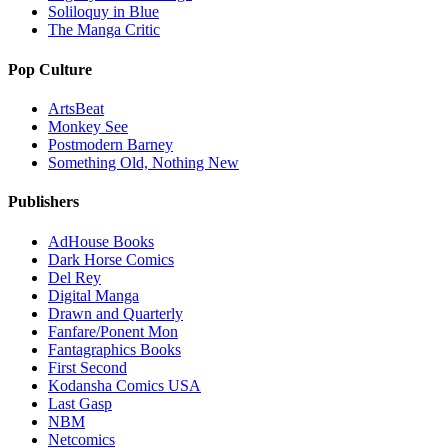
Soliloquy in Blue
The Manga Critic
Pop Culture
ArtsBeat
Monkey See
Postmodern Barney
Something Old, Nothing New
Publishers
AdHouse Books
Dark Horse Comics
Del Rey
Digital Manga
Drawn and Quarterly
Fanfare/Ponent Mon
Fantagraphics Books
First Second
Kodansha Comics USA
Last Gasp
NBM
Netcomics