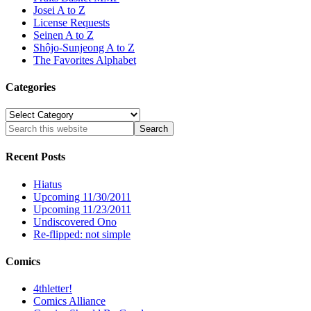
Josei A to Z
License Requests
Seinen A to Z
Shôjo-Sunjeong A to Z
The Favorites Alphabet
Categories
Categories
Recent Posts
Hiatus
Upcoming 11/30/2011
Upcoming 11/23/2011
Undiscovered Ono
Re-flipped: not simple
Comics
4thletter!
Comics Alliance