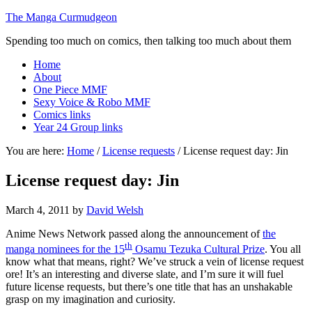
The Manga Curmudgeon
Spending too much on comics, then talking too much about them
Home
About
One Piece MMF
Sexy Voice & Robo MMF
Comics links
Year 24 Group links
You are here:
Home
/
License requests
/
License request day: Jin
License request day: Jin
March 4, 2011
by
David Welsh
Anime News Network passed along the announcement of
the
th
manga nominees for the 15
Osamu Tezuka Cultural Prize
. You all
know what that means, right? We’ve struck a vein of license request
ore! It’s an interesting and diverse slate, and I’m sure it will fuel
future license requests, but there’s one title that has an unshakable
grasp on my imagination and curiosity.