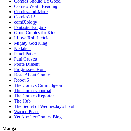
Comics Should Be Good
Comics Worth Reading
Comics-and-More
Comics212
comiXology
Fantastic Fangirls
Good Comics for Kids
I Love Rob Liefeld
Mighty God King
Neilalien
Panel Patter
Paul Gravett
Polite Dissent
Progressive Ruin
Read About Comics
Robot 6
The Comics Curmudgeon
The Comics Journal
The Comics Reporter
The Hub
The Secret of Wednesday's Haul
Warren Peace
Yet Another Comics Blog
Manga