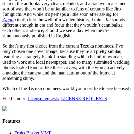
shared, the art looks very clean, detailed, and attractive in a seinen
sort of way that won’t be unfamiliar to fans of creators like Jiro
Taniguchi. And while it’s perhaps a little soon after asking for
Zipang
to dip into the well of rewritten history, I think
Jin
sounds
different enough in era and focus that they wouldn’t cannibalize
each other’s audience, should we see a day when they’re
simultaneously published in English.
So that’s my first choice from the current Tezuka nominees. I’ve
only chosen one cover image, because they’re all pretty similar,
featuring a strangely blank Jin standing with a beautiful woman. I
used to work at a local newspaper, and so many submitted wedding
photos looked kind of like these covers, with the woman actively
engaging the camera and the man staring out of the frame at
something shiny.
Which of the Tezuka nominees would you most like to see licensed?
Filed Under:
License requests
,
LICENSE REQUESTS
Features
Fruits Basket MMF