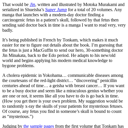
That would be
Jin
, written and illustrated by Motoka Murakami and
serialized in Shueisha’s
Super Jump
for a total of 20 volumes. Any
manga that launches with a modern-day doctor finding a
carcinogenic fetus in a patient’s skull, followed by that fetus then
sending said doctor back in time is a manga I want to read very, very
badly.
It’s being published in French by Tonkam, which makes it much
easier for me to figure out details about the book. I’m guessing that
the fetus is just a MacGuffin to send our hero, 30-something doctor
Jin Minakata, back to the Edo period. He adapts to his new/old
world and begins applying his modern medical knowledge to
bygone problems.
A cholera epidemic in Yokohama… communicable diseases among
the courtesans of the red-light district… “discovering” penicillin
centuries ahead of time… a geisha with breast cancer… If you want
to be a busy doctor and seem like a miraculous genius whether you
are one or not, it seems like all you have to do is go back in time.
(How you get there is your own problem. My suggestion would be
to randomly x-ray the skulls of your patients for mysterious fetuses.
Of course, any fetus you find in someone’s skull is bound to count
as “mysterious.”)
Judging by
the sample pages
from the first volume that Tonkam has