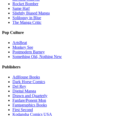
Rocket Bomber
Same Hat!
Slightly Biased Manga
Soliloquy in Blue
The Manga Critic
Pop Culture
ArtsBeat
Monkey See
Postmodern Barney
Something Old, Nothing New
Publishers
AdHouse Books
Dark Horse Comics
Del Rey
Digital Manga
Drawn and Quarterly
Fanfare/Ponent Mon
Fantagraphics Books
First Second
Kodansha Comics USA