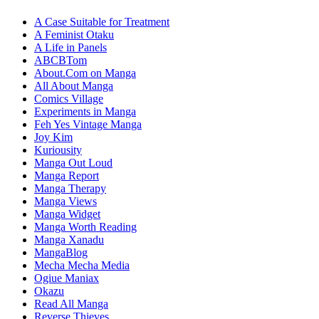
A Case Suitable for Treatment
A Feminist Otaku
A Life in Panels
ABCBTom
About.Com on Manga
All About Manga
Comics Village
Experiments in Manga
Feh Yes Vintage Manga
Joy Kim
Kuriousity
Manga Out Loud
Manga Report
Manga Therapy
Manga Views
Manga Widget
Manga Worth Reading
Manga Xanadu
MangaBlog
Mecha Mecha Media
Ogiue Maniax
Okazu
Read All Manga
Reverse Thieves