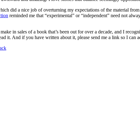
which did a nice job of overturning my expectations of the material fro
tion
reminded me that “experimental” or “independent” need not always 
make in sales of a book that’s been out for over a decade, and I recogni
ad it. And if you have written about it, please send me a link so I can add
tack