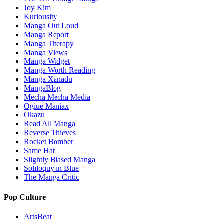
Joy Kim
Kuriousity
Manga Out Loud
Manga Report
Manga Therapy
Manga Views
Manga Widget
Manga Worth Reading
Manga Xanadu
MangaBlog
Mecha Mecha Media
Ogiue Maniax
Okazu
Read All Manga
Reverse Thieves
Rocket Bomber
Same Hat!
Slightly Biased Manga
Soliloquy in Blue
The Manga Critic
Pop Culture
ArtsBeat