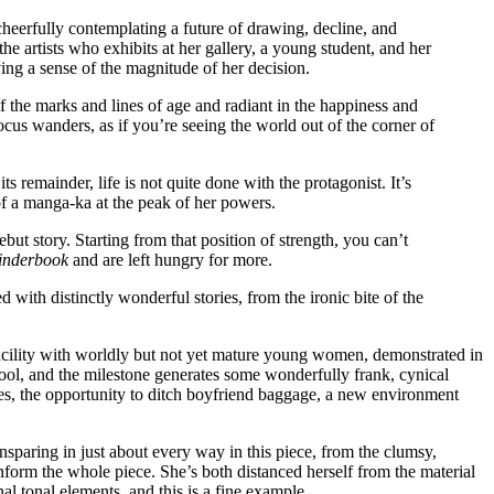
cheerfully contemplating a future of drawing, decline, and
e artists who exhibits at her gallery, a young student, and her
ing a sense of the magnitude of her decision.
of the marks and lines of age and radiant in the happiness and
us wanders, as if you’re seeing the world out of the corner of
ts remainder, life is not quite done with the protagonist. It’s
of a manga-ka at the peak of her powers.
t story. Starting from that position of strength, you can’t
inderbook
and are left hungry for more.
led with distinctly wonderful stories, from the ironic bite of the
 facility with worldly but not yet mature young women, demonstrated in
hool, and the milestone generates some wonderfully frank, cynical
es, the opportunity to ditch boyfriend baggage, a new environment
sparing in just about every way in this piece, from the clumsy,
inform the whole piece. She’s both distanced herself from the material
l tonal elements, and this is a fine example.