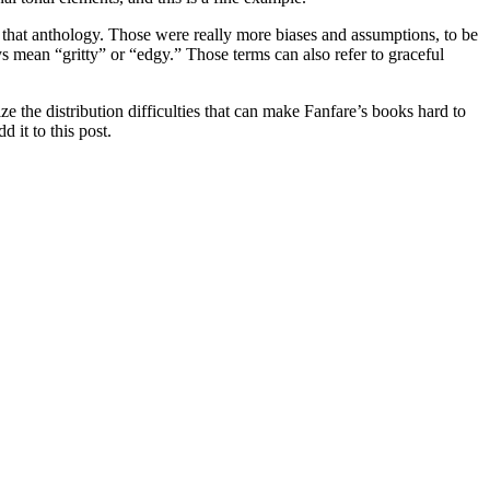
m that anthology. Those were really more biases and assumptions, to be
mean “gritty” or “edgy.” Those terms can also refer to graceful
ze the distribution difficulties that can make Fanfare’s books hard to
 it to this post.