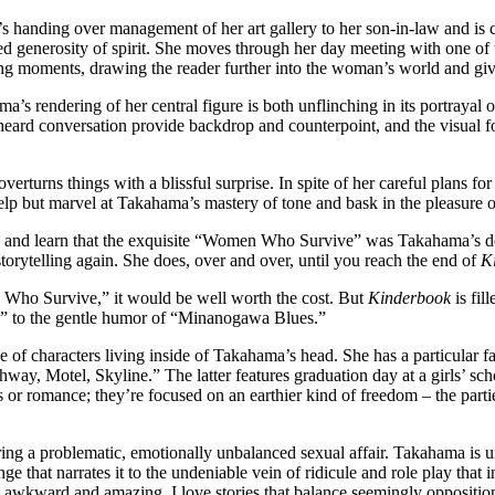
e’s handing over management of her art gallery to her son-in-law and is 
d generosity of spirit. She moves through her day meeting with one of th
ing moments, drawing the reader further into the woman’s world and giv
a’s rendering of her central figure is both unflinching in its portrayal 
ard conversation provide backdrop and counterpoint, and the visual foc
turns things with a blissful surprise. In spite of her careful plans for i
help but marvel at Takahama’s mastery of tone and bask in the pleasure 
p and learn that the exquisite “Women Who Survive” was Takahama’s debu
torytelling again. She does, over and over, until you reach the end of
K
n Who Survive,” it would be well worth the cost. But
Kinderbook
is fil
ove,” to the gentle humor of “Minanogawa Blues.”
ge of characters living inside of Takahama’s head. She has a particular
way, Motel, Skyline.” The latter features graduation day at a girls’ sc
or romance; they’re focused on an earthier kind of freedom – the parti
ring a problematic, emotionally unbalanced sexual affair. Takahama is un
e that narrates it to the undeniable vein of ridicule and role play that 
 awkward and amazing. I love stories that balance seemingly oppositiona