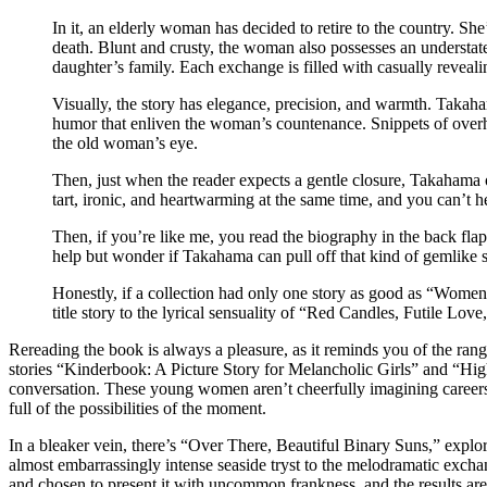
In it, an elderly woman has decided to retire to the country. Sh
death. Blunt and crusty, the woman also possesses an understate
daughter’s family. Each exchange is filled with casually reveal
Visually, the story has elegance, precision, and warmth. Takaham
humor that enliven the woman’s countenance. Snippets of overhe
the old woman’s eye.
Then, just when the reader expects a gentle closure, Takahama over
tart, ironic, and heartwarming at the same time, and you can’t 
Then, if you’re like me, you read the biography in the back fla
help but wonder if Takahama can pull off that kind of gemlike s
Honestly, if a collection had only one story as good as “Wome
title story to the lyrical sensuality of “Red Candles, Futile L
Rereading the book is always a pleasure, as it reminds you of the ran
stories “Kinderbook: A Picture Story for Melancholic Girls” and “High
conversation. These young women aren’t cheerfully imagining careers 
full of the possibilities of the moment.
In a bleaker vein, there’s “Over There, Beautiful Binary Suns,” explo
almost embarrassingly intense seaside tryst to the melodramatic exchang
and chosen to present it with uncommon frankness, and the results are