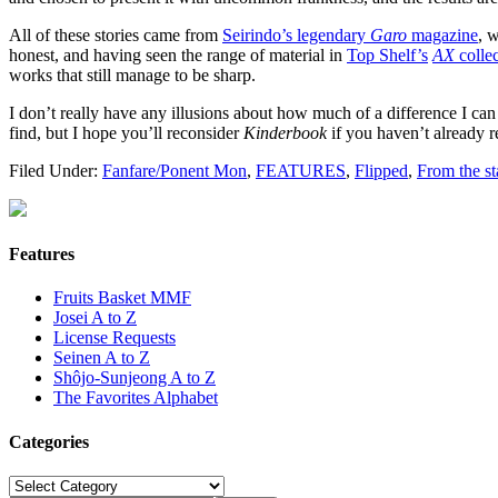
All of these stories came from
Seirindo’s legendary
Garo
magazine
, 
honest, and having seen the range of material in
Top Shelf’s
AX
collec
works that still manage to be sharp.
I don’t really have any illusions about how much of a difference I can 
find, but I hope you’ll reconsider
Kinderbook
if you haven’t already re
Filed Under:
Fanfare/Ponent Mon
,
FEATURES
,
Flipped
,
From the s
Features
Fruits Basket MMF
Josei A to Z
License Requests
Seinen A to Z
Shôjo-Sunjeong A to Z
The Favorites Alphabet
Categories
Categories