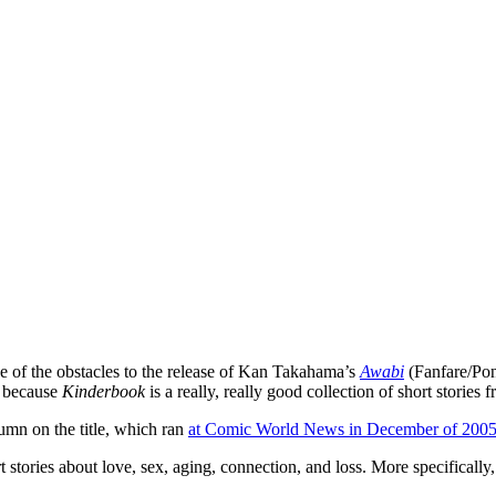
e of the obstacles to the release of Kan Takahama’s
Awabi
(Fanfare/Pon
y because
Kinderbook
is a really, really good collection of short stories 
lumn on the title, which ran
at Comic World News in December of 200
ort stories about love, sex, aging, connection, and loss. More specifica