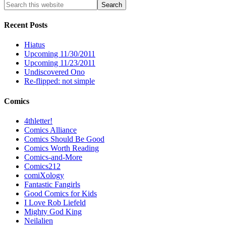
Recent Posts
Hiatus
Upcoming 11/30/2011
Upcoming 11/23/2011
Undiscovered Ono
Re-flipped: not simple
Comics
4thletter!
Comics Alliance
Comics Should Be Good
Comics Worth Reading
Comics-and-More
Comics212
comiXology
Fantastic Fangirls
Good Comics for Kids
I Love Rob Liefeld
Mighty God King
Neilalien