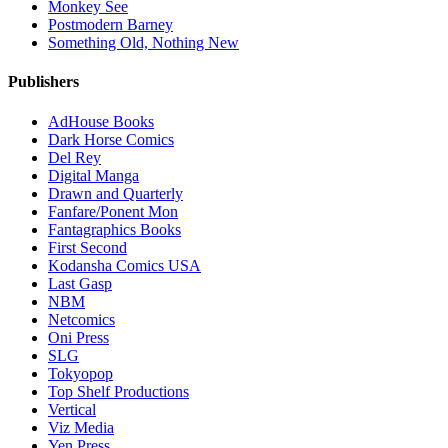
Monkey See
Postmodern Barney
Something Old, Nothing New
Publishers
AdHouse Books
Dark Horse Comics
Del Rey
Digital Manga
Drawn and Quarterly
Fanfare/Ponent Mon
Fantagraphics Books
First Second
Kodansha Comics USA
Last Gasp
NBM
Netcomics
Oni Press
SLG
Tokyopop
Top Shelf Productions
Vertical
Viz Media
Yen Press