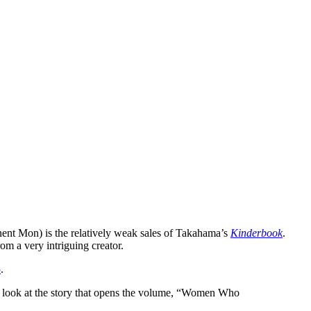
ent Mon) is the relatively weak sales of Takahama’s
Kinderbook
.
from a very intriguing creator.
5
.
lly, look at the story that opens the volume, “Women Who