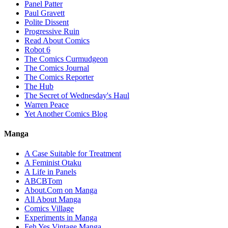
Panel Patter
Paul Gravett
Polite Dissent
Progressive Ruin
Read About Comics
Robot 6
The Comics Curmudgeon
The Comics Journal
The Comics Reporter
The Hub
The Secret of Wednesday's Haul
Warren Peace
Yet Another Comics Blog
Manga
A Case Suitable for Treatment
A Feminist Otaku
A Life in Panels
ABCBTom
About.Com on Manga
All About Manga
Comics Village
Experiments in Manga
Feh Yes Vintage Manga