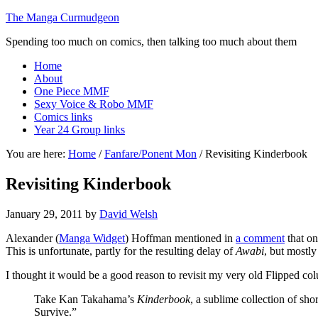
The Manga Curmudgeon
Spending too much on comics, then talking too much about them
Home
About
One Piece MMF
Sexy Voice & Robo MMF
Comics links
Year 24 Group links
You are here:
Home
/
Fanfare/Ponent Mon
/
Revisiting Kinderbook
Revisiting Kinderbook
January 29, 2011
by
David Welsh
Alexander (
Manga Widget
) Hoffman mentioned in
a comment
that on
This is unfortunate, partly for the resulting delay of
Awabi
, but mostl
I thought it would be a good reason to revisit my very old Flipped co
Take Kan Takahama’s
Kinderbook
, a sublime collection of sh
Survive.”