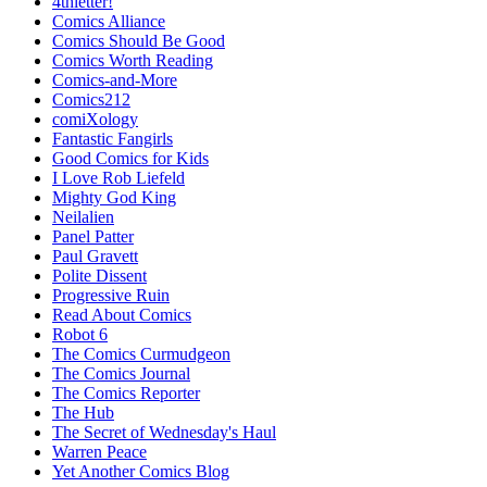
4thletter!
Comics Alliance
Comics Should Be Good
Comics Worth Reading
Comics-and-More
Comics212
comiXology
Fantastic Fangirls
Good Comics for Kids
I Love Rob Liefeld
Mighty God King
Neilalien
Panel Patter
Paul Gravett
Polite Dissent
Progressive Ruin
Read About Comics
Robot 6
The Comics Curmudgeon
The Comics Journal
The Comics Reporter
The Hub
The Secret of Wednesday's Haul
Warren Peace
Yet Another Comics Blog