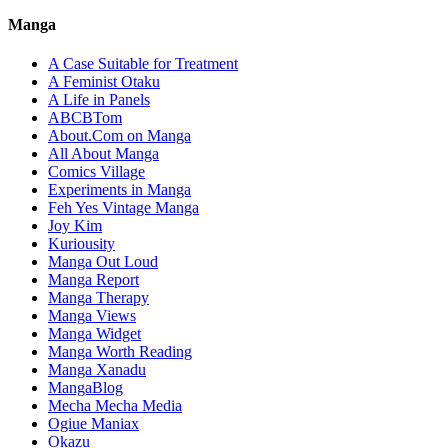
Manga
A Case Suitable for Treatment
A Feminist Otaku
A Life in Panels
ABCBTom
About.Com on Manga
All About Manga
Comics Village
Experiments in Manga
Feh Yes Vintage Manga
Joy Kim
Kuriousity
Manga Out Loud
Manga Report
Manga Therapy
Manga Views
Manga Widget
Manga Worth Reading
Manga Xanadu
MangaBlog
Mecha Mecha Media
Ogiue Maniax
Okazu