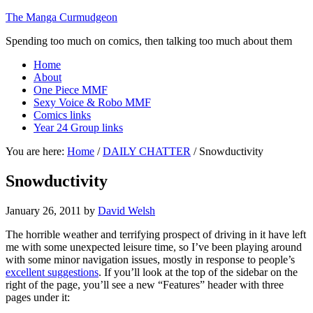
The Manga Curmudgeon
Spending too much on comics, then talking too much about them
Home
About
One Piece MMF
Sexy Voice & Robo MMF
Comics links
Year 24 Group links
You are here:
Home
/
DAILY CHATTER
/
Snowductivity
Snowductivity
January 26, 2011
by
David Welsh
The horrible weather and terrifying prospect of driving in it have left
me with some unexpected leisure time, so I’ve been playing around
with some minor navigation issues, mostly in response to people’s
excellent suggestions
. If you’ll look at the top of the sidebar on the
right of the page, you’ll see a new “Features” header with three
pages under it: