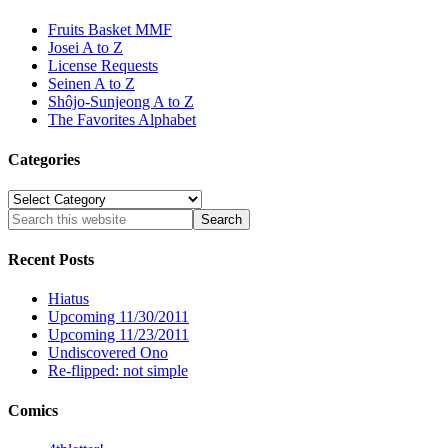
Fruits Basket MMF
Josei A to Z
License Requests
Seinen A to Z
Shôjo-Sunjeong A to Z
The Favorites Alphabet
Categories
Categories
Recent Posts
Hiatus
Upcoming 11/30/2011
Upcoming 11/23/2011
Undiscovered Ono
Re-flipped: not simple
Comics