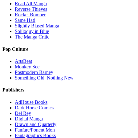
Read All Manga
Reverse Thieves
Rocket Bomber
Same Hat!
Slightly Biased Manga
Soliloquy in Blue
The Manga Critic
Pop Culture
ArtsBeat
Monkey See
Postmodern Barney
Something Old, Nothing New
Publishers
AdHouse Books
Dark Horse Comics
Del Rey
Digital Manga
Drawn and Quarterly
Fanfare/Ponent Mon
Fantagraphics Books