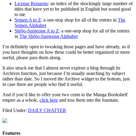
License Requests
: an index of the shockingly large number of
titles that have yet to be published in English but sound good
to me
Seinen A to Z
: a one-stop shop for all of the entries in
The
Seinen Alphabet
Shôjo-Sunjeong A to Z
: a one-stop shop for all of the entries
in
The Shôjo-Sunjeong Alphabet
I’m definitely open to tweaking those pages and have already, so if
you have thoughts on how these could be better organized or more
useful, please pass them along.
It also struck me that I almost never explore a blog through its
Archives function, just because I’m usually searching by subject
rather than date. So I moved the Archive widget to the bottom, just
in case there are people who find it useful.
And if you’d like to offer your two cents to the Manga Bookshelf
empire as a whole,
click here
and toss them into the fountain.
Filed Under:
DAILY CHATTER
Features