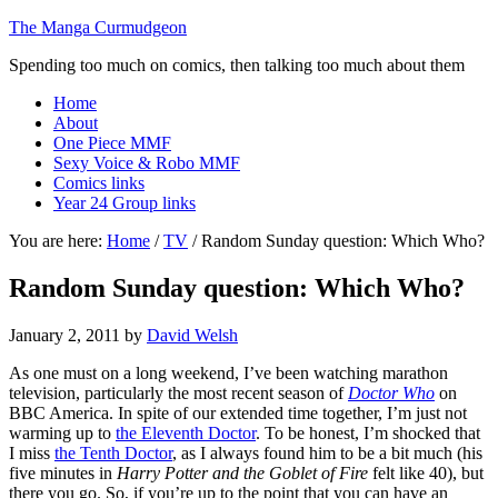
The Manga Curmudgeon
Spending too much on comics, then talking too much about them
Home
About
One Piece MMF
Sexy Voice & Robo MMF
Comics links
Year 24 Group links
You are here:
Home
/
TV
/
Random Sunday question: Which Who?
Random Sunday question: Which Who?
January 2, 2011
by
David Welsh
As one must on a long weekend, I’ve been watching marathon
television, particularly the most recent season of
Doctor Who
on
BBC America. In spite of our extended time together, I’m just not
warming up to
the Eleventh Doctor
. To be honest, I’m shocked that
I miss
the Tenth Doctor
, as I always found him to be a bit much (his
five minutes in
Harry Potter and the Goblet of Fire
felt like 40), but
there you go. So, if you’re up to the point that you can have an