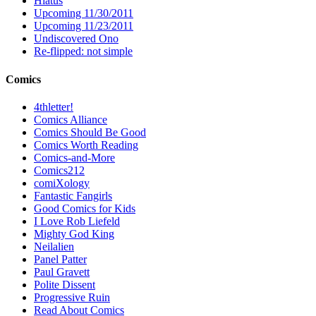
Hiatus
Upcoming 11/30/2011
Upcoming 11/23/2011
Undiscovered Ono
Re-flipped: not simple
Comics
4thletter!
Comics Alliance
Comics Should Be Good
Comics Worth Reading
Comics-and-More
Comics212
comiXology
Fantastic Fangirls
Good Comics for Kids
I Love Rob Liefeld
Mighty God King
Neilalien
Panel Patter
Paul Gravett
Polite Dissent
Progressive Ruin
Read About Comics