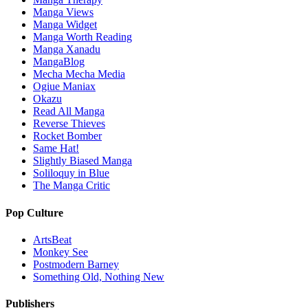
Manga Views
Manga Widget
Manga Worth Reading
Manga Xanadu
MangaBlog
Mecha Mecha Media
Ogiue Maniax
Okazu
Read All Manga
Reverse Thieves
Rocket Bomber
Same Hat!
Slightly Biased Manga
Soliloquy in Blue
The Manga Critic
Pop Culture
ArtsBeat
Monkey See
Postmodern Barney
Something Old, Nothing New
Publishers