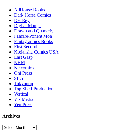
AdHouse Books
Dark Horse Comics
Del Rey
Digital Manga
Drawn and Quarterly
Fanfare/Ponent Mon
Fantagraphics Books
First Second
Kodansha Comics USA
Last Gasp
NBM
Netcomics
Oni Press
SLG
Tokyopop
Top Shelf Productions
Vertical
Viz Media
Yen Press
Archives
Archives