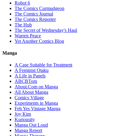
Robot 6
The Comics Curmudgeon
The Comics Journal
The Comics Reporter
The Hub
The Secret of Wednesday's Haul
Warren Peace
Yet Another Comics Blog
Manga
A Case Suitable for Treatment
A Feminist Otaku
A Life in Panels
ABCBTom
About.Com on Manga
All About Manga
Comics Village
Experiments in Manga
Feh Yes Vintage Manga
Joy Kim
Kuriousity
Manga Out Loud
Manga Report
Manga Therapy