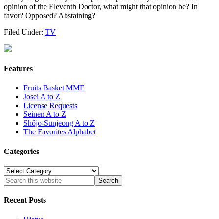
opinion of the Eleventh Doctor, what might that opinion be? In
favor? Opposed? Abstaining?
Filed Under:
TV
Features
Fruits Basket MMF
Josei A to Z
License Requests
Seinen A to Z
Shôjo-Sunjeong A to Z
The Favorites Alphabet
Categories
Categories
Recent Posts