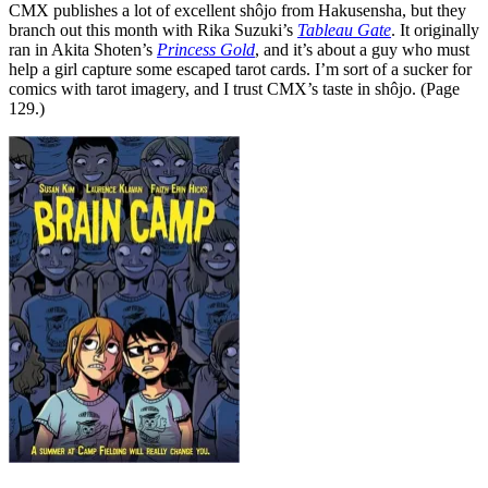
CMX publishes a lot of excellent shôjo from Hakusensha, but they
branch out this month with Rika Suzuki’s
Tableau Gate
. It originally
ran in Akita Shoten’s
Princess Gold
, and it’s about a guy who must
help a girl capture some escaped tarot cards. I’m sort of a sucker for
comics with tarot imagery, and I trust CMX’s taste in shôjo. (Page
129.)