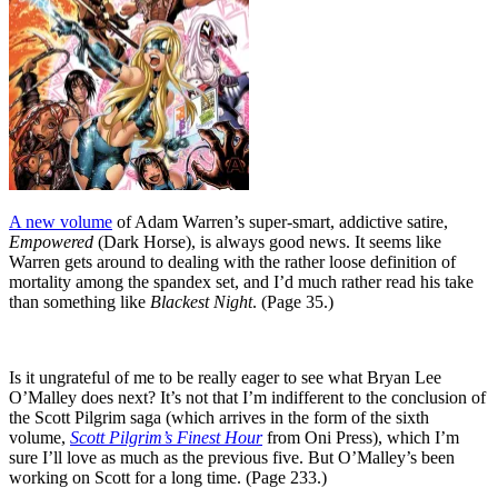
A new volume
of Adam Warren’s super-smart, addictive satire,
Empowered
(Dark Horse), is always good news. It seems like
Warren gets around to dealing with the rather loose definition of
mortality among the spandex set, and I’d much rather read his take
than something like
Blackest Night
. (Page 35.)
Is it ungrateful of me to be really eager to see what Bryan Lee
O’Malley does next? It’s not that I’m indifferent to the conclusion of
the Scott Pilgrim saga (which arrives in the form of the sixth
volume,
Scott Pilgrim’s Finest Hour
from Oni Press), which I’m
sure I’ll love as much as the previous five. But O’Malley’s been
working on Scott for a long time. (Page 233.)