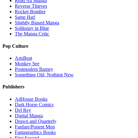
Read All Manga
Reverse Thieves
Rocket Bomber
Same Hat!
Slightly Biased Manga
Soliloquy in Blue
The Manga Critic
Pop Culture
ArtsBeat
Monkey See
Postmodern Barney
Something Old, Nothing New
Publishers
AdHouse Books
Dark Horse Comics
Del Rey
Digital Manga
Drawn and Quarterly
Fanfare/Ponent Mon
Fantagraphics Books
First Second