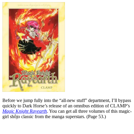
Before we jump fully into the “all-new stuff” department, I’ll bypass
quickly to Dark Horse’s release of an omnibus edition of CLAMP’s
Magic Knight Rayearth
. You can get all three volumes of this magic-
girl shôjo classic from the manga superstars. (Page 53.)