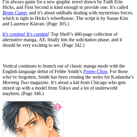
I’m always game for a new graphic novel drawn by Faith Erin
Hicks, and First Second is kind enough to provide one. It’s called
Brain Camp
, and it’s about oddballs dealing with mysterious forces,
which is right in Hicks’s wheelhouse. The script is by Susan Kim
and Laurence Klavan. (Page 305.)
It’s coming! It’s coming
! Top Shelf’s 400-page collection of
alternative manga,
AX
, finally hits the solicitation phase, and it
should be very exciting to see. (Page 342.)
Vertical continues to branch out of classic manga mode with the
English-language debut of Felibe Smith’s
Peepo Choo
. For those
who’ve forgotten, Smith has been creating the series for Kodansha’s
Morning Two
magazine. It’s about a kid from Chicago who gets
mixed up with a model from Tokyo and a lot of underworld
mayhem. (Page 346.)