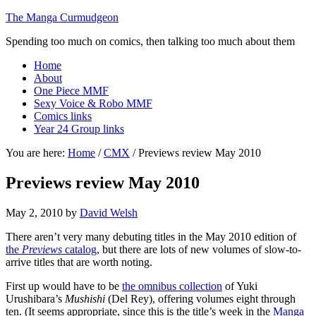
The Manga Curmudgeon
Spending too much on comics, then talking too much about them
Home
About
One Piece MMF
Sexy Voice & Robo MMF
Comics links
Year 24 Group links
You are here:
Home
/
CMX
/
Previews review May 2010
Previews review May 2010
May 2, 2010
by
David Welsh
There aren’t very many debuting titles in the May 2010 edition of
the
Previews
catalog
, but there are lots of new volumes of slow-to-
arrive titles that are worth noting.
First up would have to be
the omnibus collection
of Yuki
Urushibara’s
Mushishi
(Del Rey), offering volumes eight through
ten. (It seems appropriate, since this is the title’s week in the
Manga