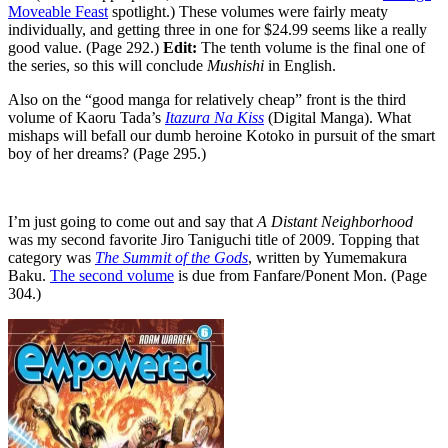
Moveable Feast
spotlight.) These volumes were fairly meaty
individually, and getting three in one for $24.99 seems like a really
good value. (Page 292.)
Edit:
The tenth volume is the final one of
the series, so this will conclude
Mushishi
in English.
Also on the “good manga for relatively cheap” front is the third
volume of Kaoru Tada’s
Itazura Na Kiss
(Digital Manga). What
mishaps will befall our dumb heroine Kotoko in pursuit of the smart
boy of her dreams? (Page 295.)
I’m just going to come out and say that
A Distant Neighborhood
was my second favorite Jiro Taniguchi title of 2009. Topping that
category was
The Summit of the Gods
, written by Yumemakura
Baku.
The second volume
is due from Fanfare/Ponent Mon. (Page
304.)