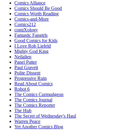
Comics Alliance
Comics Should Be Good
Comics Worth Reading
Comics-and-More
Comics212
comiXology
Fantastic Fangirls
Good Comics for Kids
I Love Rob Liefeld
Mighty God King
Neilalien
Panel Patter
Paul Gravett
Polite Dissent
Progressive Ruin
Read About Comics
Robot 6
The Comics Curmudgeon
The Comics Journal
The Comics Reporter
The Hub
The Secret of Wednesday's Haul
Warren Peace
Yet Another Comics Blog