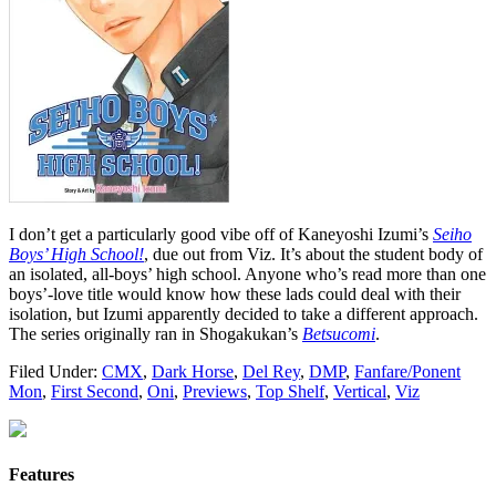
I don’t get a particularly good vibe off of Kaneyoshi Izumi’s
Seiho
Boys’ High School!
, due out from Viz. It’s about the student body of
an isolated, all-boys’ high school. Anyone who’s read more than one
boys’-love title would know how these lads could deal with their
isolation, but Izumi apparently decided to take a different approach.
The series originally ran in Shogakukan’s
Betsucomi
.
Filed Under:
CMX
,
Dark Horse
,
Del Rey
,
DMP
,
Fanfare/Ponent
Mon
,
First Second
,
Oni
,
Previews
,
Top Shelf
,
Vertical
,
Viz
Features