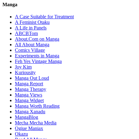
Manga
A Case Suitable for Treatment
A Feminist Otaku
A Life in Panels
ABCBTom
About.Com on Manga
All About Manga
Comics Village
Experiments in Manga
Feh Yes Vintage Manga
Joy Kim
Kuriousity
Manga Out Loud
Manga Report
Manga Therapy
Manga Views
Manga Widget
Manga Worth Reading
Manga Xanadu
MangaBlog
Mecha Mecha Media
Ogiue Maniax
Okazu