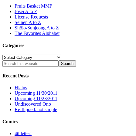
Fruits Basket MMF
Josei A to Z
License Requests
Seinen A to Z
Shôjo-Sunjeong A to Z
The Favorites Alphabet
Categories
Categories
Recent Posts
Hiatus
Upcoming 11/30/2011
Upcoming 11/23/2011
Undiscovered Ono
Re-flipped: not simple
Comics
4thletter!