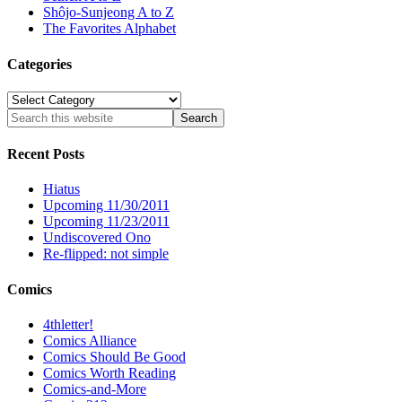
Shôjo-Sunjeong A to Z
The Favorites Alphabet
Categories
Categories
Recent Posts
Hiatus
Upcoming 11/30/2011
Upcoming 11/23/2011
Undiscovered Ono
Re-flipped: not simple
Comics
4thletter!
Comics Alliance
Comics Should Be Good
Comics Worth Reading
Comics-and-More