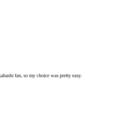
kahashi fan, so my choice was pretty easy.