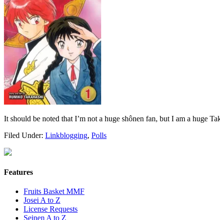
It should be noted that I’m not a huge shônen fan, but I am a huge Ta
Filed Under:
Linkblogging
,
Polls
Features
Fruits Basket MMF
Josei A to Z
License Requests
Seinen A to Z