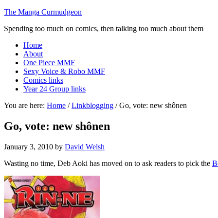
The Manga Curmudgeon
Spending too much on comics, then talking too much about them
Home
About
One Piece MMF
Sexy Voice & Robo MMF
Comics links
Year 24 Group links
You are here:
Home
/
Linkblogging
/
Go, vote: new shônen
Go, vote: new shônen
January 3, 2010
by
David Welsh
Wasting no time, Deb Aoki has moved on to ask readers to pick the
B