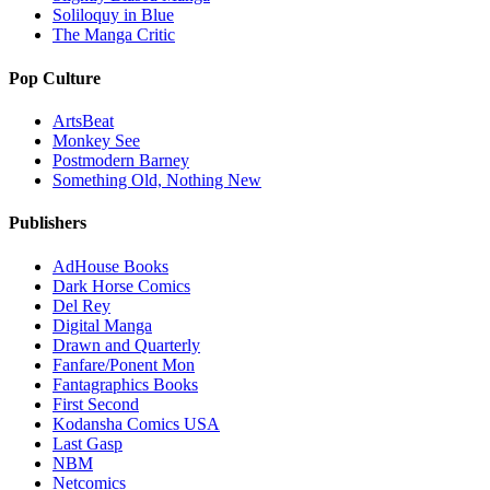
Soliloquy in Blue
The Manga Critic
Pop Culture
ArtsBeat
Monkey See
Postmodern Barney
Something Old, Nothing New
Publishers
AdHouse Books
Dark Horse Comics
Del Rey
Digital Manga
Drawn and Quarterly
Fanfare/Ponent Mon
Fantagraphics Books
First Second
Kodansha Comics USA
Last Gasp
NBM
Netcomics