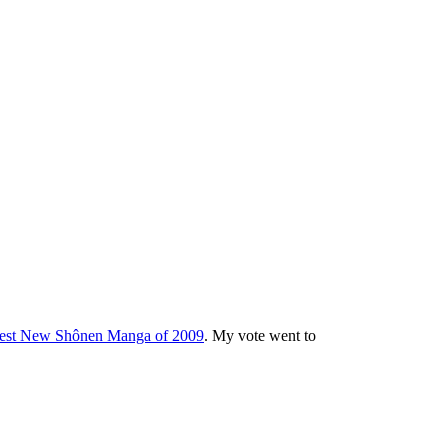
est New Shônen Manga of 2009
. My vote went to