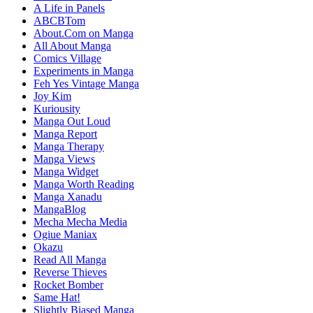
A Life in Panels
ABCBTom
About.Com on Manga
All About Manga
Comics Village
Experiments in Manga
Feh Yes Vintage Manga
Joy Kim
Kuriousity
Manga Out Loud
Manga Report
Manga Therapy
Manga Views
Manga Widget
Manga Worth Reading
Manga Xanadu
MangaBlog
Mecha Mecha Media
Ogiue Maniax
Okazu
Read All Manga
Reverse Thieves
Rocket Bomber
Same Hat!
Slightly Biased Manga