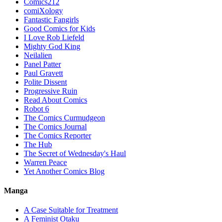
Comics212
comiXology
Fantastic Fangirls
Good Comics for Kids
I Love Rob Liefeld
Mighty God King
Neilalien
Panel Patter
Paul Gravett
Polite Dissent
Progressive Ruin
Read About Comics
Robot 6
The Comics Curmudgeon
The Comics Journal
The Comics Reporter
The Hub
The Secret of Wednesday's Haul
Warren Peace
Yet Another Comics Blog
Manga
A Case Suitable for Treatment
A Feminist Otaku