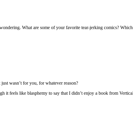
me wondering. What are some of your favorite tear-jerking comics? Whic
 just wasn’t for you, for whatever reason?
ugh it feels like blasphemy to say that I didn’t enjoy a book from Vertica