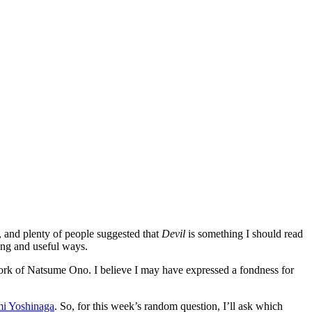
, and plenty of people suggested that
Devil
is something I should read
ting and useful ways.
work of Natsume Ono. I believe I may have expressed a fondness for
i Yoshinaga
. So, for this week’s random question, I’ll ask which