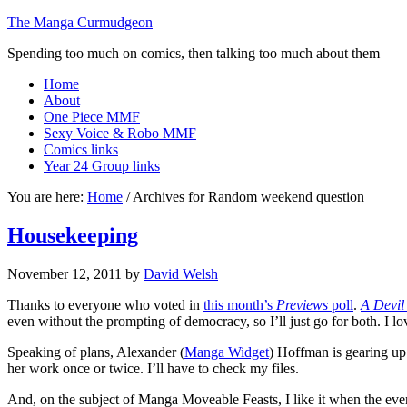
The Manga Curmudgeon
Spending too much on comics, then talking too much about them
Home
About
One Piece MMF
Sexy Voice & Robo MMF
Comics links
Year 24 Group links
You are here:
Home
/
Archives for Random weekend question
Housekeeping
November 12, 2011
by
David Welsh
Thanks to everyone who voted in
this month’s
Previews
poll
.
A Devil
even without the prompting of democracy, so I’ll just go for both. I lo
Speaking of plans, Alexander (
Manga Widget
) Hoffman is gearing up
her work once or twice. I’ll have to check my files.
And, on the subject of Manga Moveable Feasts, I like it when the event