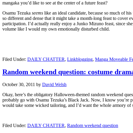
mangaka you’d like to see at the center of a future feast?
Osamu Tezuka
seems
like an ideal candidate, because so much of his 
so different and dense that it might take a month-long feast to cover e
participation. I’d actually really enjoy a Junko Mizuno feast, since sh
volume like I would my own emotionally disturbed child.
Filed Under:
DAILY CHATTER
,
Linkblogging
,
Manga Moveable Fe
Random weekend question: costume dram
October 30, 2011
by
David Welsh
Okay, here’s the obligatory Halloween-themed random weekend questio
probably go with Osamu Tezuka’s Black Jack. Now, I know you’re proba
would take some wicked tailoring, and I’d want the whole armory of surg
Filed Under:
DAILY CHATTER
,
Random weekend question