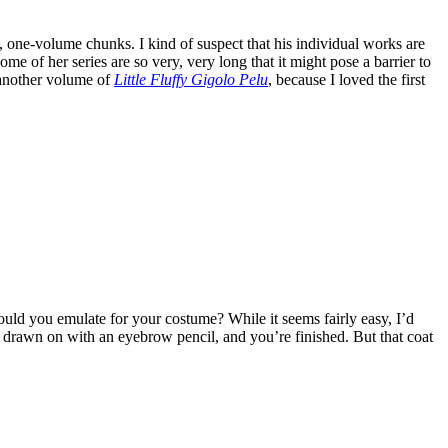
, one-volume chunks. I kind of suspect that his individual works are
e of her series are so very, very long that it might pose a barrier to
g another volume of
Little Fluffy Gigolo Pelu
, because I loved the first
ld you emulate for your costume? While it seems fairly easy, I’d
 drawn on with an eyebrow pencil, and you’re finished. But that coat