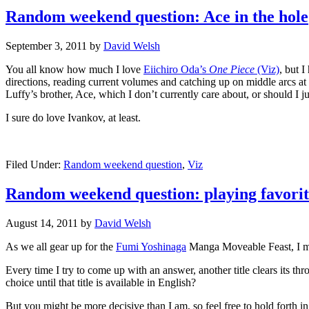
Random weekend question: Ace in the hole
September 3, 2011
by
David Welsh
You all know how much I love
Eiichiro Oda’s
One Piece
(Viz)
, but 
directions, reading current volumes and catching up on middle arcs at
Luffy’s brother, Ace, which I don’t currently care about, or should I j
I sure do love Ivankov, at least.
Filed Under:
Random weekend question
,
Viz
Random weekend question: playing favorit
August 14, 2011
by
David Welsh
As we all gear up for the
Fumi Yoshinaga
Manga Moveable Feast, I mus
Every time I try to come up with an answer, another title clears its th
choice until that title is available in English?
But you might be more decisive than I am, so feel free to hold forth 