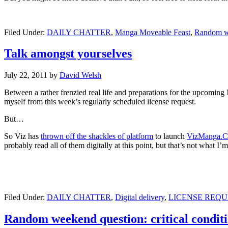
Filed Under:
DAILY CHATTER
,
Manga Moveable Feast
,
Random w
Talk amongst yourselves
July 22, 2011
by
David Welsh
Between a rather frenzied real life and preparations for the upcomi
myself from this week’s regularly scheduled license request.
But…
So Viz has
thrown off the shackles of platform
to launch
VizManga.
probably read all of them digitally at this point, but that’s not what I’
Filed Under:
DAILY CHATTER
,
Digital delivery
,
LICENSE REQU
Random weekend question: critical condit