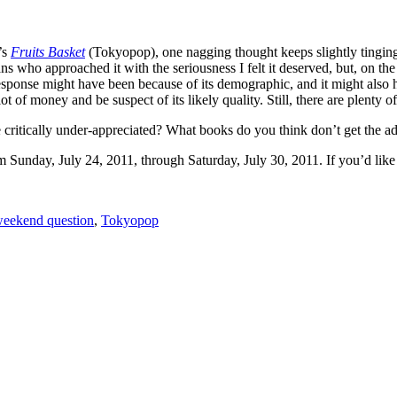
’s
Fruits Basket
(Tokyopop), one nagging thought keeps slightly tinging th
ans who approached it with the seriousness I felt it deserved, but, on th
esponse might have been because of its demographic, and it might also ha
ot of money and be suspect of its likely quality. Still, there are plenty 
critically under-appreciated? What books do you think don’t get the a
unday, July 24, 2011, through Saturday, July 30, 2011. If you’d like f
eekend question
,
Tokyopop