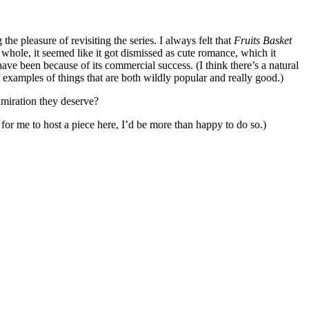
e pleasure of revisiting the series. I always felt that
Fruits Basket
e whole, it seemed like it got dismissed as cute romance, which it
ve been because of its commercial success. (I think there’s a natural
of examples of things that are both wildly popular and really good.)
dmiration they deserve?
or me to host a piece here, I’d be more than happy to do so.)