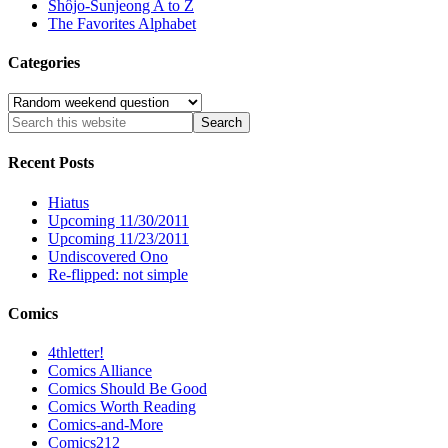
Shôjo-Sunjeong A to Z
The Favorites Alphabet
Categories
Categories
Recent Posts
Hiatus
Upcoming 11/30/2011
Upcoming 11/23/2011
Undiscovered Ono
Re-flipped: not simple
Comics
4thletter!
Comics Alliance
Comics Should Be Good
Comics Worth Reading
Comics-and-More
Comics212