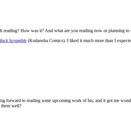
nish reading? How was it? And what are you reading now or planning to s
dock Scramble
(Kodansha Comics). I liked it much more than I expecte
g forward to reading some upcoming work of his, and it got me wonde
e them well?