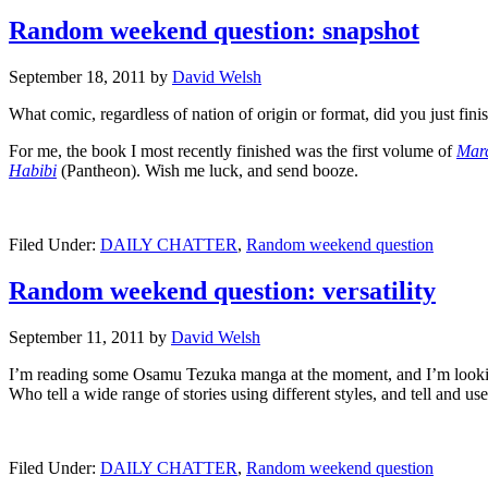
Random weekend question: snapshot
September 18, 2011
by
David Welsh
What comic, regardless of nation of origin or format, did you just fi
For me, the book I most recently finished was the first volume of
Mar
Habibi
(Pantheon). Wish me luck, and send booze.
Filed Under:
DAILY CHATTER
,
Random weekend question
Random weekend question: versatility
September 11, 2011
by
David Welsh
I’m reading some Osamu Tezuka manga at the moment, and I’m lookin
Who tell a wide range of stories using different styles, and tell and us
Filed Under:
DAILY CHATTER
,
Random weekend question