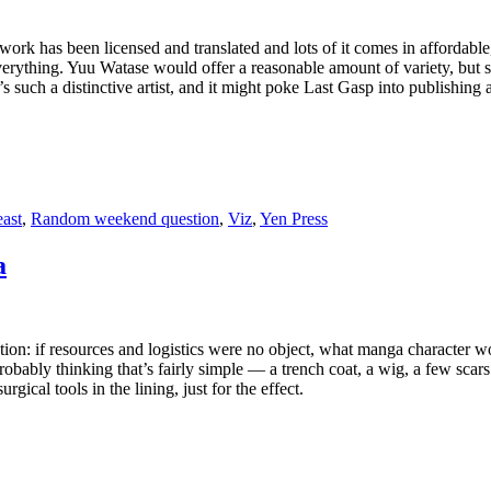
work has been licensed and translated and lots of it comes in affordable
verything. Yuu Watase would offer a reasonable amount of variety, but som
e’s such a distinctive artist, and it might poke Last Gasp into publishin
ast
,
Random weekend question
,
Viz
,
Yen Press
a
n: if resources and logistics were no object, what manga character wou
bly thinking that’s fairly simple — a trench coat, a wig, a few scars
ical tools in the lining, just for the effect.