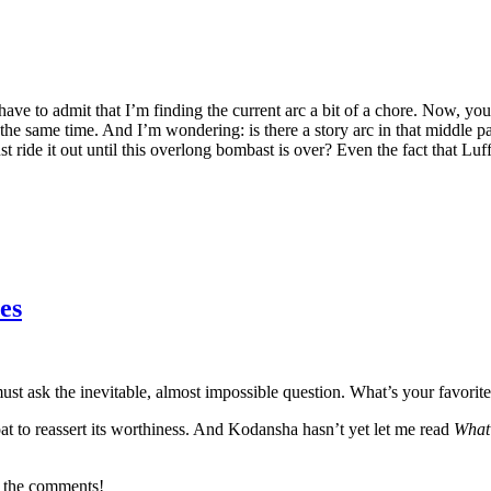
I have to admit that I’m finding the current arc a bit of a chore. Now, y
 the same time. And I’m wondering: is there a story arc in that middle 
ust ride it out until this overlong bombast is over? Even the fact that L
es
t ask the inevitable, almost impossible question. What’s your favorite
roat to reassert its worthiness. And Kodansha hasn’t yet let me read
What
in the comments!