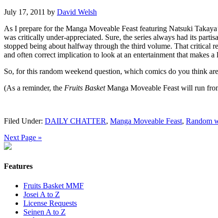
July 17, 2011
by
David Welsh
As I prepare for the Manga Moveable Feast featuring Natsuki Takaya
was critically under-appreciated. Sure, the series always had its partis
stopped being about halfway through the third volume. That critical r
and often correct implication to look at an entertainment that makes a l
So, for this random weekend question, which comics do you think are 
(As a reminder, the
Fruits Basket
Manga Moveable Feast will run from S
Filed Under:
DAILY CHATTER
,
Manga Moveable Feast
,
Random w
Next Page »
Features
Fruits Basket MMF
Josei A to Z
License Requests
Seinen A to Z