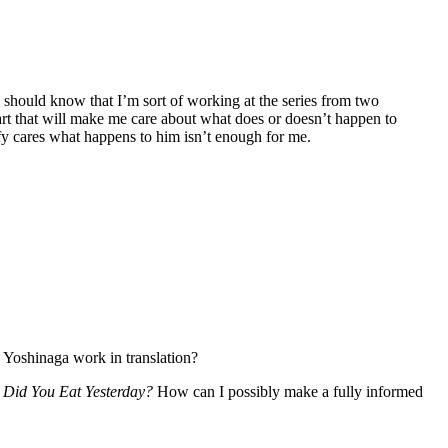
ou should know that I’m sort of working at the series from two
part that will make me care about what does or doesn’t happen to
uffy cares what happens to him isn’t enough for me.
 Yoshinaga work in translation?
 Did You Eat Yesterday?
How can I possibly make a fully informed