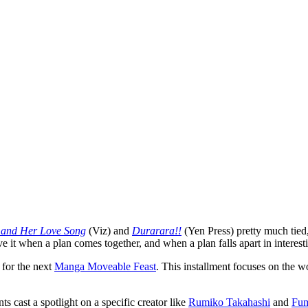
 and Her Love Song
(Viz) and
Durarara!!
(Yen Press) pretty much tied
ve it when a plan comes together, and when a plan falls apart in interes
 for the next
Manga Moveable Feast
. This installment focuses on the 
s cast a spotlight on a specific creator like
Rumiko Takahashi
and
Fum