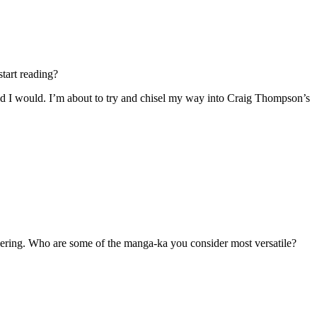
tart reading?
d I would. I’m about to try and chisel my way into Craig Thompson’s
ring. Who are some of the manga-ka you consider most versatile?