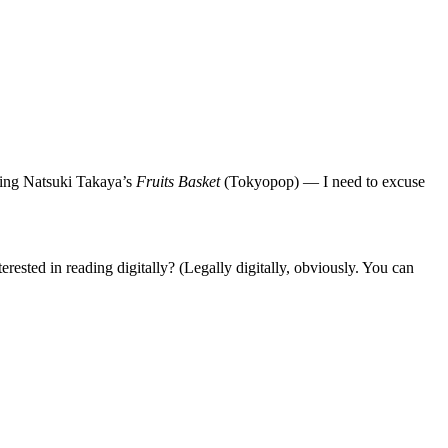
ring Natsuki Takaya’s
Fruits Basket
(Tokyopop) — I need to excuse
erested in reading digitally? (Legally digitally, obviously. You can