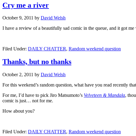
Cry me a river
October 9, 2011
by
David Welsh
I have a review of a beautifully sad comic in the queue, and it got 
Filed Under:
DAILY CHATTER
,
Random weekend question
Thanks, but no thanks
October 2, 2011
by
David Welsh
For this weekend’s random question, what have you read recently that
For me, I’d have to pick Jiro Matsumoto’s
Velveteen & Mandala
, tho
comic is just… not for me.
How about you?
Filed Under:
DAILY CHATTER
,
Random weekend question