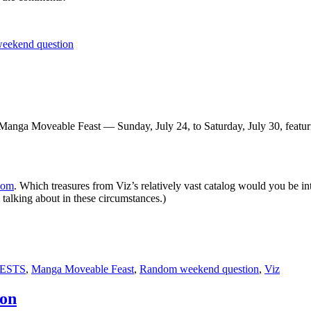
eekend question
ng Manga Moveable Feast — Sunday, July 24, to Saturday, July 30, featu
Com
. Which treasures from Viz’s relatively vast catalog would you be int
m talking about in these circumstances.)
ESTS
,
Manga Moveable Feast
,
Random weekend question
,
Viz
ion