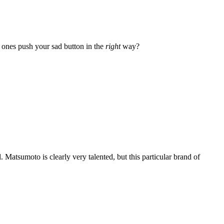
h ones push your sad button in the
right
way?
l. Matsumoto is clearly very talented, but this particular brand of