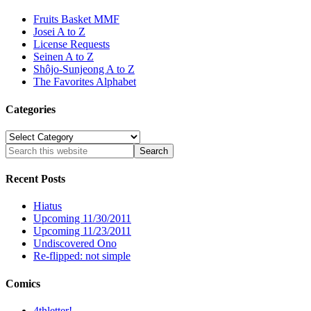
Fruits Basket MMF
Josei A to Z
License Requests
Seinen A to Z
Shôjo-Sunjeong A to Z
The Favorites Alphabet
Categories
Categories
Recent Posts
Hiatus
Upcoming 11/30/2011
Upcoming 11/23/2011
Undiscovered Ono
Re-flipped: not simple
Comics
4thletter!