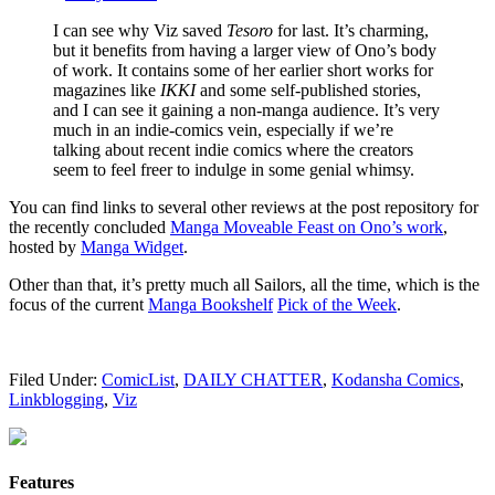
I can see why Viz saved
Tesoro
for last. It’s charming,
but it benefits from having a larger view of Ono’s body
of work. It contains some of her earlier short works for
magazines like
IKKI
and some self-published stories,
and I can see it gaining a non-manga audience. It’s very
much in an indie-comics vein, especially if we’re
talking about recent indie comics where the creators
seem to feel freer to indulge in some genial whimsy.
You can find links to several other reviews at the post repository for
the recently concluded
Manga Moveable Feast on Ono’s work
,
hosted by
Manga Widget
.
Other than that, it’s pretty much all Sailors, all the time, which is the
focus of the current
Manga Bookshelf
Pick of the Week
.
Filed Under:
ComicList
,
DAILY CHATTER
,
Kodansha Comics
,
Linkblogging
,
Viz
Features