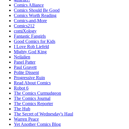
Comics Alliance
Comics Should Be Good
Comics Worth Reading
Comics-and-More
Comics212
comiXology
Fantastic Fangirls
Good Comics for Kids
I Love Rob Liefeld
Mighty God King
Neilalien
Panel Patter
Paul Gravett
Polite Dissent
Progressive Ruin
Read About Comics
Robot 6
The Comics Curmudgeon
The Comics Journal
The Comics Reporter
The Hub
The Secret of Wednesday's Haul
Warren Peace
Yet Another Comics Blog