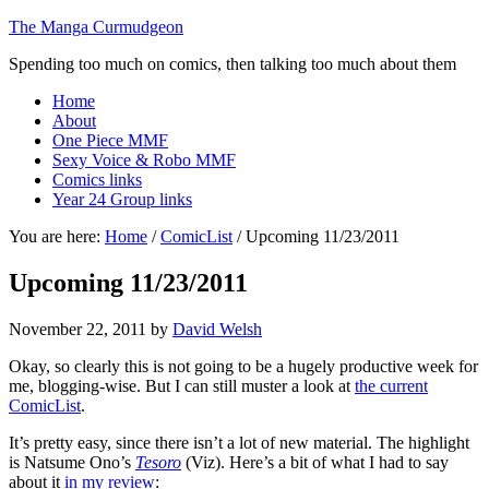
The Manga Curmudgeon
Spending too much on comics, then talking too much about them
Home
About
One Piece MMF
Sexy Voice & Robo MMF
Comics links
Year 24 Group links
You are here:
Home
/
ComicList
/
Upcoming 11/23/2011
Upcoming 11/23/2011
November 22, 2011
by
David Welsh
Okay, so clearly this is not going to be a hugely productive week for
me, blogging-wise. But I can still muster a look at
the current
ComicList
.
It’s pretty easy, since there isn’t a lot of new material. The highlight
is Natsume Ono’s
Tesoro
(Viz). Here’s a bit of what I had to say
about it
in my review
: