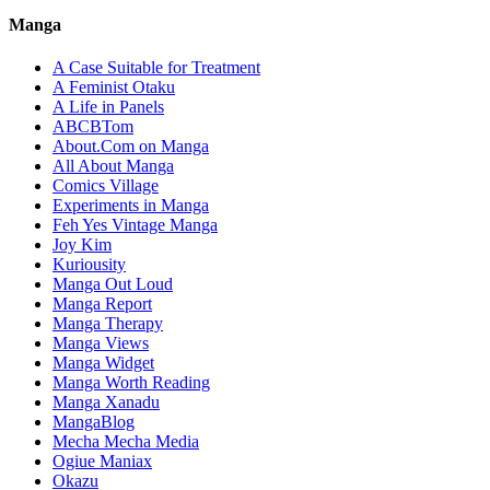
Manga
A Case Suitable for Treatment
A Feminist Otaku
A Life in Panels
ABCBTom
About.Com on Manga
All About Manga
Comics Village
Experiments in Manga
Feh Yes Vintage Manga
Joy Kim
Kuriousity
Manga Out Loud
Manga Report
Manga Therapy
Manga Views
Manga Widget
Manga Worth Reading
Manga Xanadu
MangaBlog
Mecha Mecha Media
Ogiue Maniax
Okazu