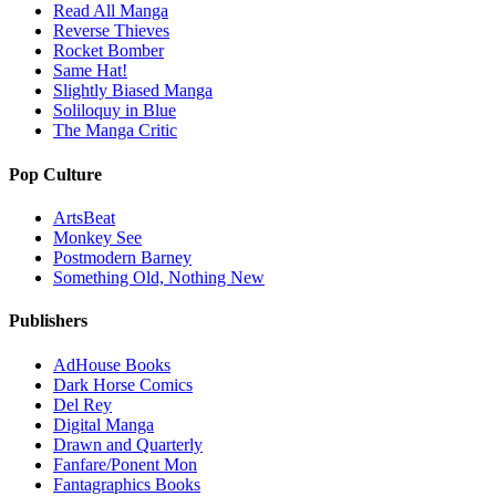
Read All Manga
Reverse Thieves
Rocket Bomber
Same Hat!
Slightly Biased Manga
Soliloquy in Blue
The Manga Critic
Pop Culture
ArtsBeat
Monkey See
Postmodern Barney
Something Old, Nothing New
Publishers
AdHouse Books
Dark Horse Comics
Del Rey
Digital Manga
Drawn and Quarterly
Fanfare/Ponent Mon
Fantagraphics Books