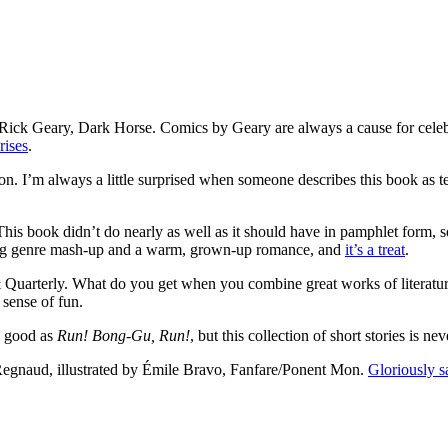
y Rick Geary, Dark Horse. Comics by Geary are always a cause for celebra
rises
.
n. I’m always a little surprised when someone describes this book as tec
his book didn’t do nearly as well as it should have in pamphlet form, s
nning genre mash-up and a warm, grown-up romance, and
it’s a treat
.
& Quarterly. What do you get when you combine great works of literature
 sense of fun.
s good as
Run! Bong-Gu, Run!
, but this collection of short stories is n
 Regnaud, illustrated by Émile Bravo, Fanfare/Ponent Mon.
Gloriously s