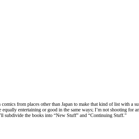
gh comics from places other than Japan to make that kind of list with a su
re equally entertaining or good in the same ways; I’m not shooting for an
 I’ll subdivide the books into “New Stuff” and “Continuing Stuff.”