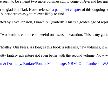
ere seem to be at least two more volumes still to come of Aya and her u
m so glad that Dark Horse released
a pamphlet chapter
of this ongoing se
super-heroics as you’re ever likely to find.
trated by Tove Jansson, Drawn & Quarterly. This is a golden age of reprin
 Two brothers embrace the weird on a seaside vacation. This is my go-t
Malley, Oni Press. As long as this book is releasing new volumes, it will 
witty fantasy-adventure got even better with the second volume. Now we 
n & Quarterly
,
Fanfare/Ponent Mon
,
Image
,
NBM
,
Oni
,
Pantheon
,
W.