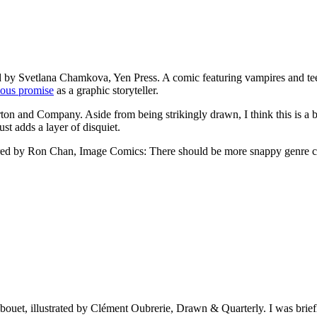
ted by Svetlana Chamkova, Yen Press. A comic featuring vampires and t
ious promise
as a graphic storyteller.
rton and Company. Aside from being strikingly drawn, I think this is a
ust adds a layer of disquiet.
 colored by Ron Chan, Image Comics: There should be more snappy genre 
bouet, illustrated by Clément Oubrerie, Drawn & Quarterly. I was briefly