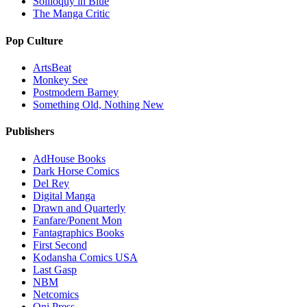
Soliloquy in Blue
The Manga Critic
Pop Culture
ArtsBeat
Monkey See
Postmodern Barney
Something Old, Nothing New
Publishers
AdHouse Books
Dark Horse Comics
Del Rey
Digital Manga
Drawn and Quarterly
Fanfare/Ponent Mon
Fantagraphics Books
First Second
Kodansha Comics USA
Last Gasp
NBM
Netcomics
Oni Press