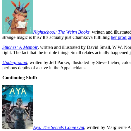
Nightschool: The Weirn Books
, written and illustra
strange magic is this? It’s actually just Chamkova fulfilling
her prodig
Stitches: A Memoir
, written and illustrated by David Small, W.W. No
right. The fact that the terrible things Small relates actually happened j
Underground
, written by Jeff Parker, illustrated by Steve Lieber,
perilous depths of a cave in the Appalachians.
Continuing Stuff:
Aya: The Secrets Come Out
, written by Marguerite A