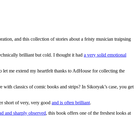
tion, and this collection of stories about a feisty musician traipsing
hnically brilliant but cold. I thought it had
a very solid emotional
o let me extend my heartfelt thanks to AdHouse for collecting the
 with classics of comic books and strips? In Sikoryak’s case, you get
ever short of very, very good
and is often brilliant
.
ad and sharply observed
, this book offers one of the freshest looks at