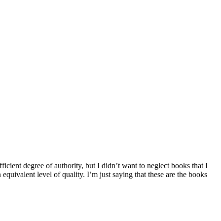
fficient degree of authority, but I didn’t want to neglect books that I
 equivalent level of quality. I’m just saying that these are the books