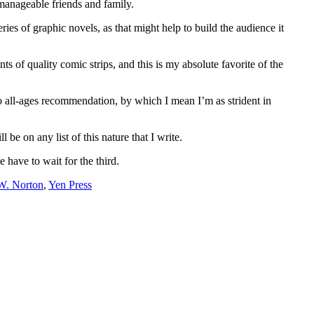
nmanageable friends and family.
ries of graphic novels, as that might help to build the audience it
ts of quality comic strips, and this is my absolute favorite of the
o all-ages recommendation, by which I mean I’m as strident in
be on any list of this nature that I write.
have to wait for the third.
W. Norton
,
Yen Press