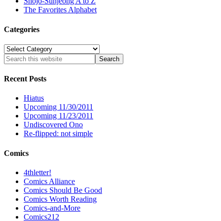
Shôjo-Sunjeong A to Z
The Favorites Alphabet
Categories
Categories
Recent Posts
Hiatus
Upcoming 11/30/2011
Upcoming 11/23/2011
Undiscovered Ono
Re-flipped: not simple
Comics
4thletter!
Comics Alliance
Comics Should Be Good
Comics Worth Reading
Comics-and-More
Comics212