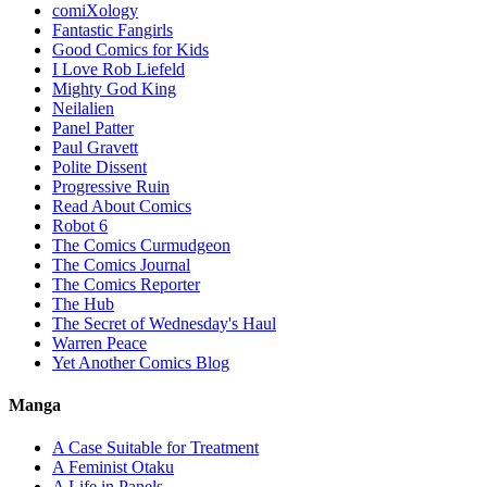
comiXology
Fantastic Fangirls
Good Comics for Kids
I Love Rob Liefeld
Mighty God King
Neilalien
Panel Patter
Paul Gravett
Polite Dissent
Progressive Ruin
Read About Comics
Robot 6
The Comics Curmudgeon
The Comics Journal
The Comics Reporter
The Hub
The Secret of Wednesday's Haul
Warren Peace
Yet Another Comics Blog
Manga
A Case Suitable for Treatment
A Feminist Otaku
A Life in Panels