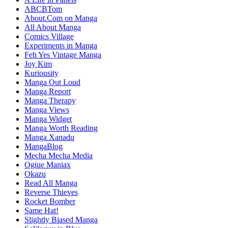
ABCBTom
About.Com on Manga
All About Manga
Comics Village
Experiments in Manga
Feh Yes Vintage Manga
Joy Kim
Kuriousity
Manga Out Loud
Manga Report
Manga Therapy
Manga Views
Manga Widget
Manga Worth Reading
Manga Xanadu
MangaBlog
Mecha Mecha Media
Ogiue Maniax
Okazu
Read All Manga
Reverse Thieves
Rocket Bomber
Same Hat!
Slightly Biased Manga