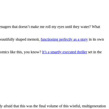
eenagers that doesn’t make me roll my eyes until they water? What
 beautifully shaped memoir,
functioning perfectly as a story
in its own
comics like this, you know?
It’s a smartly executed thriller
set in the
 afraid that this was the final volume of this wistful, multigeneration