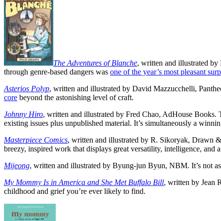
The Adventures of Blanche
, written and illustrated b
through genre-based dangers was
one of the year’s most pleasant surp
Asterios Polyp
, written and illustrated by David Mazzucchelli, Pantheo
core
beyond the astonishing level of craft.
Johnny Hiro
, written and illustrated by Fred Chao, AdHouse Books. T
existing issues plus unpublished material. It’s simultaneously a wi
Masterpiece Comics
, written and illustrated by R. Sikoryak, Drawn 
breezy, inspired work that displays great versatility, intelligence, and a
Mijeong
, written and illustrated by Byung-jun Byun, NBM. It’s not a
My Mommy Is in America and She Met Buffalo Bill
, written by Jean
childhood and grief you’re ever likely to find.