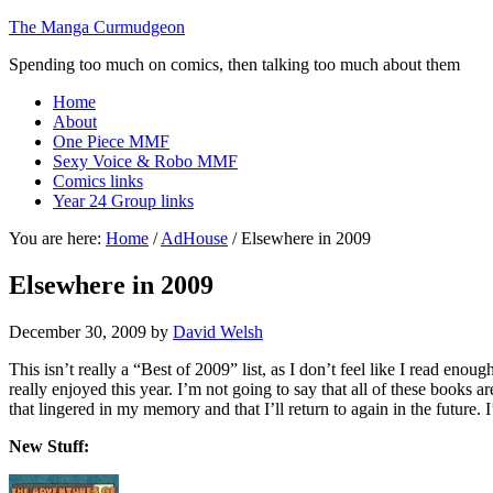
The Manga Curmudgeon
Spending too much on comics, then talking too much about them
Home
About
One Piece MMF
Sexy Voice & Robo MMF
Comics links
Year 24 Group links
You are here:
Home
/
AdHouse
/
Elsewhere in 2009
Elsewhere in 2009
December 30, 2009
by
David Welsh
This isn’t really a “Best of 2009” list, as I don’t feel like I read enou
really enjoyed this year. I’m not going to say that all of these books a
that lingered in my memory and that I’ll return to again in the future.
New Stuff: