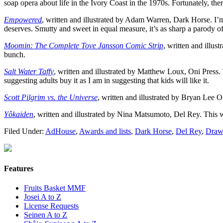
soap opera about life in the Ivory Coast in the 1970s. Fortunately, th
Empowered
, written and illustrated by Adam Warren, Dark Horse. I’
deserves. Smutty and sweet in equal measure, it’s as sharp a parody of 
Moomin: The Complete Tove Jansson Comic Strip
, written and illus
bunch.
Salt Water Taffy
, written and illustrated by Matthew Loux, Oni Press.
suggesting adults buy it as I am in suggesting that kids will like it.
Scott Pilgrim vs. the Universe
, written and illustrated by Bryan Lee O’
Yôkaiden
, written and illustrated by Nina Matsumoto, Del Rey. This 
Filed Under:
AdHouse
,
Awards and lists
,
Dark Horse
,
Del Rey
,
Draw
Features
Fruits Basket MMF
Josei A to Z
License Requests
Seinen A to Z