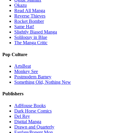
Okazu
Read All Manga
Reverse Thieves
Rocket Bomber
Same Hat!
Slightly Biased Manga
Soliloquy in Blue
The Manga Critic
Pop Culture
ArtsBeat
Monkey See
Postmodern Barney
Something Old, Nothing New
Publishers
AdHouse Books
Dark Horse Comics
Del Rey
Digital Manga
Drawn and Quarterly
Fanfare/Ponent Mon