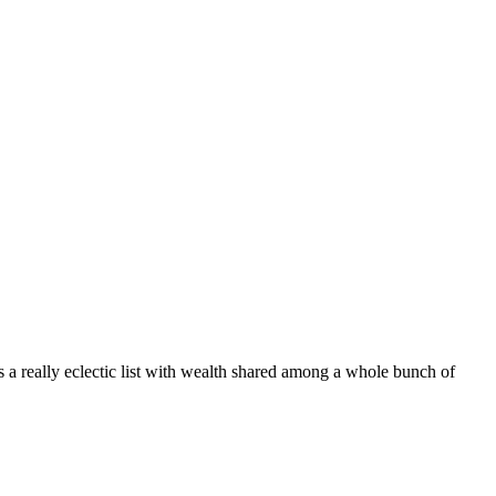
s a really eclectic list with wealth shared among a whole bunch of