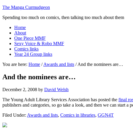
The Manga Curmudgeon
Spending too much on comics, then talking too much about them
Home
About
One Piece MMF
Sexy Voice & Robo MMF
Comics links
Year 24 Group links
You are here:
Home
/
Awards and lists
/
And the nominees are…
And the nominees are…
December 2, 2008
by
David Welsh
The Young Adult Library Services Association has posted the
final r
publishers and categories, so go take a look, and then we can start a 
Filed Under:
Awards and lists
,
Comics in libraries
,
GGN4T