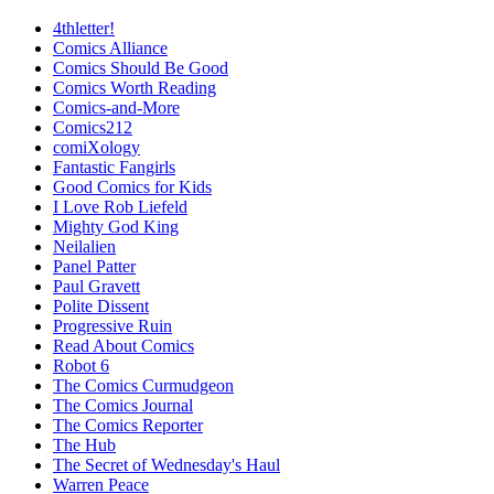
4thletter!
Comics Alliance
Comics Should Be Good
Comics Worth Reading
Comics-and-More
Comics212
comiXology
Fantastic Fangirls
Good Comics for Kids
I Love Rob Liefeld
Mighty God King
Neilalien
Panel Patter
Paul Gravett
Polite Dissent
Progressive Ruin
Read About Comics
Robot 6
The Comics Curmudgeon
The Comics Journal
The Comics Reporter
The Hub
The Secret of Wednesday's Haul
Warren Peace