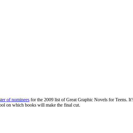
oster of nominees
for the 2009 list of Great Graphic Novels for Teens. It’
pool on which books will make the final cut.