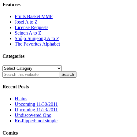
Features
Fruits Basket MMF
Josei A to Z
License Requests
Seinen A to Z
Shôjo-Sunjeong A to Z
The Favorites Alphabet
Categories
Categories
Recent Posts
Hiatus
Upcoming 11/30/2011
Upcoming 11/23/2011
Undiscovered Ono
Re-flipped: not simple
Comics