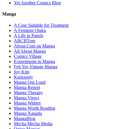
Yet Another Comics Blog
Manga
A Case Suitable for Treatment
A Feminist Otaku
A Life in Panels
ABCBTom
About.Com on Manga
All About Manga
Comics Village
Experiments in Manga
Feh Yes Vintage Manga
Joy Kim
Kuriousity
Manga Out Loud
Manga Report
Manga Therapy
Manga Views
Manga Widget
Manga Worth Reading
Manga Xanadu
MangaBlog
Mecha Mecha Media
Ogiue Maniax