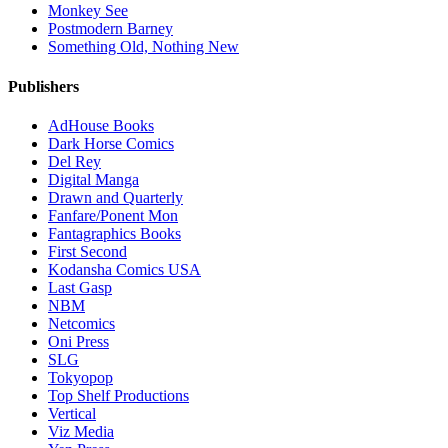
Monkey See
Postmodern Barney
Something Old, Nothing New
Publishers
AdHouse Books
Dark Horse Comics
Del Rey
Digital Manga
Drawn and Quarterly
Fanfare/Ponent Mon
Fantagraphics Books
First Second
Kodansha Comics USA
Last Gasp
NBM
Netcomics
Oni Press
SLG
Tokyopop
Top Shelf Productions
Vertical
Viz Media