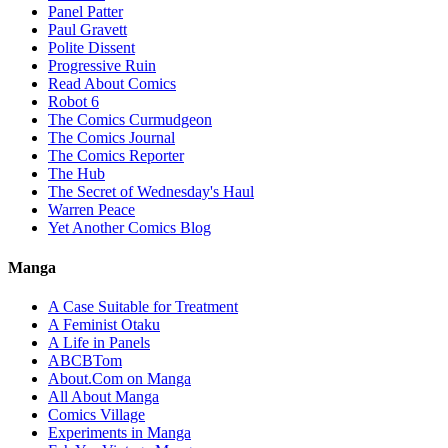
Panel Patter
Paul Gravett
Polite Dissent
Progressive Ruin
Read About Comics
Robot 6
The Comics Curmudgeon
The Comics Journal
The Comics Reporter
The Hub
The Secret of Wednesday's Haul
Warren Peace
Yet Another Comics Blog
Manga
A Case Suitable for Treatment
A Feminist Otaku
A Life in Panels
ABCBTom
About.Com on Manga
All About Manga
Comics Village
Experiments in Manga