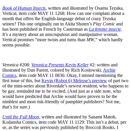
Book of Human Insects
, written and illustrated by Osamu Tezuka,
Vertical, item code MAY 11 1268: How can one complain about a
month that offers the English-language debut of crazy Tezuka
seinen? This one originally ran in Akita Shoten’s
Play Comic
and
has been published in French by Casterman as
La femme insecte
.
It’s a mystery about an unscrupulous and manipulative woman.
Vertical promises “more twists and turns than
MW
,” which hardly
seems possible.
Veronica
#208:
Veronica Presents Kevin Keller
#2: written and
illustrated by Dan Parent, colored by Rich Koslowski,
Archie
Comics
, item code MAY 11 0836: Okay, I missed mentioning the
first issue of this, but
Kevin (Robot 6) Melrose’s preview
of part two
of the mini-series about Riverdale’s newest resident, who happens to
be gay, reminded me to be excited. (And just as a side note, who
would have predicted that Archie would have proven to be the
nimblest and most risk-friendly of pamphlet publishers? Not me,
that’s for sure.)
Until the Full Moon
, written and illustrated by Sanami Matoh,
Kodansha Comics, item code MAY 11 1129: This isn’t a debut, per
se, as the series was previously published by Broccoli Books. I