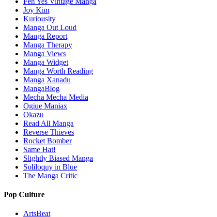
Feh Yes Vintage Manga
Joy Kim
Kuriousity
Manga Out Loud
Manga Report
Manga Therapy
Manga Views
Manga Widget
Manga Worth Reading
Manga Xanadu
MangaBlog
Mecha Mecha Media
Ogiue Maniax
Okazu
Read All Manga
Reverse Thieves
Rocket Bomber
Same Hat!
Slightly Biased Manga
Soliloquy in Blue
The Manga Critic
Pop Culture
ArtsBeat