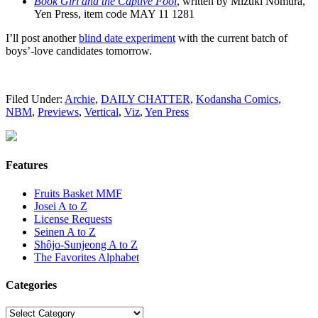
Book Girl and the Captive Fool
, written by Mizuki Nomura,
Yen Press, item code MAY 11 1281
I’ll post another
blind date experiment
with the current batch of
boys’-love candidates tomorrow.
Filed Under:
Archie
,
DAILY CHATTER
,
Kodansha Comics
,
NBM
,
Previews
,
Vertical
,
Viz
,
Yen Press
Features
Fruits Basket MMF
Josei A to Z
License Requests
Seinen A to Z
Shôjo-Sunjeong A to Z
The Favorites Alphabet
Categories
Categories