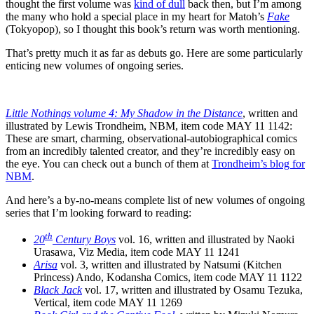
thought the first volume was
kind of dull
back then, but I’m among
the many who hold a special place in my heart for Matoh’s
Fake
(Tokyopop), so I thought this book’s return was worth mentioning.
That’s pretty much it as far as debuts go. Here are some particularly
enticing new volumes of ongoing series.
Little Nothings volume 4: My Shadow in the Distance
, written and
illustrated by Lewis Trondheim, NBM, item code MAY 11 1142:
These are smart, charming, observational-autobiographical comics
from an incredibly talented creator, and they’re incredibly easy on
the eye. You can check out a bunch of them at
Trondheim’s blog for
NBM
.
And here’s a by-no-means complete list of new volumes of ongoing
series that I’m looking forward to reading:
th
20
Century Boys
vol. 16, written and illustrated by Naoki
Urasawa, Viz Media, item code MAY 11 1241
Arisa
vol. 3, written and illustrated by Natsumi (Kitchen
Princess) Ando, Kodansha Comics, item code MAY 11 1122
Black Jack
vol. 17, written and illustrated by Osamu Tezuka,
Vertical, item code MAY 11 1269