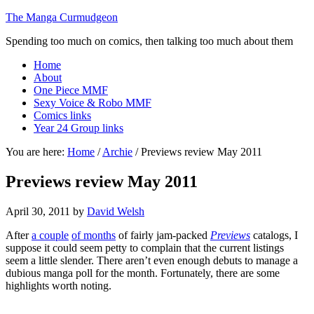
The Manga Curmudgeon
Spending too much on comics, then talking too much about them
Home
About
One Piece MMF
Sexy Voice & Robo MMF
Comics links
Year 24 Group links
You are here:
Home
/
Archie
/
Previews review May 2011
Previews review May 2011
April 30, 2011
by
David Welsh
After
a couple
of months
of fairly jam-packed
Previews
catalogs, I
suppose it could seem petty to complain that the current listings
seem a little slender. There aren’t even enough debuts to manage a
dubious manga poll for the month. Fortunately, there are some
highlights worth noting.