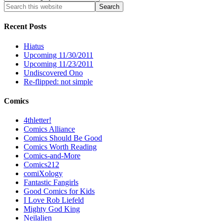
Recent Posts
Hiatus
Upcoming 11/30/2011
Upcoming 11/23/2011
Undiscovered Ono
Re-flipped: not simple
Comics
4thletter!
Comics Alliance
Comics Should Be Good
Comics Worth Reading
Comics-and-More
Comics212
comiXology
Fantastic Fangirls
Good Comics for Kids
I Love Rob Liefeld
Mighty God King
Neilalien