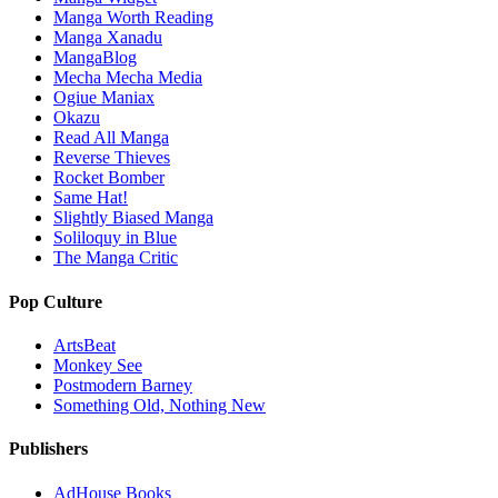
Manga Worth Reading
Manga Xanadu
MangaBlog
Mecha Mecha Media
Ogiue Maniax
Okazu
Read All Manga
Reverse Thieves
Rocket Bomber
Same Hat!
Slightly Biased Manga
Soliloquy in Blue
The Manga Critic
Pop Culture
ArtsBeat
Monkey See
Postmodern Barney
Something Old, Nothing New
Publishers
AdHouse Books