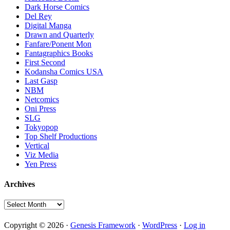
Dark Horse Comics
Del Rey
Digital Manga
Drawn and Quarterly
Fanfare/Ponent Mon
Fantagraphics Books
First Second
Kodansha Comics USA
Last Gasp
NBM
Netcomics
Oni Press
SLG
Tokyopop
Top Shelf Productions
Vertical
Viz Media
Yen Press
Archives
Archives
Copyright © 2026 ·
Genesis Framework
·
WordPress
·
Log in