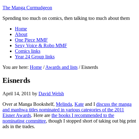
The Manga Curmudgeon
Spending too much on comics, then talking too much about them
Home
About
One Piece MMF
Sexy Voice & Robo MMF
Comics links
Year 24 Group links
You are here:
Home
/
Awards and lists
/
Eisnerds
Eisnerds
April 14, 2011
by
David Welsh
Over at Manga Bookshelf,
Melinda
,
Kate
and I
discuss the manga
and manhwa titles nominated in various categories of the 2011
Eisner Awards
. Here are
the books I recommended to the
nominating committee
, though I stopped short of taking out big print
ads in the trades.