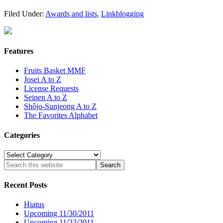
Filed Under:
Awards and lists
,
Linkblogging
Features
Fruits Basket MMF
Josei A to Z
License Requests
Seinen A to Z
Shôjo-Sunjeong A to Z
The Favorites Alphabet
Categories
Categories
Recent Posts
Hiatus
Upcoming 11/30/2011
Upcoming 11/23/2011