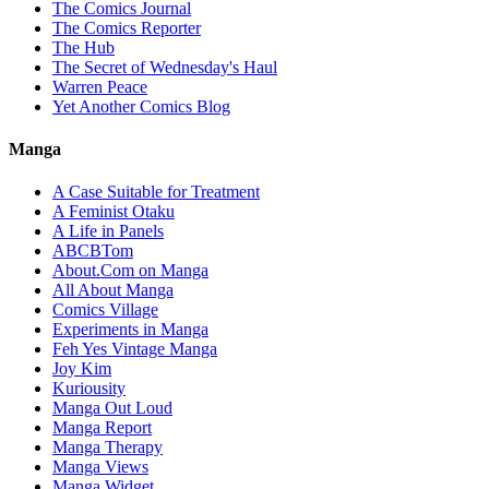
The Comics Journal
The Comics Reporter
The Hub
The Secret of Wednesday's Haul
Warren Peace
Yet Another Comics Blog
Manga
A Case Suitable for Treatment
A Feminist Otaku
A Life in Panels
ABCBTom
About.Com on Manga
All About Manga
Comics Village
Experiments in Manga
Feh Yes Vintage Manga
Joy Kim
Kuriousity
Manga Out Loud
Manga Report
Manga Therapy
Manga Views
Manga Widget