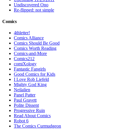
Undiscovered Ono
Re-flipped: not simple
Comics
4thletter!
Comics Alliance
Comics Should Be Good
Comics Worth Reading
Comics-and-More
Comics212
comiXology
Fantastic Fangirls
Good Comics for Kids
I Love Rob Liefeld
Mighty God King
Neilalien
Panel Patter
Paul Gravett
Polite Dissent
Progressive Ruin
Read About Comics
Robot 6
The Comics Curmudgeon