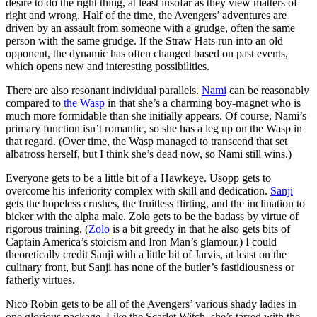
desire to do the right thing, at least insofar as they view matters of
right and wrong. Half of the time, the Avengers’ adventures are
driven by an assault from someone with a grudge, often the same
person with the same grudge. If the Straw Hats run into an old
opponent, the dynamic has often changed based on past events,
which opens new and interesting possibilities.
There are also resonant individual parallels.
Nami
can be reasonably
compared to
the Wasp
in that she’s a charming boy-magnet who is
much more formidable than she initially appears. Of course, Nami’s
primary function isn’t romantic, so she has a leg up on the Wasp in
that regard. (Over time, the Wasp managed to transcend that set
albatross herself, but I think she’s dead now, so Nami still wins.)
Everyone gets to be a little bit of a Hawkeye. Usopp gets to
overcome his inferiority complex with skill and dedication.
Sanji
gets the hopeless crushes, the fruitless flirting, and the inclination to
bicker with the alpha male. Zolo gets to be the badass by virtue of
rigorous training. (
Zolo
is a bit greedy in that he also gets bits of
Captain America’s stoicism and Iron Man’s glamour.) I could
theoretically credit Sanji with a little bit of Jarvis, at least on the
culinary front, but Sanji has none of the butler’s fastidiousness or
fatherly virtues.
Nico Robin gets to be all of the Avengers’ various shady ladies in
one glorious package. Like the Scarlet Witch, she’s tarred with the