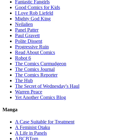
Fantastic Fangirls
Good Comics for Kids
I Love Rob Liefeld
Mighty God King
Neilalien
Panel Patter
Paul Gravett
Polite Dissent
Progressive Ruin
Read About Comics
Robot 6
The Comics Curmudgeon
The Comics Journal
The Comics Reporter
The Hub
The Secret of Wednesday's Haul
Warren Peace
Yet Another Comics Blog
Manga
A Case Suitable for Treatment
A Feminist Otaku
A Life in Panels
ABCBTom