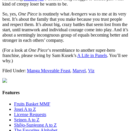
kind of creepy loser he wants to be.
So, yes,
One Piece
is routinely what
Avengers
was to me at its very
best. It’s about the family that you make because you trust people
and respect them. It’s about big, crazy battles that seem lost from the
start, until teamwork and individual courage come into play. And it’s
about a seemingly incongruous group of equals becoming better and
stronger in each others’ company.
(For a look at
One Piece
‘s resemblance to another super-hero
franchise, please swing by Sam Kusek’s
A Life in Panels
. You’ll see
why.)
Filed Under:
Manga Moveable Feast
,
Marvel
,
Viz
Features
Fruits Basket MMF
Josei A to Z
License Requests
Seinen A to Z
Shôjo-Sunjeong A to Z
The Favorites Alphabet