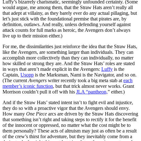
Luffy’s bizarrely charismatic, seemingly unfounded certainty. (Some
would argue, me among them, that the Straw Hats aren’t really all
that adept at villainy, as they barely ever do any actual pillaging, but
let’s just stick with the foundational premise that pirates are, by
definition, outlaws. And really, unless defending yourself against
attack counts for full marks as heroic, the Avengers don’t always
live up to their mission either.)
For me, the dissimilarities just reinforce the idea that the Straw Hats,
like the Avengers, are something larger than individuals. They can
accomplish more collectively than they can individually, no matter
how skilled or strong they are. And the Straw Hats’ roles are stated
in ways that aren’t made explicit in the Avengers:
Luffy
is the
Captain,
Usopp
is the Marksman, Nami is the Navigator, and so on.
(The current
Avengers
writer recently took a big meta stab at
each
member’s iconic function
, but that trick almost never works. Grant
Morrison couldn’t pull it off with his
JLA “pantheon,
” either.)
And if the Straw Hats’ stated intent isn’t to fight evil and injustice,
they do so with a proactive vigor that the Avengers should envy.
How many
One Piece
arcs are driven by the Straw Hats discovering
that something isn’t right and taking steps to rectify it for the benefit
of the innocent or oppressed, no matter what the cost might be to
them personally? These acts of altruism may just as often be a result
of the crew’s thirst for adventure, but they inevitably come from a