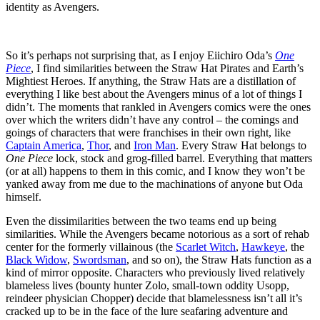
identity as Avengers.
So it’s perhaps not surprising that, as I enjoy Eiichiro Oda’s
One
Piece
, I find similarities between the Straw Hat Pirates and Earth’s
Mightiest Heroes. If anything, the Straw Hats are a distillation of
everything I like best about the Avengers minus of a lot of things I
didn’t. The moments that rankled in Avengers comics were the ones
over which the writers didn’t have any control – the comings and
goings of characters that were franchises in their own right, like
Captain America
,
Thor
, and
Iron Man
. Every Straw Hat belongs to
One Piece
lock, stock and grog-filled barrel. Everything that matters
(or at all) happens to them in this comic, and I know they won’t be
yanked away from me due to the machinations of anyone but Oda
himself.
Even the dissimilarities between the two teams end up being
similarities. While the Avengers became notorious as a sort of rehab
center for the formerly villainous (the
Scarlet Witch
,
Hawkeye
, the
Black Widow
,
Swordsman
, and so on), the Straw Hats function as a
kind of mirror opposite. Characters who previously lived relatively
blameless lives (bounty hunter Zolo, small-town oddity Usopp,
reindeer physician Chopper) decide that blamelessness isn’t all it’s
cracked up to be in the face of the lure seafaring adventure and