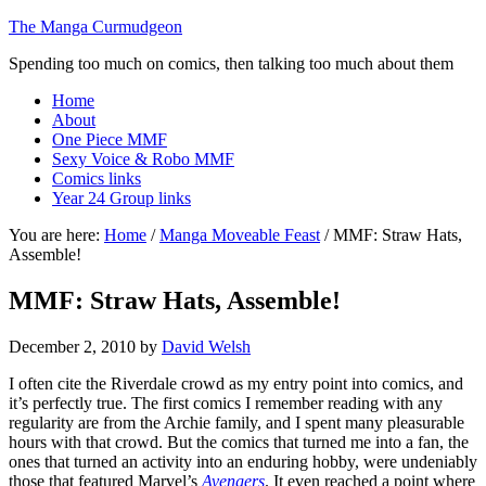
The Manga Curmudgeon
Spending too much on comics, then talking too much about them
Home
About
One Piece MMF
Sexy Voice & Robo MMF
Comics links
Year 24 Group links
You are here:
Home
/
Manga Moveable Feast
/
MMF: Straw Hats,
Assemble!
MMF: Straw Hats, Assemble!
December 2, 2010
by
David Welsh
I often cite the Riverdale crowd as my entry point into comics, and
it’s perfectly true. The first comics I remember reading with any
regularity are from the Archie family, and I spent many pleasurable
hours with that crowd. But the comics that turned me into a fan, the
ones that turned an activity into an enduring hobby, were undeniably
those that featured Marvel’s
Avengers
. It even reached a point where