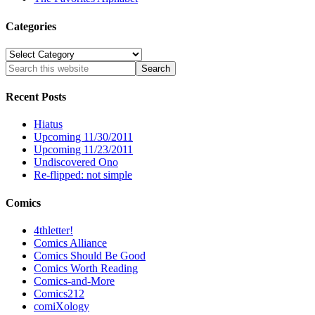
Categories
Categories
Recent Posts
Hiatus
Upcoming 11/30/2011
Upcoming 11/23/2011
Undiscovered Ono
Re-flipped: not simple
Comics
4thletter!
Comics Alliance
Comics Should Be Good
Comics Worth Reading
Comics-and-More
Comics212
comiXology