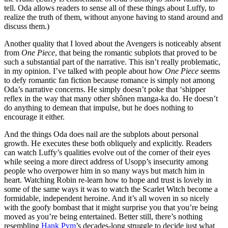
tell. Oda allows readers to sense all of these things about Luffy, to
realize the truth of them, without anyone having to stand around and
discuss them.)
Another quality that I loved about the Avengers is noticeably absent
from
One Piece
, that being the romantic subplots that proved to be
such a substantial part of the narrative. This isn’t really problematic,
in my opinion. I’ve talked with people about how
One Piece
seems
to defy romantic fan fiction because romance is simply not among
Oda’s narrative concerns. He simply doesn’t poke that ‘shipper
reflex in the way that many other shônen manga-ka do. He doesn’t
do anything to demean that impulse, but he does nothing to
encourage it either.
And the things Oda does nail are the subplots about personal
growth. He executes these both obliquely and explicitly. Readers
can watch Luffy’s qualities evolve out of the corner of their eyes
while seeing a more direct address of Usopp’s insecurity among
people who overpower him in so many ways but match him in
heart. Watching Robin re-learn how to hope and trust is lovely in
some of the same ways it was to watch the Scarlet Witch become a
formidable, independent heroine. And it’s all woven in so nicely
with the goofy bombast that it might surprise you that you’re being
moved as you’re being entertained. Better still, there’s nothing
resembling
Hank Pym
’s decades-long struggle to decide just what