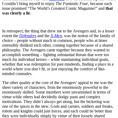
I couldn’t bring myself to enjoy
The Fantastic Four
, because each
issue promised “The World’s Greatest Comic Magazine!” and
that
was clearly a lie
.
In retrospect, the thing that drew me to the Avengers and, to a lesser
extent the
Defenders
and the
X-Men
, was the notion of the family of
choice – people without much in common, people who at times
ostensibly disliked each other, coming together because of a shared
philosophy. The Avengers came together because they wanted to
accomplish something – fighting substantial threats that were too
much for individual heroes – while maintaining individual goals,
whether that was redemption for past misdeeds, finding a place in a
world where you don’t fit, or just enjoying the comfort of like-
minded comrades.
The other quality at the core of the Avengers’ appeal to me was the
sheer variety of characters, from the enormously powerful to the
enormously skilled. Some members were unvarnished in terms of
virtue while others had decidedly dodgy pasts and complex
motivations. They didn’t always get along, but the bickering was
one of the spices in the stew. Gods and carnies, soldiers and freaks,
robots and knights could join forces, and each could be better than
they were individually simply by virtue of their loosely shared