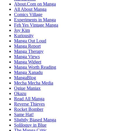
About.Com on Manga
All About Manga
Comics Village
Experiments in Manga
Feh Yes Vintage Manga
Joy Kim
Kuriousity
Manga Out Loud
Manga Report
Manga Therapy
Manga Views
Manga Widget
Manga Worth Reading
Manga Xanadu
MangaBlog
Mecha Mecha Media
Ogiue Maniax
Okazu
Read All Manga
Reverse Thieves
Rocket Bomber
Same Hat!
Slightly Biased Manga
Soliloquy in Blue
The Manga Critic