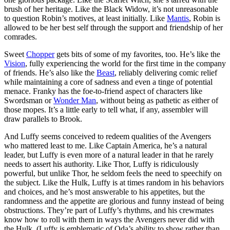
brush of her heritage. Like the Black Widow, it’s not unreasonable
to question Robin’s motives, at least initially. Like
Mantis
, Robin is
allowed to be her best self through the support and friendship of her
comrades.
Sweet
Chopper
gets bits of some of my favorites, too. He’s like the
Vision
, fully experiencing the world for the first time in the company
of friends. He’s also like the
Beast
, reliably delivering comic relief
while maintaining a core of sadness and even a tinge of potential
menace. Franky has the foe-to-friend aspect of characters like
Swordsman or
Wonder Man
, without being as pathetic as either of
those mopes. It’s a little early to tell what, if any, assembler will
draw parallels to Brook.
And Luffy seems conceived to redeem qualities of the Avengers
who mattered least to me. Like Captain America, he’s a natural
leader, but Luffy is even more of a natural leader in that he rarely
needs to assert his authority. Like Thor, Luffy is ridiculously
powerful, but unlike Thor, he seldom feels the need to speechify on
the subject. Like the Hulk, Luffy is at times random in his behaviors
and choices, and he’s most answerable to his appetites, but the
randomness and the appetite are glorious and funny instead of being
obstructions. They’re part of Luffy’s rhythms, and his crewmates
know how to roll with them in ways the Avengers never did with
the Hulk. (Luffy is emblematic of Oda’s ability to show rather than