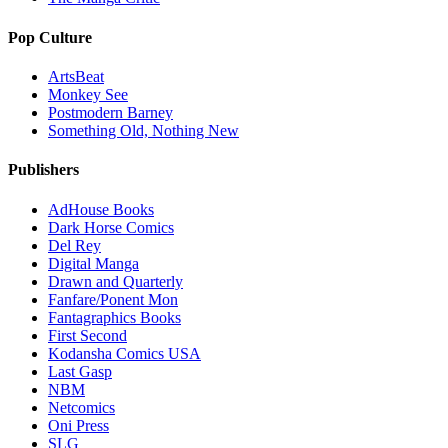
Pop Culture
ArtsBeat
Monkey See
Postmodern Barney
Something Old, Nothing New
Publishers
AdHouse Books
Dark Horse Comics
Del Rey
Digital Manga
Drawn and Quarterly
Fanfare/Ponent Mon
Fantagraphics Books
First Second
Kodansha Comics USA
Last Gasp
NBM
Netcomics
Oni Press
SLG