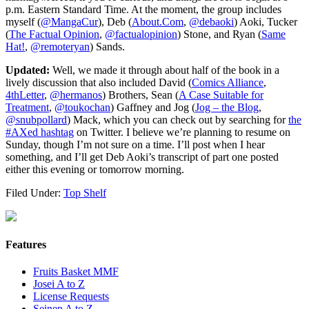
p.m. Eastern Standard Time. At the moment, the group includes
myself (
@MangaCur
), Deb (
About.Com
,
@debaoki
) Aoki, Tucker
(
The Factual Opinion
,
@factualopinion
) Stone, and Ryan (
Same
Hat!
,
@remoteryan
) Sands.
Updated:
Well, we made it through about half of the book in a
lively discussion that also included David (
Comics Alliance
,
4thLetter
,
@hermanos
) Brothers, Sean (
A Case Suitable for
Treatment
,
@toukochan
) Gaffney and Jog (
Jog – the Blog
,
@snubpollard
) Mack, which you can check out by searching for
the
#AXed hashtag
on Twitter. I believe we’re planning to resume on
Sunday, though I’m not sure on a time. I’ll post when I hear
something, and I’ll get Deb Aoki’s transcript of part one posted
either this evening or tomorrow morning.
Filed Under:
Top Shelf
Features
Fruits Basket MMF
Josei A to Z
License Requests
Seinen A to Z