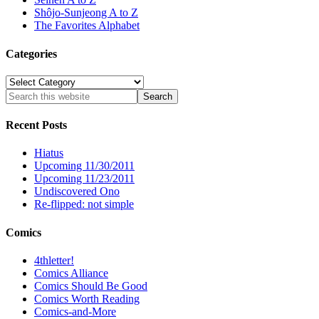
Shôjo-Sunjeong A to Z
The Favorites Alphabet
Categories
Categories
Recent Posts
Hiatus
Upcoming 11/30/2011
Upcoming 11/23/2011
Undiscovered Ono
Re-flipped: not simple
Comics
4thletter!
Comics Alliance
Comics Should Be Good
Comics Worth Reading
Comics-and-More