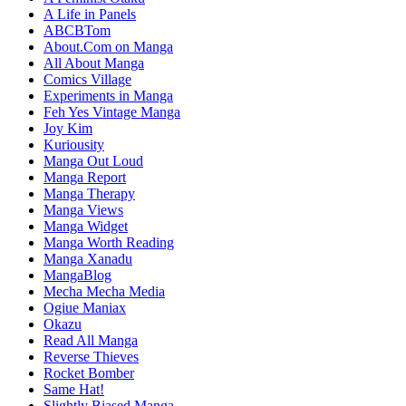
A Life in Panels
ABCBTom
About.Com on Manga
All About Manga
Comics Village
Experiments in Manga
Feh Yes Vintage Manga
Joy Kim
Kuriousity
Manga Out Loud
Manga Report
Manga Therapy
Manga Views
Manga Widget
Manga Worth Reading
Manga Xanadu
MangaBlog
Mecha Mecha Media
Ogiue Maniax
Okazu
Read All Manga
Reverse Thieves
Rocket Bomber
Same Hat!
Slightly Biased Manga