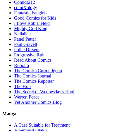
Comics212
comiXology
Fantastic Fangirls
Good Comics for Kids
I Love Rob Liefeld
Mighty God King
Neilalien
Panel Patter
Paul Gravett
Polite Dissent
Progressive Ruin
Read About Comics
Robot 6
The Comics Curmudgeon
The Comics Journal
The Comics Reporter
The Hub
The Secret of Wednesday's Haul
Warren Peace
Yet Another Comics Blog
Manga
A Case Suitable for Treatment
A Feminist Otaku