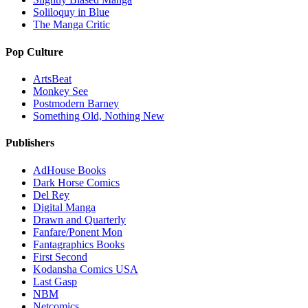
Soliloquy in Blue
The Manga Critic
Pop Culture
ArtsBeat
Monkey See
Postmodern Barney
Something Old, Nothing New
Publishers
AdHouse Books
Dark Horse Comics
Del Rey
Digital Manga
Drawn and Quarterly
Fanfare/Ponent Mon
Fantagraphics Books
First Second
Kodansha Comics USA
Last Gasp
NBM
Netcomics