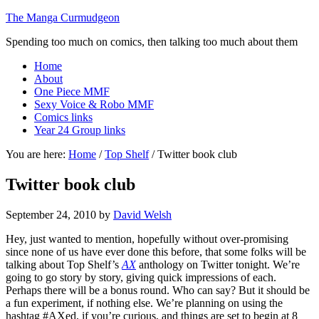
The Manga Curmudgeon
Spending too much on comics, then talking too much about them
Home
About
One Piece MMF
Sexy Voice & Robo MMF
Comics links
Year 24 Group links
You are here:
Home
/
Top Shelf
/
Twitter book club
Twitter book club
September 24, 2010
by
David Welsh
Hey, just wanted to mention, hopefully without over-promising
since none of us have ever done this before, that some folks will be
talking about Top Shelf’s
AX
anthology on Twitter tonight. We’re
going to go story by story, giving quick impressions of each.
Perhaps there will be a bonus round. Who can say? But it should be
a fun experiment, if nothing else. We’re planning on using the
hashtag #AXed, if you’re curious, and things are set to begin at 8