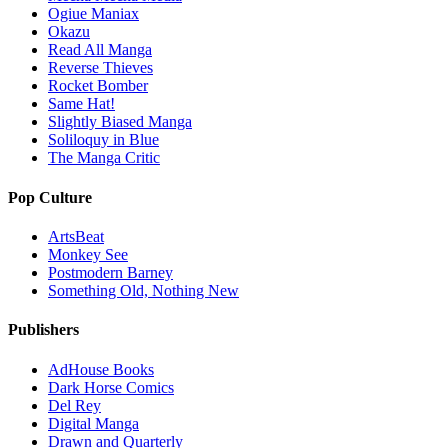
Ogiue Maniax
Okazu
Read All Manga
Reverse Thieves
Rocket Bomber
Same Hat!
Slightly Biased Manga
Soliloquy in Blue
The Manga Critic
Pop Culture
ArtsBeat
Monkey See
Postmodern Barney
Something Old, Nothing New
Publishers
AdHouse Books
Dark Horse Comics
Del Rey
Digital Manga
Drawn and Quarterly