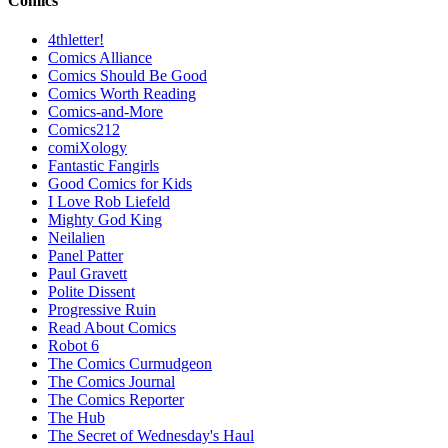
Comics
4thletter!
Comics Alliance
Comics Should Be Good
Comics Worth Reading
Comics-and-More
Comics212
comiXology
Fantastic Fangirls
Good Comics for Kids
I Love Rob Liefeld
Mighty God King
Neilalien
Panel Patter
Paul Gravett
Polite Dissent
Progressive Ruin
Read About Comics
Robot 6
The Comics Curmudgeon
The Comics Journal
The Comics Reporter
The Hub
The Secret of Wednesday's Haul