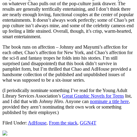
on whatever Chao pulls out of the pop-culture junk drawer. The
results are generally terrifically entertaining, and I don’t think there
are nearly enough loving, functional couples at the center of popular
entertainments. It doesn’t always work perfectly; some of Chao’s pet
pop culture isn’t always mine, and some of the celebrity cameos end
up feeling a little strained. Overall, though, it’s crisp, warm-hearted,
smart entertainment.
The book runs on affection – Johnny and Mayumi’s affection for
each other, Chao’s affection for New York, and Chao’s affection for
the sci-fi and fantasy tropes he folds into his stories. I’m still
surprised (and disappointed) that this book didn’t survive in
pamphlet form, but I’m thrilled that Chao and AdHouse provided a
handsome collection of the published and unpublished issues of
what was supposed to be a six-issue series.
(I periodically nominate something I’ve read for the Young Adult
Library Services Association’s
Great Graphic Novels for Teens
list,
and I did that with
Johnny Hiro
. Anyone can
nominate a title here
,
provided they aren’t nominating their own work or something
published by their employer.)
Filed Under:
AdHouse
,
From the stack
,
GGN4T