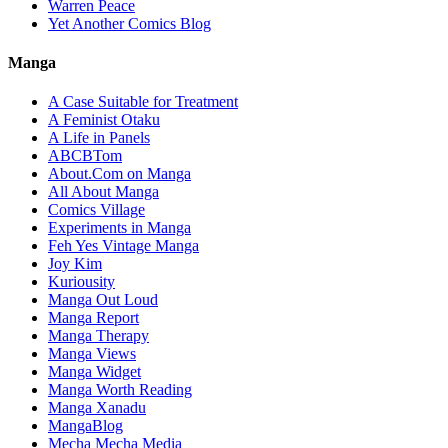
Warren Peace
Yet Another Comics Blog
Manga
A Case Suitable for Treatment
A Feminist Otaku
A Life in Panels
ABCBTom
About.Com on Manga
All About Manga
Comics Village
Experiments in Manga
Feh Yes Vintage Manga
Joy Kim
Kuriousity
Manga Out Loud
Manga Report
Manga Therapy
Manga Views
Manga Widget
Manga Worth Reading
Manga Xanadu
MangaBlog
Mecha Mecha Media