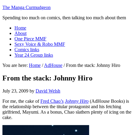
The Manga Curmudgeon
Spending too much on comics, then talking too much about them
Home
About
One Piece MMF
Sexy Voice & Robo MMF
Comics links
Year 24 Group links
You are here:
Home
/
AdHouse
/
From the stack: Johnny Hiro
From the stack: Johnny Hiro
July 23, 2009
by
David Welsh
For me, the cake of
Fred Chao’s
Johnny Hiro
(AdHouse Books) is
the relationship between the titular protagonist and his fetching
girlfriend, Mayumi. As a bonus, Chao slathers plenty of icing on the
cake.