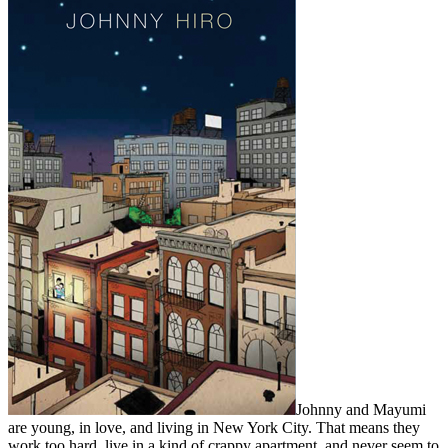
Johnny and Mayumi
are young, in love, and living in New York City. That means they
work too hard, live in a kind of crappy apartment, and never seem to