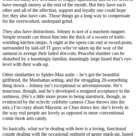
have enough money at the end of the month. But they have each
other and all of the affection, support and loyalty one could hope
for; they also have cats. Those things go a long way to compensate
for the overworked, underpaid grind.
They also have distractions. Johnny is sort of a mayhem magnet.
Simple errands can thrust him into the thick of a swarm of knife-
wielding kitchen ninjas. A night at the opera can end at sword-point,
surrounded by laid-off IT guys who’ve taken up the way of the
samurai to avenge their failed dot-com. Peaceful slumber can be
disturbed by a hauntingly familiar, dauntingly large lizard that’s eye-
level with their walk-up.
Other similarities to Spider-Man aside – he’s got the beautiful
girlfriend, the Manhattan setting, and the struggling 20-something
thing down – Johnny isn’t exceptional or adventuresome. He’s
tenacious, though, and he’s developed a resigned acceptance to the
nuttiness. (He’s a little more prone to being starstruck, though, as
evidenced by the eclectic celebrity cameos Chao throws into the
mix.) I’m crazy about Mayumi; as Chao draws her, she’s lovely in
the way real people are lovely as opposed to more conventional
comic-book arm candy.
So basically, what we’re dealing with here is a loving, functional
couple dealing with the occasional outburst of genre mash-up, based