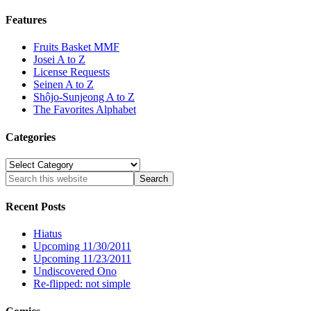
Features
Fruits Basket MMF
Josei A to Z
License Requests
Seinen A to Z
Shôjo-Sunjeong A to Z
The Favorites Alphabet
Categories
Categories
Recent Posts
Hiatus
Upcoming 11/30/2011
Upcoming 11/23/2011
Undiscovered Ono
Re-flipped: not simple