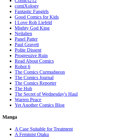
Comics212
comiXology
Fantastic Fangirls
Good Comics for Kids
I Love Rob Liefeld
Mighty God King
Neilalien
Panel Patter
Paul Gravett
Polite Dissent
Progressive Ruin
Read About Comics
Robot 6
The Comics Curmudgeon
The Comics Journal
The Comics Reporter
The Hub
The Secret of Wednesday's Haul
Warren Peace
Yet Another Comics Blog
Manga
A Case Suitable for Treatment
A Feminist Otaku