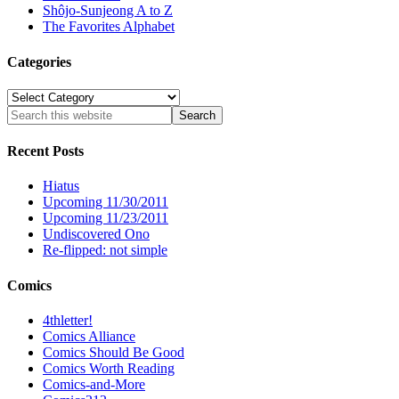
Shôjo-Sunjeong A to Z
The Favorites Alphabet
Categories
Categories
Recent Posts
Hiatus
Upcoming 11/30/2011
Upcoming 11/23/2011
Undiscovered Ono
Re-flipped: not simple
Comics
4thletter!
Comics Alliance
Comics Should Be Good
Comics Worth Reading
Comics-and-More