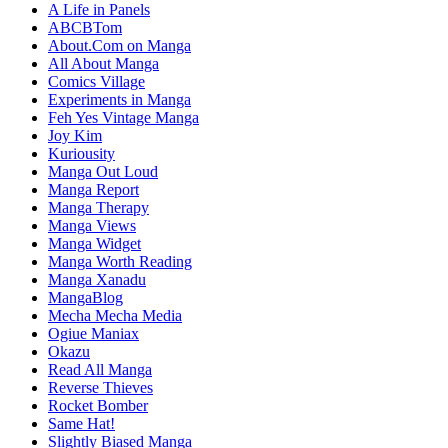
A Life in Panels
ABCBTom
About.Com on Manga
All About Manga
Comics Village
Experiments in Manga
Feh Yes Vintage Manga
Joy Kim
Kuriousity
Manga Out Loud
Manga Report
Manga Therapy
Manga Views
Manga Widget
Manga Worth Reading
Manga Xanadu
MangaBlog
Mecha Mecha Media
Ogiue Maniax
Okazu
Read All Manga
Reverse Thieves
Rocket Bomber
Same Hat!
Slightly Biased Manga