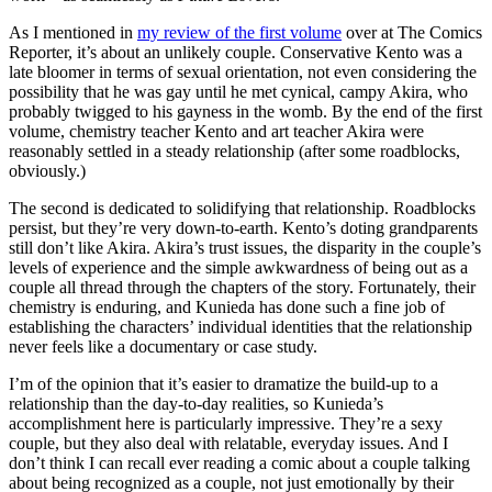
As I mentioned in
my review of the first volume
over at The Comics
Reporter, it’s about an unlikely couple. Conservative Kento was a
late bloomer in terms of sexual orientation, not even considering the
possibility that he was gay until he met cynical, campy Akira, who
probably twigged to his gayness in the womb. By the end of the first
volume, chemistry teacher Kento and art teacher Akira were
reasonably settled in a steady relationship (after some roadblocks,
obviously.)
The second is dedicated to solidifying that relationship. Roadblocks
persist, but they’re very down-to-earth. Kento’s doting grandparents
still don’t like Akira. Akira’s trust issues, the disparity in the couple’s
levels of experience and the simple awkwardness of being out as a
couple all thread through the chapters of the story. Fortunately, their
chemistry is enduring, and Kunieda has done such a fine job of
establishing the characters’ individual identities that the relationship
never feels like a documentary or case study.
I’m of the opinion that it’s easier to dramatize the build-up to a
relationship than the day-to-day realities, so Kunieda’s
accomplishment here is particularly impressive. They’re a sexy
couple, but they also deal with relatable, everyday issues. And I
don’t think I can recall ever reading a comic about a couple talking
about being recognized as a couple, not just emotionally by their