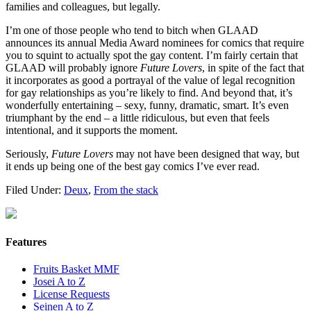
families and colleagues, but legally.
I’m one of those people who tend to bitch when GLAAD
announces its annual Media Award nominees for comics that require
you to squint to actually spot the gay content. I’m fairly certain that
GLAAD will probably ignore
Future Lovers
, in spite of the fact that
it incorporates as good a portrayal of the value of legal recognition
for gay relationships as you’re likely to find. And beyond that, it’s
wonderfully entertaining – sexy, funny, dramatic, smart. It’s even
triumphant by the end – a little ridiculous, but even that feels
intentional, and it supports the moment.
Seriously,
Future Lovers
may not have been designed that way, but
it ends up being one of the best gay comics I’ve ever read.
Filed Under:
Deux
,
From the stack
Features
Fruits Basket MMF
Josei A to Z
License Requests
Seinen A to Z