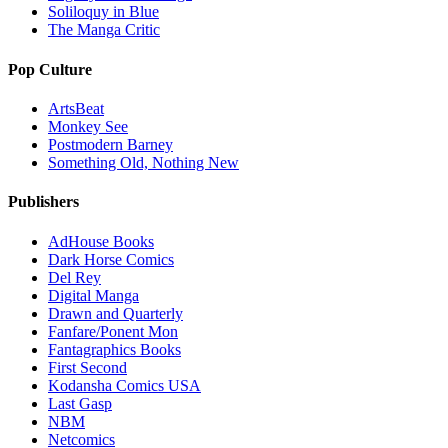
Soliloquy in Blue
The Manga Critic
Pop Culture
ArtsBeat
Monkey See
Postmodern Barney
Something Old, Nothing New
Publishers
AdHouse Books
Dark Horse Comics
Del Rey
Digital Manga
Drawn and Quarterly
Fanfare/Ponent Mon
Fantagraphics Books
First Second
Kodansha Comics USA
Last Gasp
NBM
Netcomics