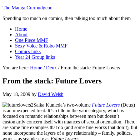
The Manga Curmudgeon
Spending too much on comics, then talking too much about them
Home
About
One Piece MMF
Sexy Voice & Robo MMF
Comics links
Year 24 Group links
You are here:
Home
/
Deux
/
From the stack: Future Lovers
From the stack: Future Lovers
May 18, 2009
by
David Welsh
Saika Kunieda’s two-volume
Future Lovers
(Deux)
is an unexpected treat. It’s a title in the yaoi category, which is
focused on romantic relationships between men but doesn’t
customarily concern itself with nuances of sexual orientation. There
are some fine examples that do (and some fine works that don’t), but
none incorporate the layers of a gay relationship – family, politics,
work – as seamlessly as
Future Lovers
.