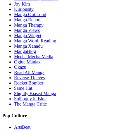
Joy Kim
Kuriousity
Manga Out Loud
Manga Report
Manga Therapy
Manga Views
Manga Widget
Manga Worth Reading
Manga Xanadu
MangaBlog
Mecha Mecha Media
Ogiue Maniax
Okazu
Read All Manga
Reverse Thieves
Rocket Bomber
Same Hat!
Slightly Biased Manga
Soliloquy in Blue
The Manga Critic
Pop Culture
ArtsBeat