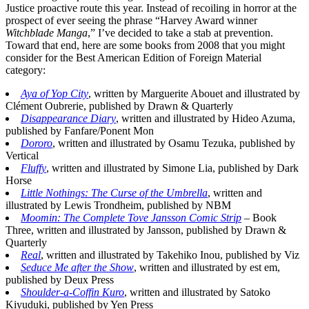
Justice proactive route this year. Instead of recoiling in horror at the
prospect of ever seeing the phrase “Harvey Award winner
Witchblade Manga
,” I’ve decided to take a stab at prevention.
Toward that end, here are some books from 2008 that you might
consider for the Best American Edition of Foreign Material
category:
Aya of Yop City
, written by Marguerite Abouet and illustrated by
Clément Oubrerie, published by Drawn & Quarterly
Disappearance Diary
, written and illustrated by Hideo Azuma,
published by Fanfare/Ponent Mon
Dororo
, written and illustrated by Osamu Tezuka, published by
Vertical
Fluffy
, written and illustrated by Simone Lia, published by Dark
Horse
Little Nothings: The Curse of the Umbrella
, written and
illustrated by Lewis Trondheim, published by NBM
Moomin: The Complete Tove Jansson Comic Strip
– Book
Three, written and illustrated by Jansson, published by Drawn &
Quarterly
Real
, written and illustrated by Takehiko Inou, published by Viz
Seduce Me after the Show
, written and illustrated by est em,
published by Deux Press
Shoulder-a-Coffin Kuro
, written and illustrated by Satoko
Kiyuduki, published by Yen Press