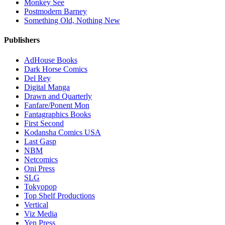
Monkey See
Postmodern Barney
Something Old, Nothing New
Publishers
AdHouse Books
Dark Horse Comics
Del Rey
Digital Manga
Drawn and Quarterly
Fanfare/Ponent Mon
Fantagraphics Books
First Second
Kodansha Comics USA
Last Gasp
NBM
Netcomics
Oni Press
SLG
Tokyopop
Top Shelf Productions
Vertical
Viz Media
Yen Press