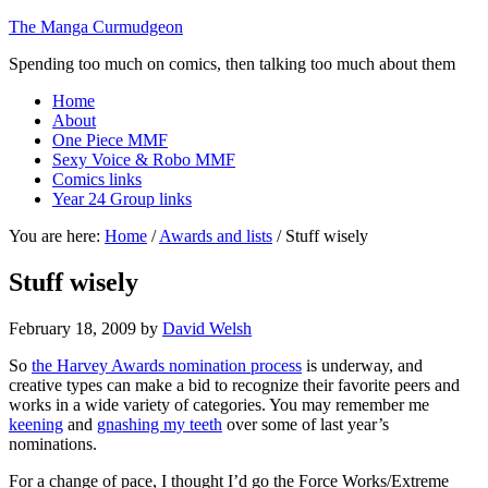
The Manga Curmudgeon
Spending too much on comics, then talking too much about them
Home
About
One Piece MMF
Sexy Voice & Robo MMF
Comics links
Year 24 Group links
You are here:
Home
/
Awards and lists
/
Stuff wisely
Stuff wisely
February 18, 2009
by
David Welsh
So
the Harvey Awards nomination process
is underway, and
creative types can make a bid to recognize their favorite peers and
works in a wide variety of categories. You may remember me
keening
and
gnashing my teeth
over some of last year’s
nominations.
For a change of pace, I thought I’d go the Force Works/Extreme