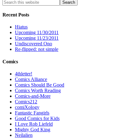
Recent Posts
Hiatus
Upcoming 11/30/2011
Upcoming 11/23/2011
Undiscovered Ono
Re-flipped: not simple
Comics
4thletter!
Comics Alliance
Comics Should Be Good
Comics Worth Reading
Comics-and-More
Comics212
comiXology
Fantastic Fangirls
Good Comics for Kids
I Love Rob Liefeld
Mighty God King
Neilalien