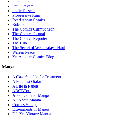
Panel Patter
Paul Gravett
Polite Dissent
Progressive Ruin
Read About Comics
Robot 6
The Comics Curmudgeon
The Comics Journal
The Comics Reporter
The Hub
The Secret of Wednesday's Haul
Warren Peace
Yet Another Comics Blog
Manga
A Case Suitable for Treatment
A Feminist Otaku
A Life in Panels
ABCBTom
About.Com on Manga
All About Manga
Comics Village
Experiments in Manga
Feh Yes Vintage Manga