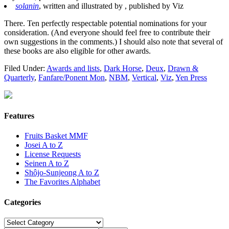
solanin
, written and illustrated by , published by Viz
There. Ten perfectly respectable potential nominations for your
consideration. (And everyone should feel free to contribute their
own suggestions in the comments.) I should also note that several of
these books are also eligible for other awards.
Filed Under:
Awards and lists
,
Dark Horse
,
Deux
,
Drawn &
Quarterly
,
Fanfare/Ponent Mon
,
NBM
,
Vertical
,
Viz
,
Yen Press
Features
Fruits Basket MMF
Josei A to Z
License Requests
Seinen A to Z
Shôjo-Sunjeong A to Z
The Favorites Alphabet
Categories
Categories