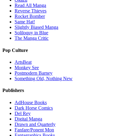
Read All Manga
Reverse Thieves
Rocket Bomber
Same Hat!
Slightly Biased Manga
Soliloquy in Blue
The Manga Critic
Pop Culture
ArtsBeat
Monkey See
Postmodern Barney
Something Old, Nothing New
Publishers
AdHouse Books
Dark Horse Comics
Del Rey
Digital Manga
Drawn and Quarterly
Fanfare/Ponent Mon
Fantagraphics Books