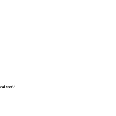
 real world.