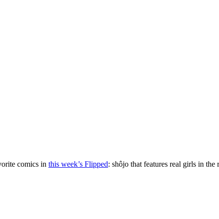
vorite comics in
this week’s Flipped
: shôjo that features real girls in the