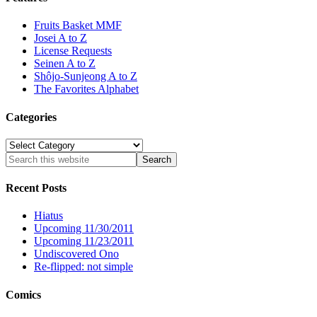
Fruits Basket MMF
Josei A to Z
License Requests
Seinen A to Z
Shôjo-Sunjeong A to Z
The Favorites Alphabet
Categories
Categories
Recent Posts
Hiatus
Upcoming 11/30/2011
Upcoming 11/23/2011
Undiscovered Ono
Re-flipped: not simple
Comics