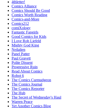
4thletter!
Comics Alliance
Comics Should Be Good
Comics Worth Reading
Comics-and-More
Comics212
comiXology
Fantastic Fangirls
Good Comics for Kids
I Love Rob Liefeld
Mighty God King
Neilalien
Panel Patter
Paul Gravett
Polite Dissent
Progressive Ruin
Read About Comics
Robot 6
The Comics Curmudgeon
The Comics Journal
The Comics Reporter
The Hub
The Secret of Wednesday's Haul
Warren Peace
Yet Another Comics Blog