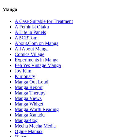
Manga
A Case Suitable for Treatment
A Feminist Otaku
A Life in Panels
ABCBTom
About.Com on Manga
All About Manga
Comics Village
Experiments in Manga
Feh Yes Vintage Manga
Joy Kim
Kuriousity
Manga Out Loud
Manga Report
Manga Therapy
Manga Views
Manga Widget
Manga Worth Reading
Manga Xanadu
MangaBlog
Mecha Mecha Media
Ogiue Maniax
Okazu