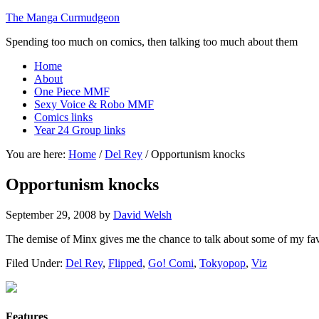
The Manga Curmudgeon
Spending too much on comics, then talking too much about them
Home
About
One Piece MMF
Sexy Voice & Robo MMF
Comics links
Year 24 Group links
You are here:
Home
/
Del Rey
/
Opportunism knocks
Opportunism knocks
September 29, 2008
by
David Welsh
The demise of Minx gives me the chance to talk about some of my fa
Filed Under:
Del Rey
,
Flipped
,
Go! Comi
,
Tokyopop
,
Viz
Features