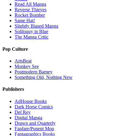
Read All Manga
Reverse Thieves
Rocket Bomber
Same Hat!
Slightly Biased Manga
Soliloquy in Blue
The Manga Critic
Pop Culture
ArtsBeat
Monkey See
Postmodern Barney
Something Old, Nothing New
Publishers
AdHouse Books
Dark Horse Comics
Del Rey
Digital Manga
Drawn and Quarterly
Fanfare/Ponent Mon
Fantagraphics Books