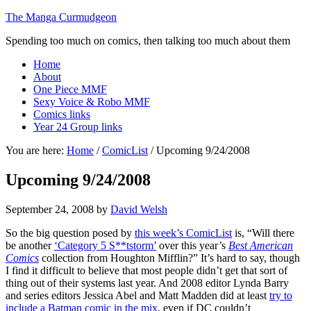
The Manga Curmudgeon
Spending too much on comics, then talking too much about them
Home
About
One Piece MMF
Sexy Voice & Robo MMF
Comics links
Year 24 Group links
You are here:
Home
/
ComicList
/
Upcoming 9/24/2008
Upcoming 9/24/2008
September 24, 2008
by
David Welsh
So the big question posed by
this week’s ComicList
is, “Will there
be another
‘Category 5 S**tstorm’
over this year’s
Best American
Comics
collection from Houghton Mifflin?” It’s hard to say, though
I find it difficult to believe that most people didn’t get that sort of
thing out of their systems last year. And 2008 editor Lynda Barry
and series editors Jessica Abel and Matt Madden did at least
try to
include a Batman comic in the mix
, even if DC couldn’t