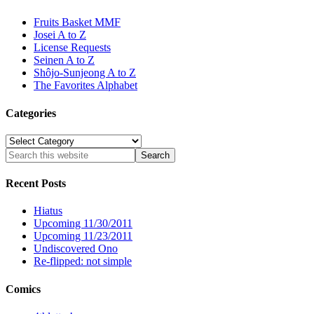
Fruits Basket MMF
Josei A to Z
License Requests
Seinen A to Z
Shôjo-Sunjeong A to Z
The Favorites Alphabet
Categories
Categories
Recent Posts
Hiatus
Upcoming 11/30/2011
Upcoming 11/23/2011
Undiscovered Ono
Re-flipped: not simple
Comics