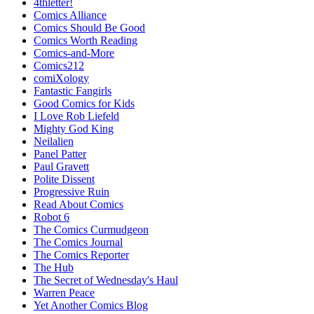
4thletter!
Comics Alliance
Comics Should Be Good
Comics Worth Reading
Comics-and-More
Comics212
comiXology
Fantastic Fangirls
Good Comics for Kids
I Love Rob Liefeld
Mighty God King
Neilalien
Panel Patter
Paul Gravett
Polite Dissent
Progressive Ruin
Read About Comics
Robot 6
The Comics Curmudgeon
The Comics Journal
The Comics Reporter
The Hub
The Secret of Wednesday's Haul
Warren Peace
Yet Another Comics Blog