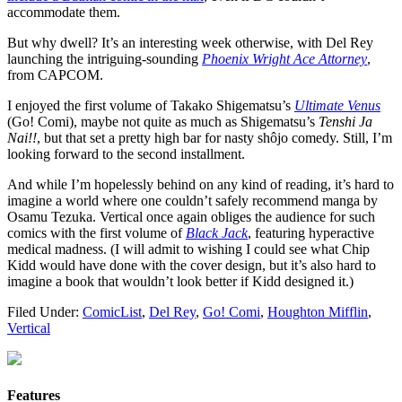
accommodate them.
But why dwell? It’s an interesting week otherwise, with Del Rey
launching the intriguing-sounding
Phoenix Wright Ace Attorney
,
from CAPCOM.
I enjoyed the first volume of Takako Shigematsu’s
Ultimate Venus
(Go! Comi), maybe not quite as much as Shigematsu’s
Tenshi Ja
Nai!!
, but that set a pretty high bar for nasty shôjo comedy. Still, I’m
looking forward to the second installment.
And while I’m hopelessly behind on any kind of reading, it’s hard to
imagine a world where one couldn’t safely recommend manga by
Osamu Tezuka. Vertical once again obliges the audience for such
comics with the first volume of
Black Jack
, featuring hyperactive
medical madness. (I will admit to wishing I could see what Chip
Kidd would have done with the cover design, but it’s also hard to
imagine a book that wouldn’t look better if Kidd designed it.)
Filed Under:
ComicList
,
Del Rey
,
Go! Comi
,
Houghton Mifflin
,
Vertical
Features