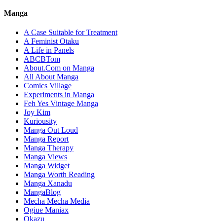
Manga
A Case Suitable for Treatment
A Feminist Otaku
A Life in Panels
ABCBTom
About.Com on Manga
All About Manga
Comics Village
Experiments in Manga
Feh Yes Vintage Manga
Joy Kim
Kuriousity
Manga Out Loud
Manga Report
Manga Therapy
Manga Views
Manga Widget
Manga Worth Reading
Manga Xanadu
MangaBlog
Mecha Mecha Media
Ogiue Maniax
Okazu