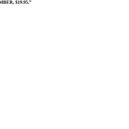
ER, $19.95.”