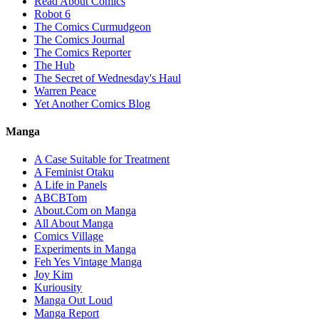
Read About Comics
Robot 6
The Comics Curmudgeon
The Comics Journal
The Comics Reporter
The Hub
The Secret of Wednesday's Haul
Warren Peace
Yet Another Comics Blog
Manga
A Case Suitable for Treatment
A Feminist Otaku
A Life in Panels
ABCBTom
About.Com on Manga
All About Manga
Comics Village
Experiments in Manga
Feh Yes Vintage Manga
Joy Kim
Kuriousity
Manga Out Loud
Manga Report