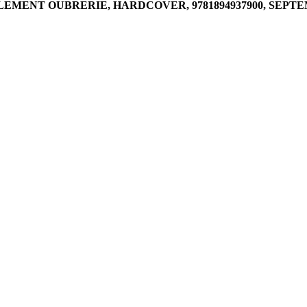
MENT OUBRERIE, HARDCOVER, 9781894937900, SEPTEMB