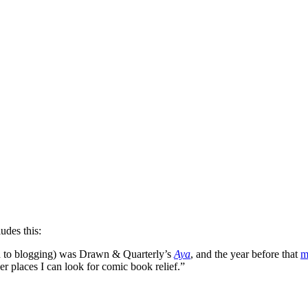
ludes this:
nd to blogging) was Drawn & Quarterly’s
Aya
, and the year before that
m
er places I can look for comic book relief.”