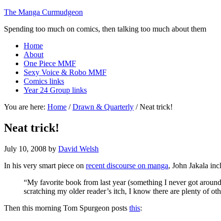
The Manga Curmudgeon
Spending too much on comics, then talking too much about them
Home
About
One Piece MMF
Sexy Voice & Robo MMF
Comics links
Year 24 Group links
You are here:
Home
/
Drawn & Quarterly
/
Neat trick!
Neat trick!
July 10, 2008
by
David Welsh
In his very smart piece on
recent discourse on manga
, John Jakala inc
“My favorite book from last year (something I never got arou
scratching my older reader’s itch, I know there are plenty of oth
Then this morning Tom Spurgeon posts
this
: