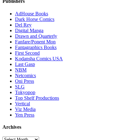
Publishers
AdHouse Books
Dark Horse Comics
Del Rey
Digital Manga
Drawn and Quarterly
Fanfare/Ponent Mon
Fantagraphics Books
First Second
Kodansha Comics USA
Last Gasp
NBM
Netcomics
Oni Press
SLG
Tokyopop
Top Shelf Productions
Vertical
Viz Media
Yen Press
Archives
Archives