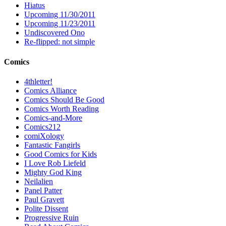
Hiatus
Upcoming 11/30/2011
Upcoming 11/23/2011
Undiscovered Ono
Re-flipped: not simple
Comics
4thletter!
Comics Alliance
Comics Should Be Good
Comics Worth Reading
Comics-and-More
Comics212
comiXology
Fantastic Fangirls
Good Comics for Kids
I Love Rob Liefeld
Mighty God King
Neilalien
Panel Patter
Paul Gravett
Polite Dissent
Progressive Ruin