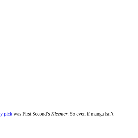
y pick
was First Second’s
Klezmer
. So even if manga isn’t