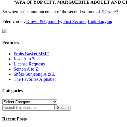
“AYA OF YOP CITY, MARGUERITE ABOUET AND CLE
So where’s the announcement of the second volume of
Klezmer
?
Filed Under:
Drawn & Quarterly
,
First Second
,
Linkblogging
Features
Fruits Basket MMF
Josei A to Z
License Requests
Seinen A to Z
Shôjo-Sunjeong A to Z
The Favorites Alphabet
Categories
Categories
Recent Posts