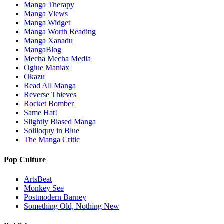
Manga Therapy
Manga Views
Manga Widget
Manga Worth Reading
Manga Xanadu
MangaBlog
Mecha Mecha Media
Ogiue Maniax
Okazu
Read All Manga
Reverse Thieves
Rocket Bomber
Same Hat!
Slightly Biased Manga
Soliloquy in Blue
The Manga Critic
Pop Culture
ArtsBeat
Monkey See
Postmodern Barney
Something Old, Nothing New