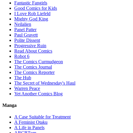
Fantastic Fangirls
Good Comics for Kids
I Love Rob Liefeld
Mighty God King
Neilalien
Panel Patter
Paul Gravett
Polite Dissent
Progressive Ruin
Read About Comics
Robot 6
The Comics Curmudgeon
The Comics Journal
The Comics Reporter
The Hub
The Secret of Wednesday's Haul
Warren Peace
Yet Another Comics Blog
Manga
A Case Suitable for Treatment
A Feminist Otaku
A Life in Panels
ABCBTom