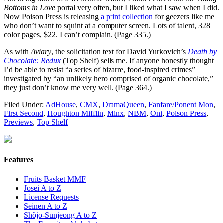
Bottoms in Love
portal very often, but I liked what I saw when I did.
Now Poison Press is releasing
a print collection
for geezers like me
who don’t want to squint at a computer screen. Lots of talent, 328
color pages, $22. I can’t complain. (Page 335.)
As with
Aviary
, the solicitation text for David Yurkovich’s
Death by
Chocolate: Redux
(Top Shelf) sells me. If anyone honestly thought
I’d be able to resist “a series of bizarre, food-inspired crimes”
investigated by “an unlikely hero comprised of organic chocolate,”
they just don’t know me very well. (Page 364.)
Filed Under:
AdHouse
,
CMX
,
DramaQueen
,
Fanfare/Ponent Mon
,
First Second
,
Houghton Mifflin
,
Minx
,
NBM
,
Oni
,
Poison Press
,
Previews
,
Top Shelf
Features
Fruits Basket MMF
Josei A to Z
License Requests
Seinen A to Z
Shôjo-Sunjeong A to Z