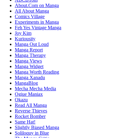
About.Com on Manga
All About Manga
Comics Village
Experiments in Manga
Feh Yes Vintage Manga
Joy Kim
Kuriousity
Manga Out Loud
Manga Report
Manga Therapy
Manga Views
Manga Widget
Manga Worth Reading
Manga Xanadu
MangaBlog
Mecha Mecha Media
Ogiue Maniax
Okazu
Read All Manga
Reverse Thieves
Rocket Bomber
Same Hat!
Slightly Biased Manga
Soliloquy in Blue