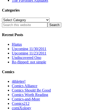
The Favorites Alphabet
Categories
Categories
Recent Posts
Hiatus
Upcoming 11/30/2011
Upcoming 11/23/2011
Undiscovered Ono
Re-flipped: not simple
Comics
4thletter!
Comics Alliance
Comics Should Be Good
Comics Worth Reading
Comics-and-More
Comics212
comiXology