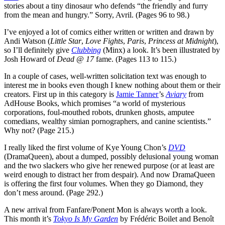
stories about a tiny dinosaur who defends “the friendly and furry
from the mean and hungry.” Sorry, Avril. (Pages 96 to 98.)
I’ve enjoyed a lot of comics either written or written and drawn by
Andi Watson (
Little Star
,
Love Fights
,
Paris
,
Princess at Midnight
),
so I’ll definitely give
Clubbing
(Minx) a look. It’s been illustrated by
Josh Howard of
Dead @ 17
fame. (Pages 113 to 115.)
In a couple of cases, well-written solicitation text was enough to
interest me in books even though I knew nothing about them or their
creators. First up in this category is
Jamie Tanner
’s
Aviary
from
AdHouse Books, which promises “a world of mysterious
corporations, foul-mouthed robots, drunken ghosts, amputee
comedians, wealthy simian pornographers, and canine scientists.”
Why not? (Page 215.)
I really liked the first volume of Kye Young Chon’s
DVD
(DramaQueen), about a dumped, possibly delusional young woman
and the two slackers who give her renewed purpose (or at least are
weird enough to distract her from despair). And now DramaQueen
is offering the first four volumes. When they go Diamond, they
don’t mess around. (Page 292.)
A new arrival from Fanfare/Ponent Mon is always worth a look.
This month it’s
Tokyo Is My Garden
by Frédéric Boilet and Benoît