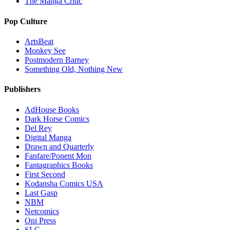
The Manga Critic
Pop Culture
ArtsBeat
Monkey See
Postmodern Barney
Something Old, Nothing New
Publishers
AdHouse Books
Dark Horse Comics
Del Rey
Digital Manga
Drawn and Quarterly
Fanfare/Ponent Mon
Fantagraphics Books
First Second
Kodansha Comics USA
Last Gasp
NBM
Netcomics
Oni Press
SLG