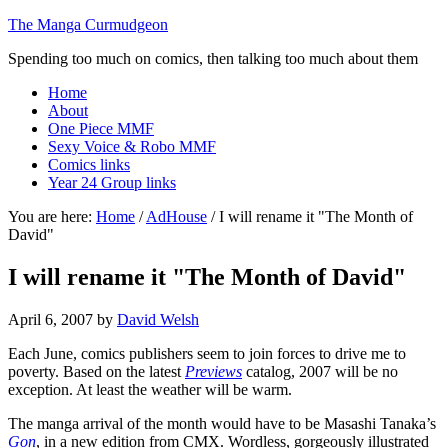
The Manga Curmudgeon
Spending too much on comics, then talking too much about them
Home
About
One Piece MMF
Sexy Voice & Robo MMF
Comics links
Year 24 Group links
You are here:
Home
/
AdHouse
/
I will rename it "The Month of
David"
I will rename it "The Month of David"
April 6, 2007
by
David Welsh
Each June, comics publishers seem to join forces to drive me to
poverty. Based on the latest
Previews
catalog, 2007 will be no
exception. At least the weather will be warm.
The manga arrival of the month would have to be Masashi Tanaka’s
Gon
, in a new edition from CMX. Wordless, gorgeously illustrated