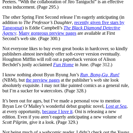
Peeters. “With the collaboration of Jiro Taniguchi” is an effective
extra inducement. (Page 295.)
The other Spring First Second release I’m eagerly anticipating (in
addition to
The Professor’s Daughter
,
recently given five stars by
Tangognat
) is Eddie Campbell’s
The Black Diamond Detective
Agency
.
Many gorgeous preview pages
are available at First
Second’s web site. (Page 300.)
Not everyone likes to buy even great books in hardcover, so kindly
publishers almost inevitably offer soft-cover version eventually.
Houghton Mifflin will roll out a paperback version of Alison
Bechdel’s justly acclaimed
Fun Home
in June. (Page 312.)
I know nothing about Byun Byung Jun’s
Run, Bong-Gu, Run!
(NBM), but
the preview pages
at the publisher’s web site look
absolutely exquisite. I may not like painted comics as a general rule,
but I’m a sucker for watercolors. (Page 328.)
It’s been out for ages, but I’ve made a personal vow to mention
Bryan Lee O’Malley’s wonderful debut graphic novel,
Lost at Sea
,
at every opportunity,
because I love it
. Oni is releasing a new
edition. Even if you aren’t eagerly anticipating a new volume of
Scott Pilgrim
, give it a look. (Page 329.)
Not being much of a webcomic reader, I didn’t check out the
Young